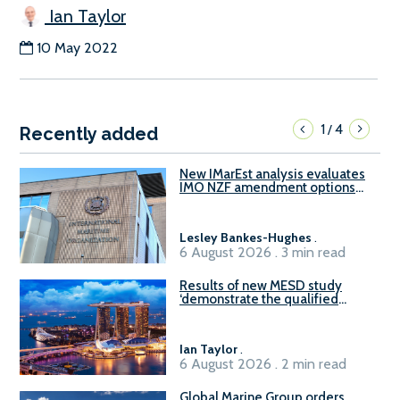
Ian Taylor
10 May 2022
1
4
/
Recently added
New IMarEst analysis evaluates
IMO NZF amendment options
ahead of ISWG-GHG 22
Lesley Bankes-Hughes
.
6 August 2026 . 3 min read
Results of new MESD study
‘demonstrate the qualified
readiness of existing large
harbour craft in Singapore for
B100 adoption’
Ian Taylor
.
6 August 2026 . 2 min read
Global Marine Group orders