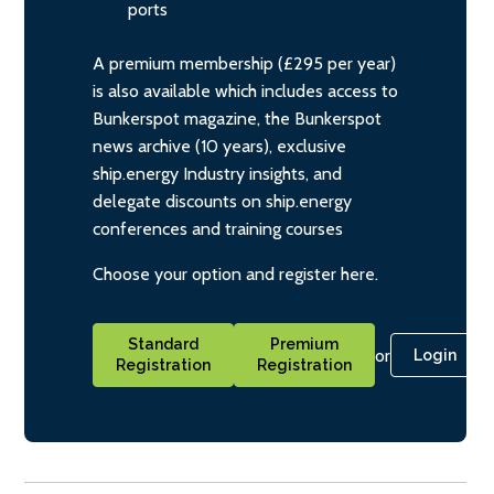
ports
A premium membership (£295 per year)
is also available which includes access to
Bunkerspot magazine, the Bunkerspot
news archive (10 years), exclusive
ship.energy Industry insights, and
delegate discounts on ship.energy
conferences and training courses
Choose your option and register here.
Standard
Premium
or
Login
Registration
Registration