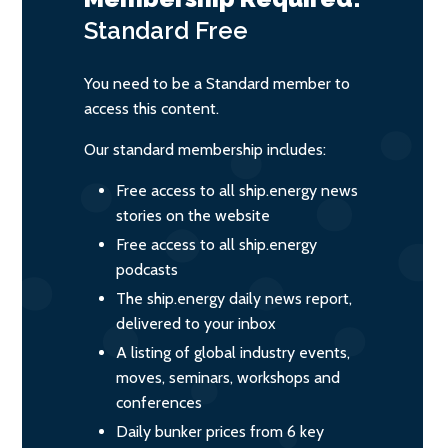
Standard
Free
You need to be a Standard member to
access this content.
Our standard membership includes:
Free access to all ship.energy news
stories on the website
Free access to all ship.energy
podcasts
The ship.energy daily news report,
delivered to your inbox
A listing of global industry events,
moves, seminars, workshops and
conferences
Daily bunker prices from 6 key