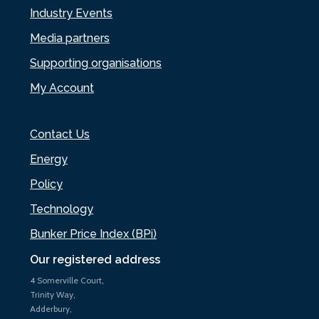
Industry Events
Media partners
Supporting organisations
My Account
Contact Us
Energy
Policy
Technology
Bunker Price Index (BPi)
Our registered address
4 Somerville Court,
Trinity Way,
Adderbury,