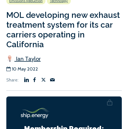
Emissions Reduction
Technology
MOL developing new exhaust
treatment system for its car
carriers operating in
California
Ian Taylor
10 May 2022
Membership Required: