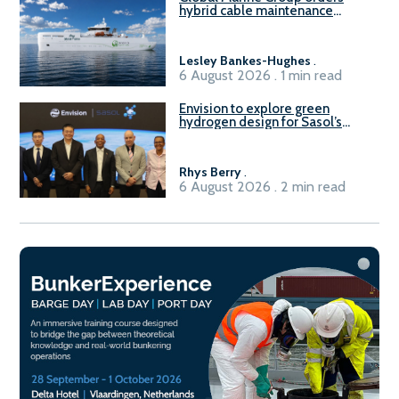
hybrid cable maintenance
vessel
Lesley Bankes-Hughes
.
6 August 2026 . 1 min read
Envision to explore green
hydrogen design for Sasol’s
Sasolburg facility
Rhys Berry
.
6 August 2026 . 2 min read