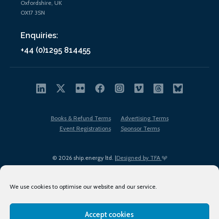
Oxfordshire, UK
OX17 3SN
Enquiries:
+44 (0)1295 814455
Books & Refund Terms
Advertising Terms
Event Registrations
Sponsor Terms
© 2026 ship.energy ltd. |
Designed by TFA
We use cookies to optimise our website and our service.
Accept cookies
EDI policy
Terms of Use
Privacy Policy