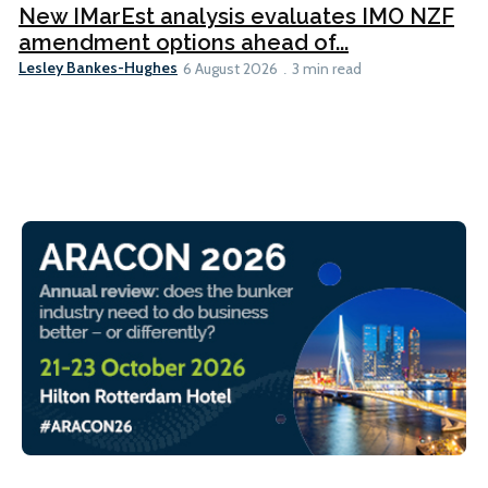
New IMarEst analysis evaluates IMO NZF
amendment options ahead of...
Lesley Bankes-Hughes
6 August 2026
3 min read