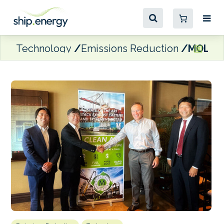
Technology
Emissions Reduction
MOL dev