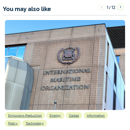
1
12
/
You may also like
Emissions Reduction
Energy
Global
Information
Policy
Technology