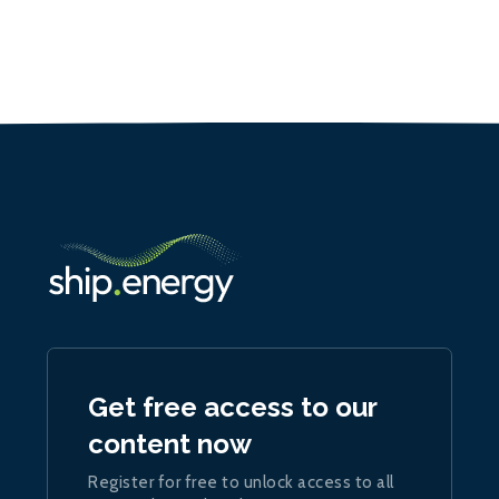
Get free access to our
content now
Register for free to unlock access to all