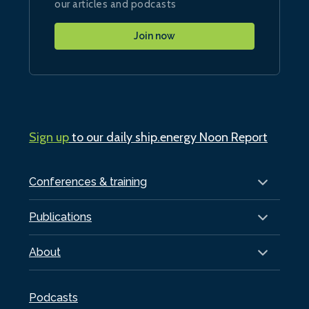
our articles and podcasts
Join now
Sign up
to our daily ship.energy Noon Report
Conferences & training
Publications
About
Podcasts