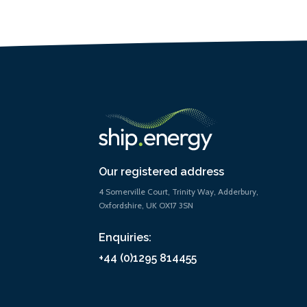
Our registered address
4 Somerville Court, Trinity Way, Adderbury,
Oxfordshire, UK OX17 3SN
Enquiries:
+44 (0)1295 814455