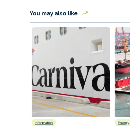
You may also like
Information
Energy