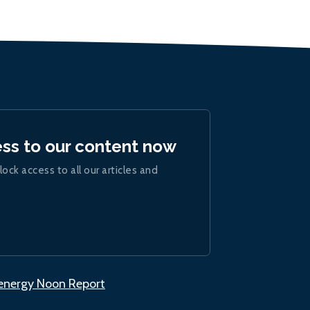
ess to our content now
lock access to all our articles and
.energy Noon Report