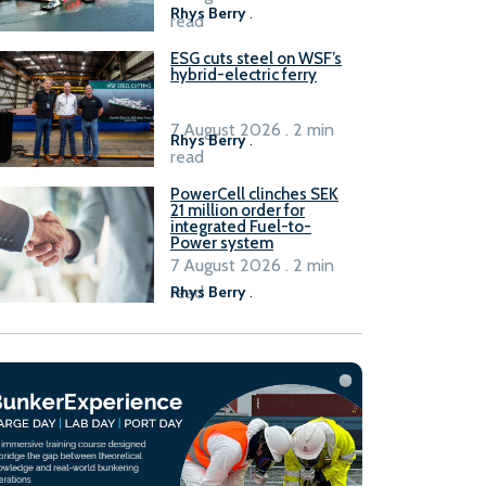
Rhys Berry
.
read
ESG cuts steel on WSF’s
hybrid-electric ferry
7 August 2026 . 2 min
Rhys Berry
.
read
PowerCell clinches SEK
21 million order for
integrated Fuel-to-
Power system
7 August 2026 . 2 min
read
Rhys Berry
.