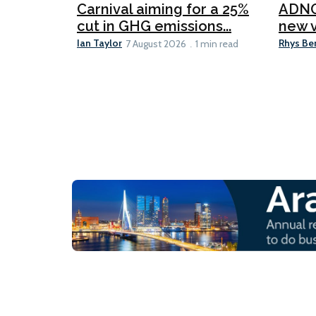
Carnival aiming for a 25%
ADNO
cut in GHG emissions...
new v
Ian Taylor
Rhys Be
7 August 2026
1 min read