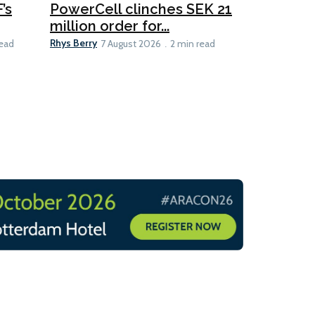
’s
PowerCell clinches SEK 21
Methanol
million order for...
Californi
Clare-Marie D
Rhys Berry
read
7 August 2026
2 min read
8 min read