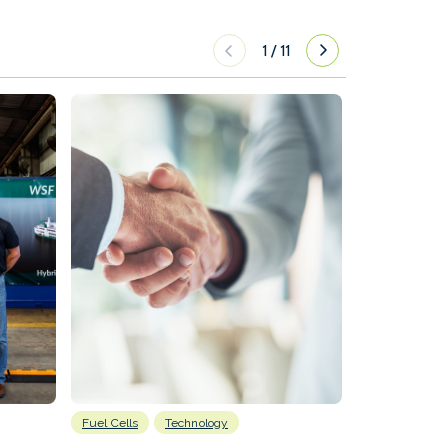
1
/
11
Fuel Cells
Technology
Information