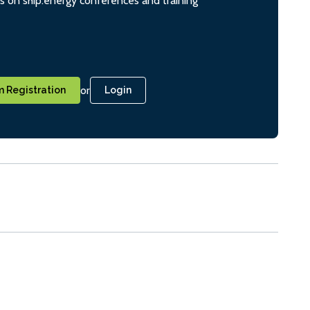
ts on ship.energy conferences and training
or
 Registration
Login