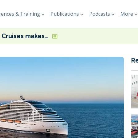
ences & Training
Publications
Podcasts
More
MSC Cruises makes its first Med shore power connection
R