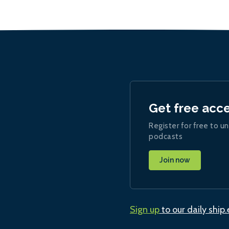
Get free acc
Register for free to un
podcasts
Join now
Sign up
to our daily ship