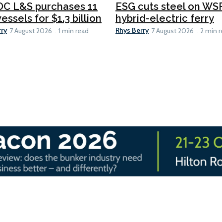
C L&S purchases 11
ESG cuts steel on WSF
essels for $1.3 billion
hybrid-electric ferry
rry
Rhys Berry
7 August 2026
1 min read
7 August 2026
2 min 