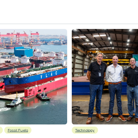
Fossil Fuels
Technology