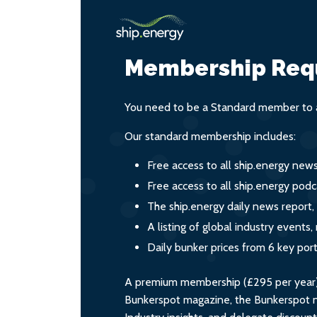
Membership Req
You need to be a Standard member to a
Our standard membership includes:
Free access to all ship.energy new
Free access to all ship.energy podc
The ship.energy daily news report,
A listing of global industry event
Daily bunker prices from 6 key por
A premium membership (£295 per year) i
Bunkerspot magazine, the Bunkerspot ne