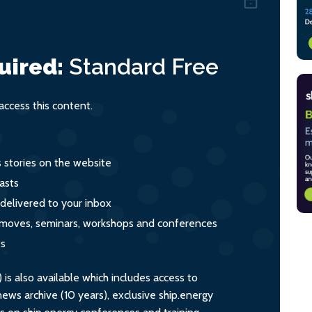
uired:
Standard
Free
ccess this content.
s stories on the website
asts
 delivered to your inbox
s, moves, seminars, workshops and conferences
ts
s also available which includes access to
ws archive (10 years), exclusive ship.energy