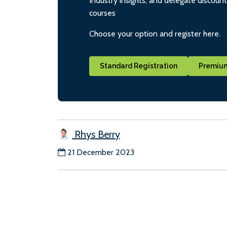
Industry insights, and delegate discoun
courses
Choose your option and register here.
Standard Registration
Premium
Rhys Berry
21 December 2023