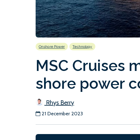
Onshore Power
Technology
MSC Cruises ma
shore power c
Rhys Berry
21 December 2023