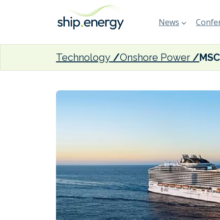
News
Confer
Technology
Onshore Power