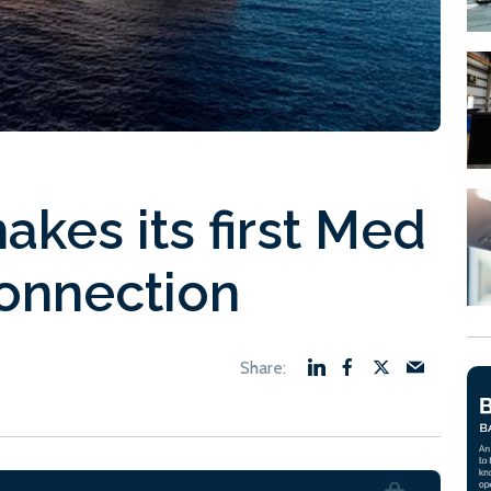
kes its first Med
onnection