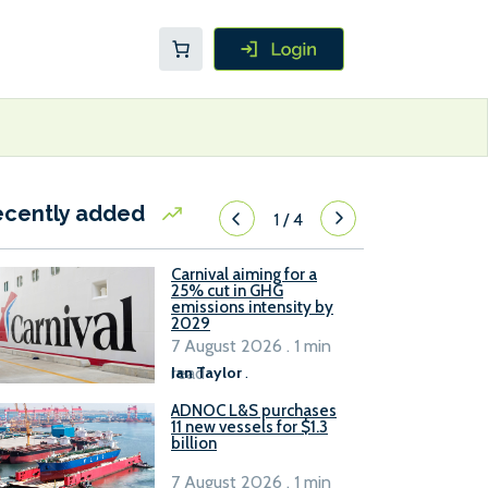
ecently added
1
/
4
Carnival aiming for a
25% cut in GHG
emissions intensity by
2029
7 August 2026 . 1 min
read
Ian Taylor
.
ADNOC L&S purchases
11 new vessels for $1.3
billion
7 August 2026 . 1 min