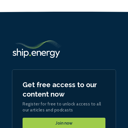
Get free access to our
content now
Register for free to unlock access to all
our articles and podcasts
Join now