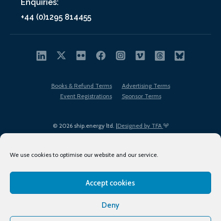
Enquiries:
+44 (0)1295 814455
Books & Refund Terms
Advertising Terms
Event Registrations
Sponsor Terms
© 2026 ship.energy ltd. |
Designed by TFA
We use cookies to optimise our website and our service.
Accept cookies
EDI policy
Terms of Use
Privacy Policy
Cookies
Sitemap
Deny