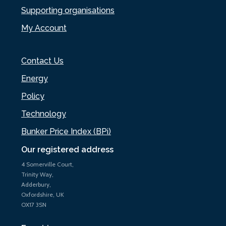
Supporting organisations
My Account
Contact Us
Energy
Policy
Technology
Bunker Price Index (BPi)
Our registered address
4 Somerville Court,
Trinity Way,
Adderbury,
Oxfordshire, UK
OX17 3SN