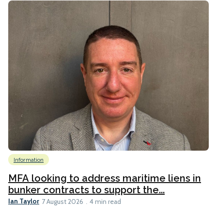
Information
MFA looking to address maritime liens in
bunker contracts to support the...
Ian Taylor
7 August 2026
4 min read