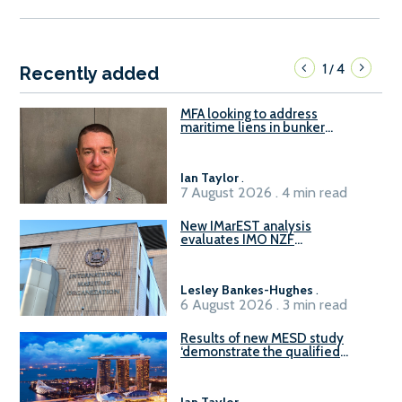
1
4
/
Recently added
MFA looking to address
maritime liens in bunker
contracts to support the
understanding of rights, risks,
and remedies for stakeholders
Ian Taylor
.
7 August 2026 . 4 min read
New IMarEST analysis
evaluates IMO NZF
amendment options ahead of
ISWG-GHG 22
Lesley Bankes-Hughes
.
6 August 2026 . 3 min read
Results of new MESD study
‘demonstrate the qualified
readiness of existing large
harbour craft in Singapore for
B100 adoption’
Ian Taylor
.