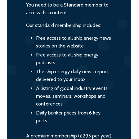
You need to be a Standard member to
access this content.
Our standard membership includes:
Free access to all ship.energy news
stories on the website
Free access to all ship.energy
podcasts
The ship.energy daily news report,
delivered to your inbox
A listing of global industry events,
moves, seminars, workshops and
conferences
Daily bunker prices from 6 key
ports
A premium membership (£295 per year)