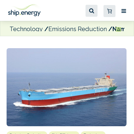
Technology
Emissions Reduction
Naming 