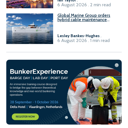
6 August 2026 . 2 min read
Global Marine Group orders
hybrid cable maintenance
vessel
Lesley Bankes-Hughes
.
6 August 2026 . 1 min read