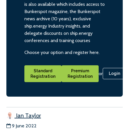
is also available which includes access to
Bunkerspot magazine, the Bunkerspot
news archive (10 years), exclusive
ship.energy Industry insights, and
delegate discounts on ship.energy
conferences and training courses
Choose your option and register here.
Standard
Premium
or
Login
Registration
Registration
Ian Taylor
9 June 2022