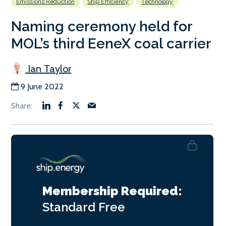
Emissions Reduction
Ship Efficiency
Technology
Naming ceremony held for
MOL’s third EeneX coal carrier
Ian Taylor
9 June 2022
Membership Required:
Standard
Free