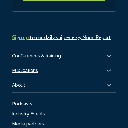
Sign up
to our daily ship.energy Noon Report
Conferences & training
Publications
About
Podcasts
Industry Events
Media partners