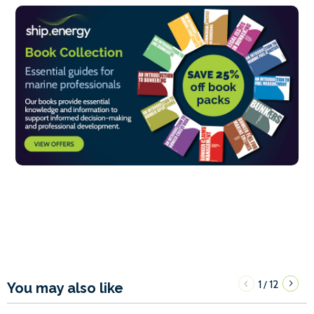
1
12
/
You may also like