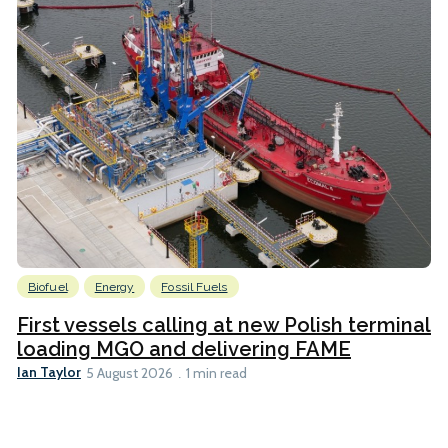
Biofuel
Energy
Fossil Fuels
First vessels calling at new Polish terminal
loading MGO and delivering FAME
Ian Taylor
5 August 2026
1 min read