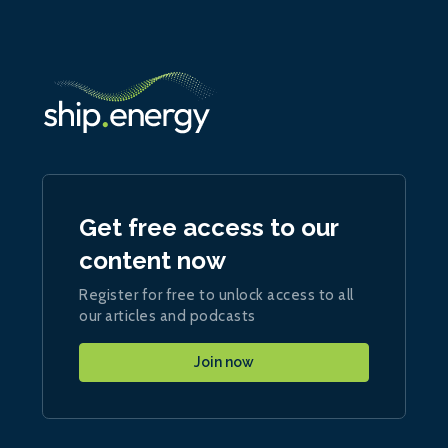
Get free access to our
content now
Register for free to unlock access to all
our articles and podcasts
Join now