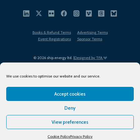
Books & Refund Terms
Advertising Terms
Event Registrations
Sponsor Terms
© 2026 ship.energy ltd. |
Designed by TFA
We use cookies to optimise our website and our service.
Accept cookies
EDI policy
Terms of Use
Privacy Policy
Cookies
Sitemap
Deny
View preferences
Cookie Policy
Privacy Policy