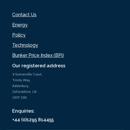
Contact Us
Energy
Policy
Technology
Bunker Price Index (BPi)
Our registered address
4 Somerville Court,
Trinity Way,
Adderbury,
Oxfordshire, UK
OX17 3SN
Enquiries:
+44 (0)1295 814455