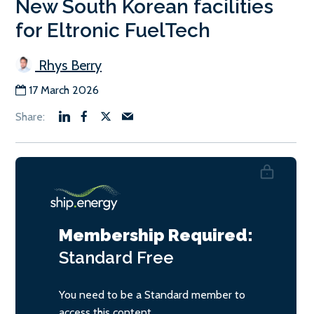
New South Korean facilities
for Eltronic FuelTech
Rhys Berry
17 March 2026
Membership Required:
Standard
Free
You need to be a Standard member to
access this content.