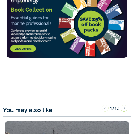
1
12
/
You may also like