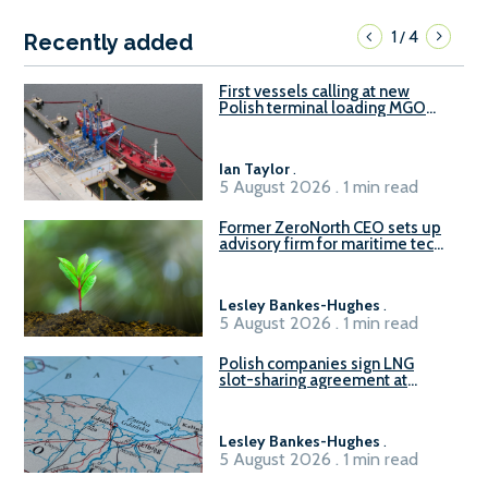
1
4
/
Recently added
First vessels calling at new
Polish terminal loading MGO
and delivering FAME
Ian Taylor
.
5 August 2026 . 1 min read
Former ZeroNorth CEO sets up
advisory firm for maritime tech
sector
Lesley Bankes-Hughes
.
5 August 2026 . 1 min read
Polish companies sign LNG
slot-sharing agreement at
Gdańsk FSRU 2
Lesley Bankes-Hughes
.
5 August 2026 . 1 min read