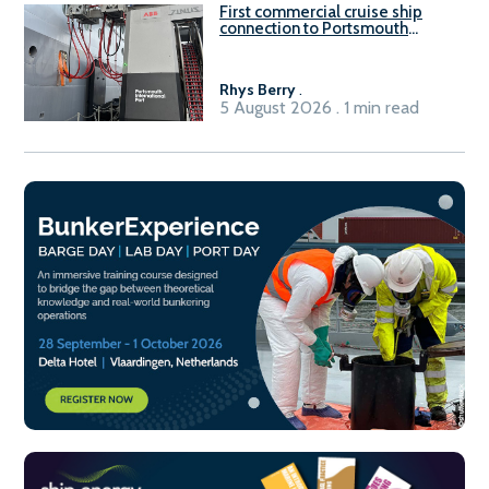
First commercial cruise ship
connection to Portsmouth
International Port’s shore
power system
Rhys Berry
.
5 August 2026 . 1 min read