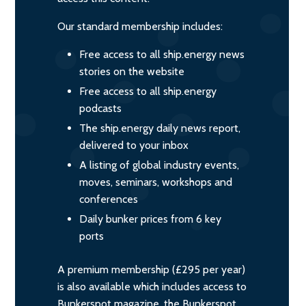
Our standard membership includes:
Free access to all ship.energy news
stories on the website
Free access to all ship.energy
podcasts
The ship.energy daily news report,
delivered to your inbox
A listing of global industry events,
moves, seminars, workshops and
conferences
Daily bunker prices from 6 key
ports
A premium membership (£295 per year)
is also available which includes access to
Bunkerspot magazine, the Bunkerspot