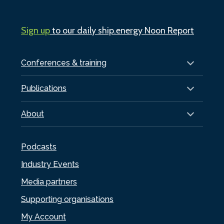
Sign up
to our daily ship.energy Noon Report
Conferences & training
Publications
About
Podcasts
Industry Events
Media partners
Supporting organisations
My Account