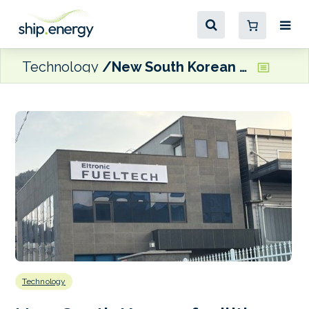
Technology
New South Korean facilities for Eltronic FuelTech
Technology