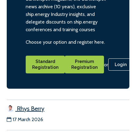
news archive (10 years), exclusive
ship.energy Industry insights, and
delegate discounts on ship.energy
conferences and training courses
Choose your option and register here.
Standard
Premium
or
Login
Registration
Registration
Rhys Berry
17 March 2026