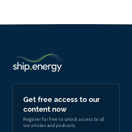
Get free access to our
content now
Register for free to unlock access to all
our articles and podcasts