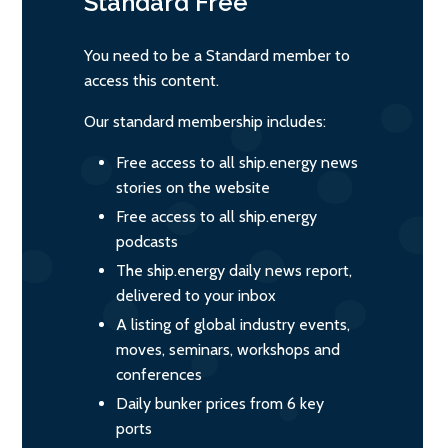
Standard
Free
You need to be a Standard member to
access this content.
Our standard membership includes:
Free access to all ship.energy news
stories on the website
Free access to all ship.energy
podcasts
The ship.energy daily news report,
delivered to your inbox
A listing of global industry events,
moves, seminars, workshops and
conferences
Daily bunker prices from 6 key
ports