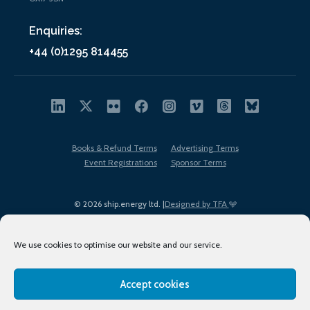
Enquiries:
+44 (0)1295 814455
Books & Refund Terms
Advertising Terms
Event Registrations
Sponsor Terms
© 2026 ship.energy ltd. |
Designed by TFA
We use cookies to optimise our website and our service.
Accept cookies
EDI policy
Terms of Use
Privacy Policy
Cookies
Sitemap