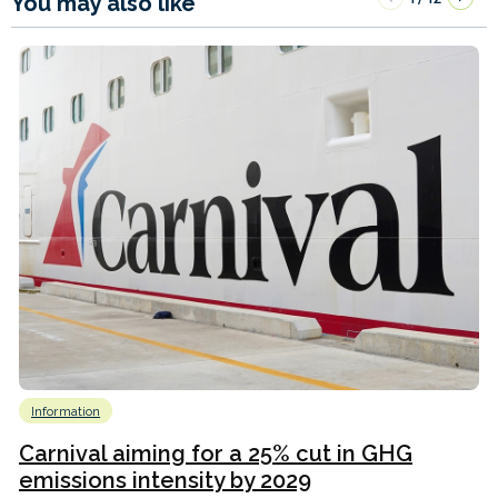
You may also like
Information
Carnival aiming for a 25% cut in GHG
emissions intensity by 2029