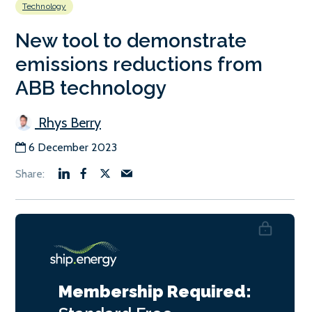
Technology
New tool to demonstrate
emissions reductions from
ABB technology
Rhys Berry
6 December 2023
Membership Required: