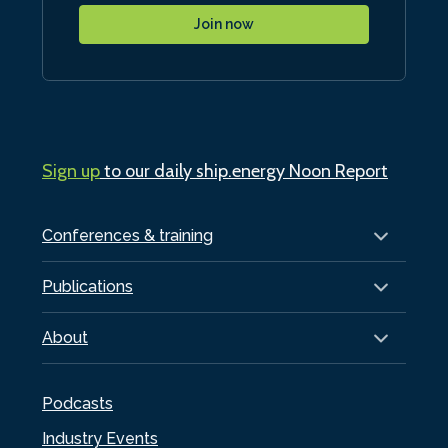
Join now
Sign up
to our daily ship.energy Noon Report
Conferences & training
Publications
About
Podcasts
Industry Events