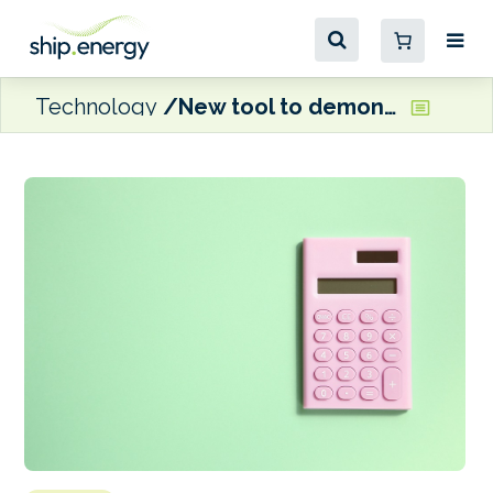
Technology
New tool to demonstrate emissions reductions from ABB technology