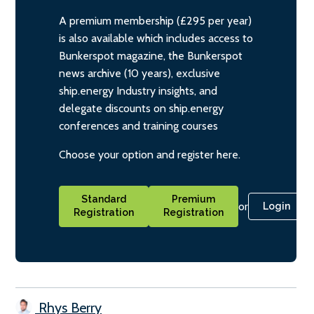
A premium membership (£295 per year)
is also available which includes access to
Bunkerspot magazine, the Bunkerspot
news archive (10 years), exclusive
ship.energy Industry insights, and
delegate discounts on ship.energy
conferences and training courses
Choose your option and register here.
Standard
Premium
or
Login
Registration
Registration
Rhys Berry