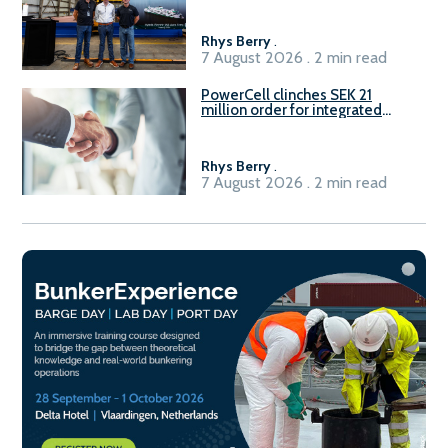
Rhys Berry
.
7 August 2026 . 2 min read
PowerCell clinches SEK 21
million order for integrated
Fuel-to-Power system
Rhys Berry
.
7 August 2026 . 2 min read