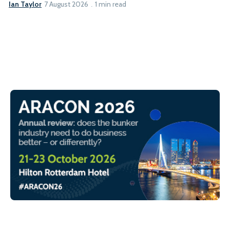
Ian Taylor
7 August 2026
1 min read