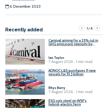
6 December 2023
1
4
/
Recently added
Carnival aiming for a 25% cut in
GHG emissions intensity by
2029
Ian Taylor
.
7 August 2026 . 1 min read
ADNOC L&S purchases 11 new
vessels for $1.3 billion
Rhys Berry
.
7 August 2026 . 1 min read
ESG cuts steel on WSF’s
hybrid-electric ferry