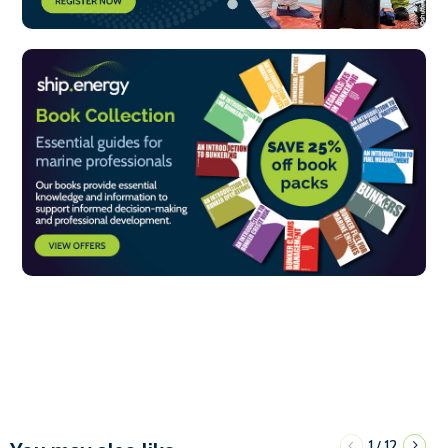
1
12
/