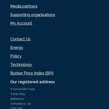
Media partners
Supporting organisations
My Account
Contact Us
Energy
Policy
Technology
Bunker Price Index (BPi)
Our registered address
4 Somerville Court,
Trinity Way,
Adderbury,
Oxfordshire, UK
OX17 3SN