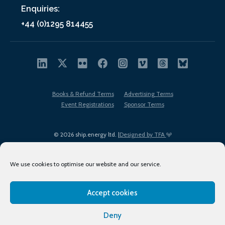
Enquiries:
+44 (0)1295 814455
Books & Refund Terms
Advertising Terms
Event Registrations
Sponsor Terms
© 2026 ship.energy ltd. |
Designed by TFA
We use cookies to optimise our website and our service.
Accept cookies
EDI policy
Terms of Use
Privacy Policy
Cookies
Sitemap
Deny