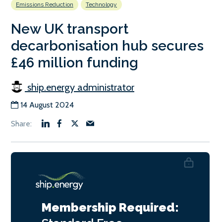
Emissions Reduction
Technology
New UK transport
decarbonisation hub secures
£46 million funding
ship.energy administrator
14 August 2024
Membership Required: