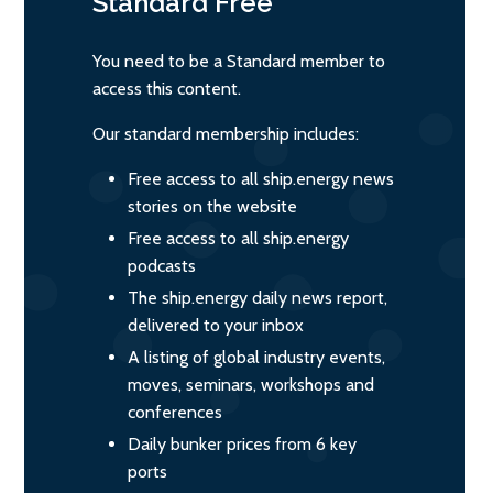
Standard
Free
You need to be a Standard member to
access this content.
Our standard membership includes:
Free access to all ship.energy news
stories on the website
Free access to all ship.energy
podcasts
The ship.energy daily news report,
delivered to your inbox
A listing of global industry events,
moves, seminars, workshops and
conferences
Daily bunker prices from 6 key
ports