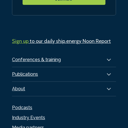
Sign up
to our daily ship.energy Noon Report
Conferences & training
Publications
About
Podcasts
Industry Events
Media partners