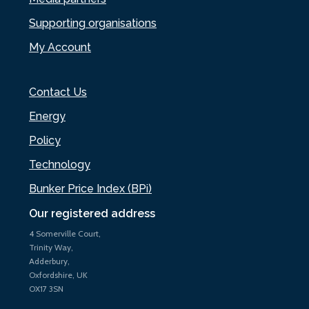
Supporting organisations
My Account
Contact Us
Energy
Policy
Technology
Bunker Price Index (BPi)
Our registered address
4 Somerville Court,
Trinity Way,
Adderbury,
Oxfordshire, UK
OX17 3SN