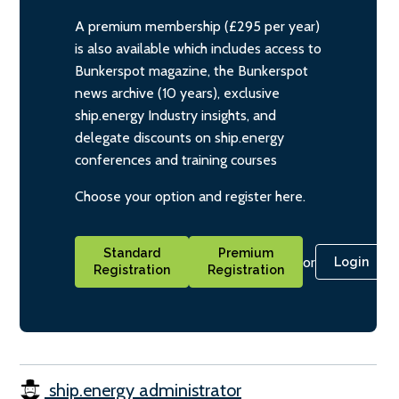
A premium membership (£295 per year)
is also available which includes access to
Bunkerspot magazine, the Bunkerspot
news archive (10 years), exclusive
ship.energy Industry insights, and
delegate discounts on ship.energy
conferences and training courses
Choose your option and register here.
Standard
Premium
or
Login
Registration
Registration
ship.energy administrator