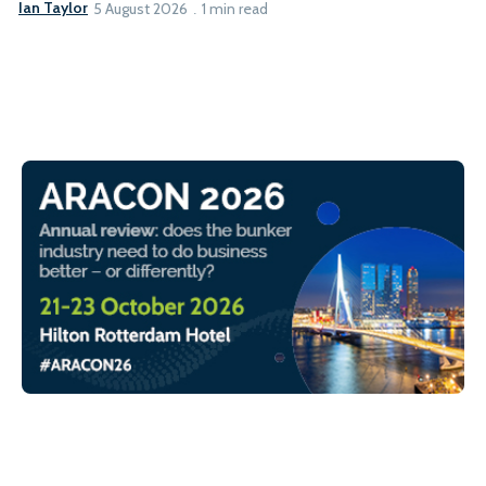
Ian Taylor
5 August 2026
1 min read