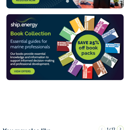
1
12
/