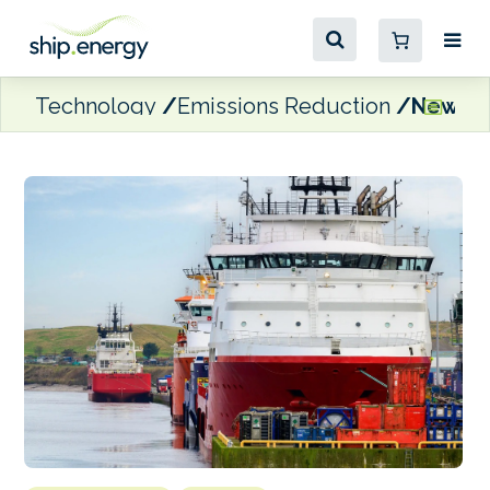
Technology
Emissions Reduction
New UK 