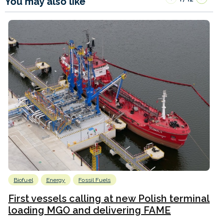
You may also like
Biofuel
Energy
Fossil Fuels
First vessels calling at new Polish terminal
loading MGO and delivering FAME