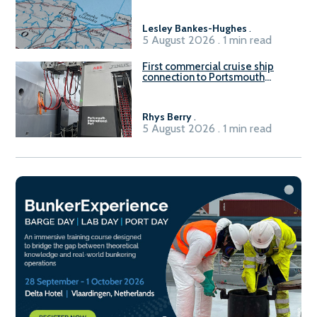
Lesley Bankes-Hughes
.
5 August 2026 . 1 min read
First commercial cruise ship
connection to Portsmouth
International Port’s shore
power system
Rhys Berry
.
5 August 2026 . 1 min read