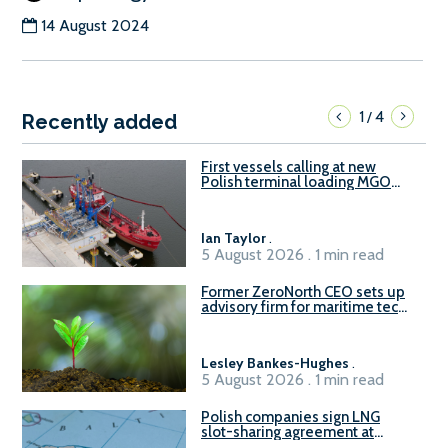
14 August 2024
1
4
/
Recently added
First vessels calling at new
Polish terminal loading MGO
and delivering FAME
Ian Taylor
.
5 August 2026 . 1 min read
Former ZeroNorth CEO sets up
advisory firm for maritime tech
sector
Lesley Bankes-Hughes
.
5 August 2026 . 1 min read
Polish companies sign LNG
slot-sharing agreement at
Gdańsk FSRU 2