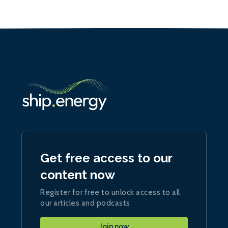
Get free access to our
content now
Register for free to unlock access to all
our articles and podcasts
Join now