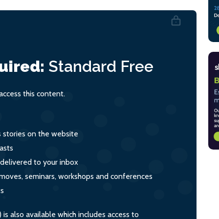
uired:
Standard
Free
ccess this content.
s stories on the website
asts
 delivered to your inbox
s, moves, seminars, workshops and conferences
ts
s also available which includes access to