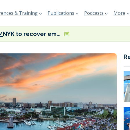
ences & Training
Publications
Podcasts
More
NYK to recover emissions from car carriers at berth in Californian ports
R