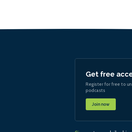
Get free acc
Register for free to un
podcasts
Join now