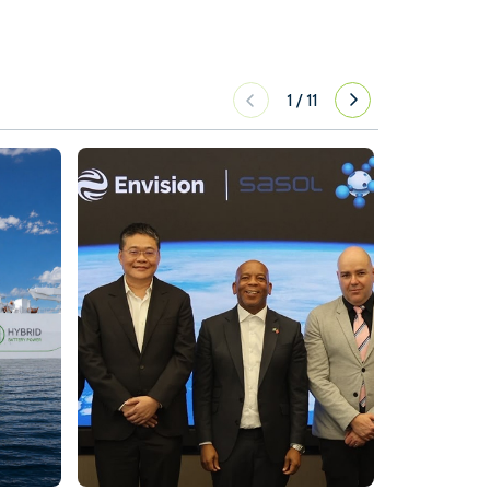
1
/
11