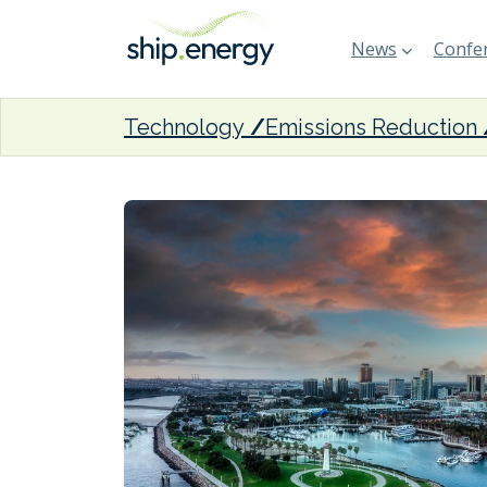
News
Confer
Technology
Emissions Reduction