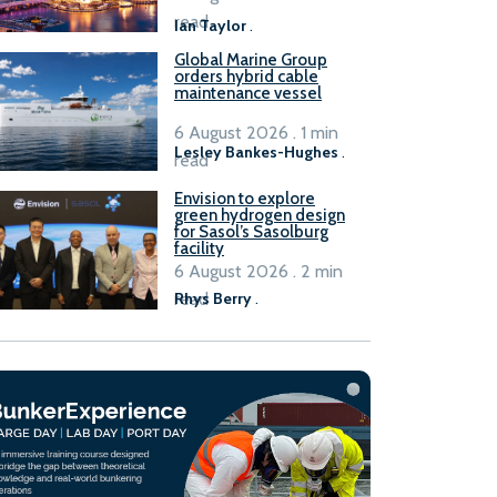
B100 adoption’
read
Ian Taylor
.
Global Marine Group
orders hybrid cable
maintenance vessel
6 August 2026 . 1 min
Lesley Bankes-Hughes
.
read
Envision to explore
green hydrogen design
for Sasol’s Sasolburg
facility
6 August 2026 . 2 min
read
Rhys Berry
.