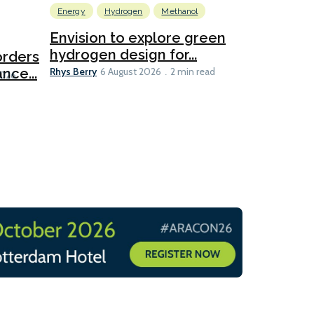
Energy
Hydrogen
Methanol
Emissions Red
Ports
Envision to explore green
hydrogen design for...
orders
PortXcha
Rhys Berry
nce...
Coalition
6 August 2026
2 min read
Lesley Banke
2026
2 min read