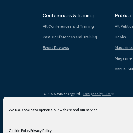
Conferences & training
Publicat
All Conferences and Training
All Public
Past Conferences and Training
Books
Event Reviews
Magazine
Magazine 
Annual Su
© 2026 ship.energy ltd. |
Designed by TFA
We use cookies to optimise our website and our service.
Cookie Policy
Privacy Policy