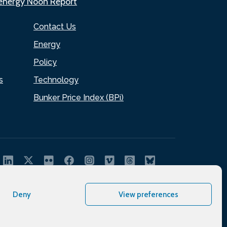
.energy Noon Report
Contact Us
Energy
Policy
s
Technology
Bunker Price Index (BPi)
Deny
View preferences