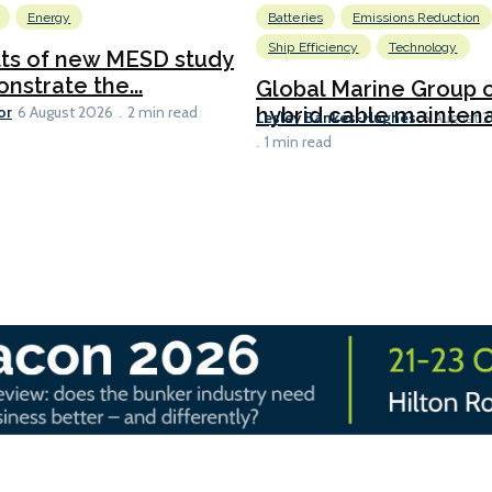
Energy
Batteries
Emissions Reduction
Ship Efficiency
Technology
lts of new MESD study
nstrate the...
Global Marine Group 
or
hybrid cable maintena
6 August 2026
2 min read
Lesley Bankes-Hughes
6 August 
1 min read