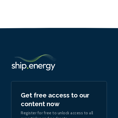
Get free access to our
content now
Register for free to unlock access to all