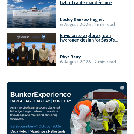
hybrid cable maintenance
vessel
Lesley Bankes-Hughes
.
6 August 2026 . 1 min read
Envision to explore green
hydrogen design for Sasol’s
Sasolburg facility
Rhys Berry
.
6 August 2026 . 2 min read