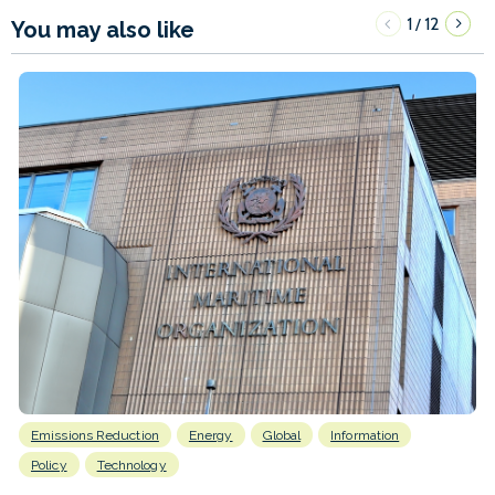
1
12
/
You may also like
Emissions Reduction
Energy
Global
Information
Policy
Technology