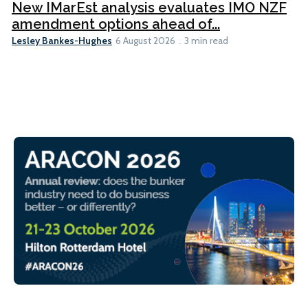
New IMarEst analysis evaluates IMO NZF
amendment options ahead of...
Lesley Bankes-Hughes
6 August 2026
3 min read