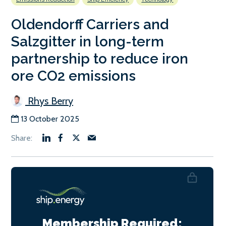
Oldendorff Carriers and
Salzgitter in long-term
partnership to reduce iron
ore CO2 emissions
Rhys Berry
13 October 2025
Membership Required: