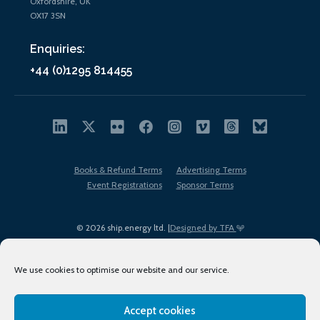
Oxfordshire, UK
OX17 3SN
Enquiries:
+44 (0)1295 814455
Books & Refund Terms
Advertising Terms
Event Registrations
Sponsor Terms
© 2026 ship.energy ltd. |
Designed by TFA
We use cookies to optimise our website and our service.
Accept cookies
EDI policy
Terms of Use
Privacy Policy