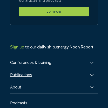
our articles and podcasts
Join now
Sign up
to our daily ship.energy Noon Report
Conferences & training
Publications
About
Podcasts