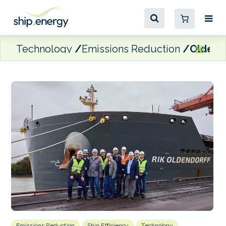
Technology
Emissions Reduction
Oldendo
Emissions Reduction
Ship Efficiency
Technology