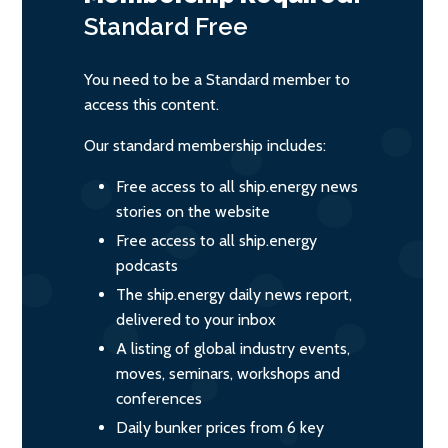
Standard
Free
You need to be a Standard member to
access this content.
Our standard membership includes:
Free access to all ship.energy news
stories on the website
Free access to all ship.energy
podcasts
The ship.energy daily news report,
delivered to your inbox
A listing of global industry events,
moves, seminars, workshops and
conferences
Daily bunker prices from 6 key