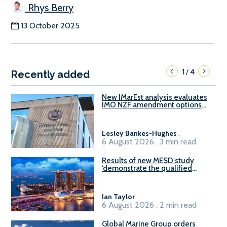
Rhys Berry
13 October 2025
1
4
/
Recently added
New IMarEst analysis evaluates
IMO NZF amendment options
ahead of ISWG-GHG 22
Lesley Bankes-Hughes
.
6 August 2026 . 3 min read
Results of new MESD study
‘demonstrate the qualified
readiness of existing large
harbour craft in Singapore for
B100 adoption’
Ian Taylor
.
6 August 2026 . 2 min read
Global Marine Group orders