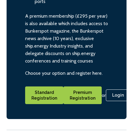
ports
A premium membership (£295 per year)
is also available which includes access to
Bunkerspot magazine, the Bunkerspot
news archive (10 years), exclusive
ship.energy Industry insights, and
delegate discounts on ship.energy
conferences and training courses
Choose your option and register here.
Standard
Premium
or
Login
Registration
Registration