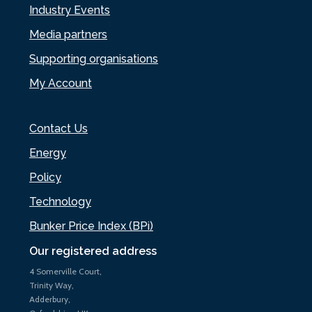
Industry Events
Media partners
Supporting organisations
My Account
Contact Us
Energy
Policy
Technology
Bunker Price Index (BPi)
Our registered address
4 Somerville Court,
Trinity Way,
Adderbury,