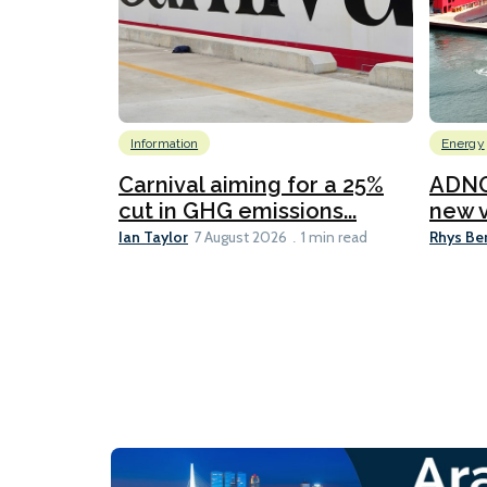
Information
Energy
Carnival aiming for a 25%
ADNO
cut in GHG emissions...
new v
Ian Taylor
Rhys Be
7 August 2026
1 min read