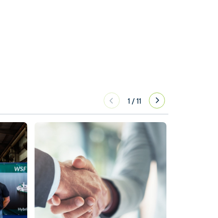
1
/
11