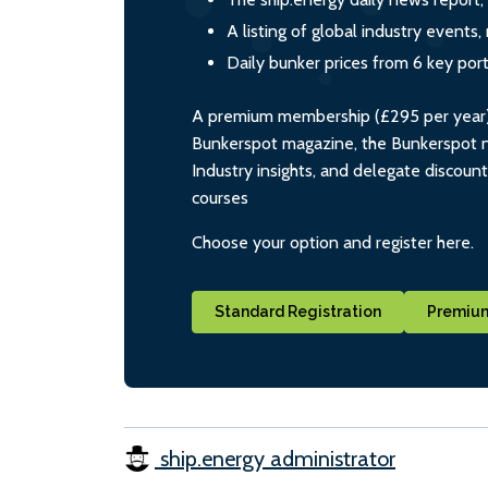
A listing of global industry event
Daily bunker prices from 6 key por
A premium membership (£295 per year) i
Bunkerspot magazine, the Bunkerspot ne
Industry insights, and delegate discoun
courses
Choose your option and register here.
Standard Registration
Premium
ship.energy administrator