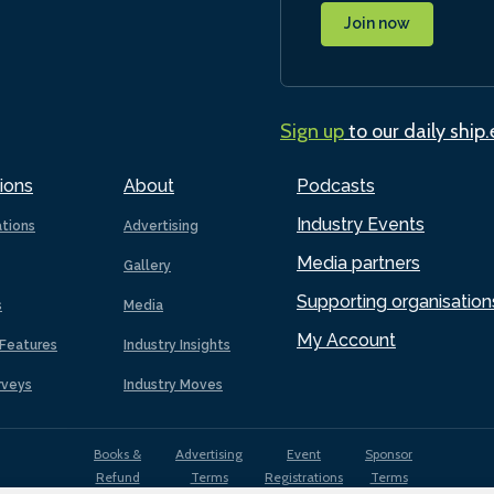
Join now
Sign up
to our daily ship
ions
About
Podcasts
Industry Events
ations
Advertising
Media partners
Gallery
Supporting organisation
s
Media
My Account
Features
Industry Insights
rveys
Industry Moves
Books &
Advertising
Event
Sponsor
Refund
Terms
Registrations
Terms