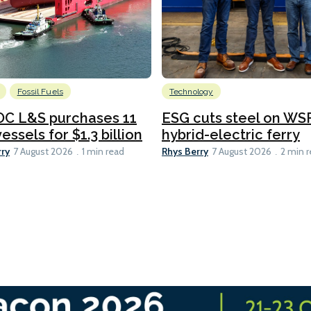
Fossil Fuels
Technology
C L&S purchases 11
ESG cuts steel on WSF
essels for $1.3 billion
hybrid-electric ferry
rry
Rhys Berry
7 August 2026
1 min read
7 August 2026
2 min 