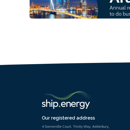
Our registered address
4 Somerville Court, Trinity Way, Adderbury,