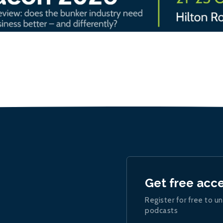
Get free acc
Register for free to un
podcasts