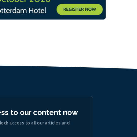
ess to our content now
lock access to all our articles and