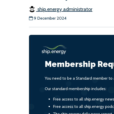
ship.energy administrator
9 December 2024
Membership Req
You need to be a Standard member to a
Our standard membership includes:
Free access to all ship.energy new
Free access to all ship.energy podc
The ship.energy daily news report,