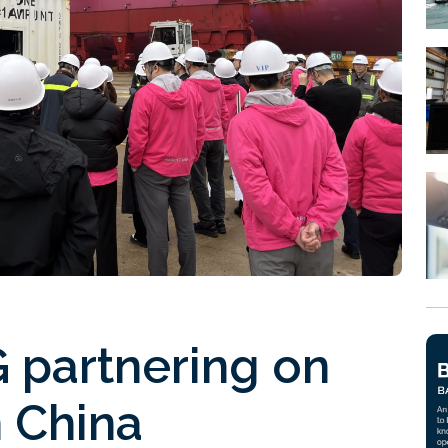
partnering on
 China