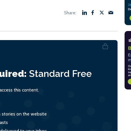
uired:
Standard
Free
ccess this content.
s stories on the website
asts
 delivered to your inbox