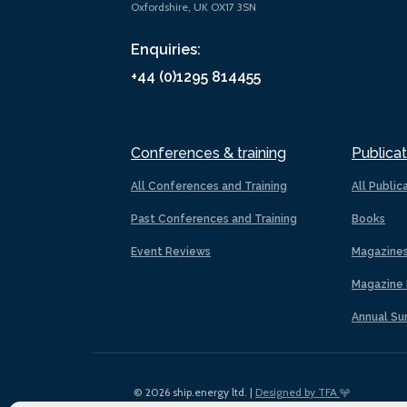
Oxfordshire, UK OX17 3SN
Enquiries:
+44 (0)1295 814455
Conferences & training
Publicat
All Conferences and Training
All Public
Past Conferences and Training
Books
Event Reviews
Magazine
Magazine 
Annual Su
© 2026 ship.energy ltd. |
Designed by TFA