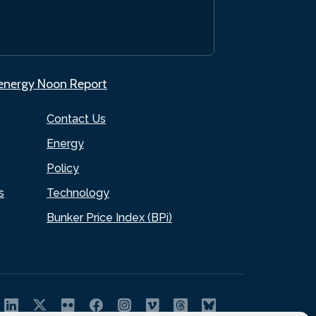
.energy Noon Report
Contact Us
Energy
Policy
s
Technology
Bunker Price Index (BPi)