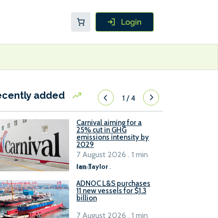
ecently added
1
/
4
Carnival aiming for a
25% cut in GHG
emissions intensity by
2029
7 August 2026 . 1 min
read
Ian Taylor
.
ADNOC L&S purchases
11 new vessels for $1.3
billion
7 August 2026 . 1 min