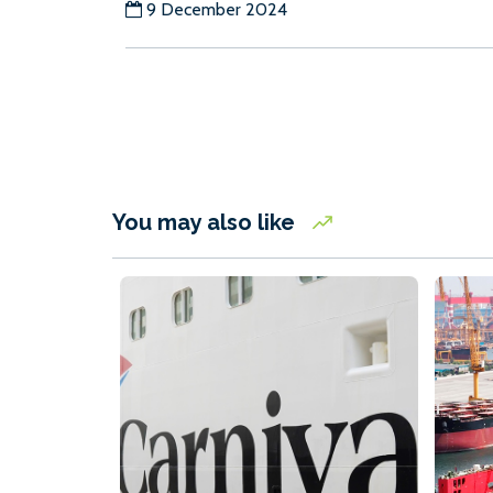
9 December 2024
You may also like