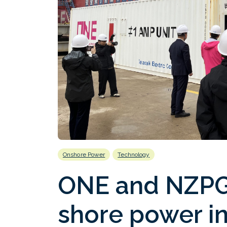
Onshore Power
Technology
ONE and NZPG 
shore power in