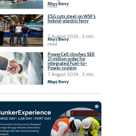
Rhys Berry
.
read
ESG cuts steel on WSF’s
hybrid-electric ferry
7 August 2026 . 2 min
Rhys Berry
.
read
PowerCell clinches SEK
21 million order for
integrated Fuel-to-
Power system
7 August 2026 . 2 min
read
Rhys Berry
.