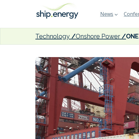
News
Confer
Technology
Onshore Power