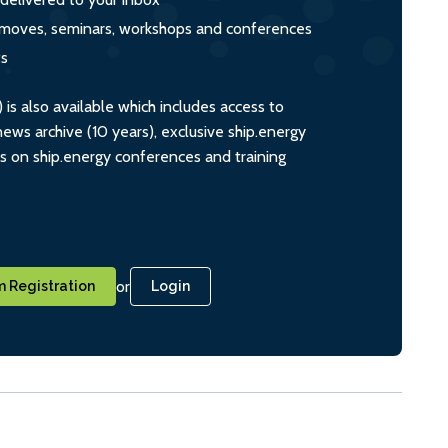
s, moves, seminars, workshops and conferences
ts
s also available which includes access to
ws archive (10 years), exclusive ship.energy
ts on ship.energy conferences and training
or
 Registration
Login