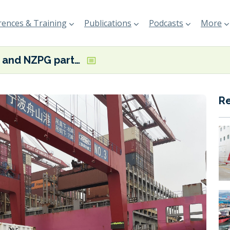
ences & Training
Publications
Podcasts
More
ONE and NZPG partnering on shore power in China
R