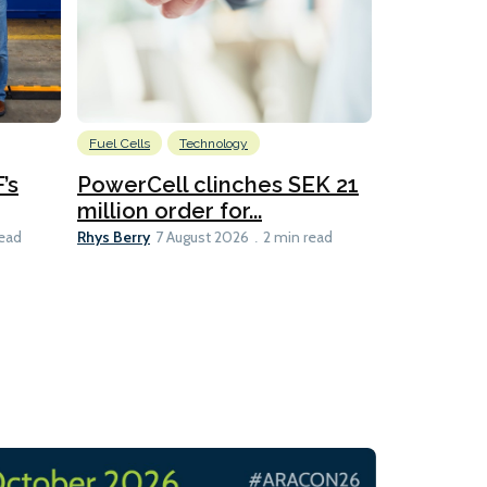
Fuel Cells
Technology
Information
’s
PowerCell clinches SEK 21
Methanol
million order for...
Californi
Clare-Marie D
Rhys Berry
read
7 August 2026
2 min read
8 min read