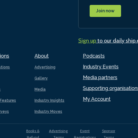
Join now
Sign up
to our daily ship
ions
About
Podcasts
Industry Events
ations
Advertising
Media partners
Gallery
Supporting organisation
s
Media
My Account
Features
Industry Insights
rveys
Industry Moves
Books &
Advertising
Event
Sponsor
Refund
Terms
Registrations
Terms