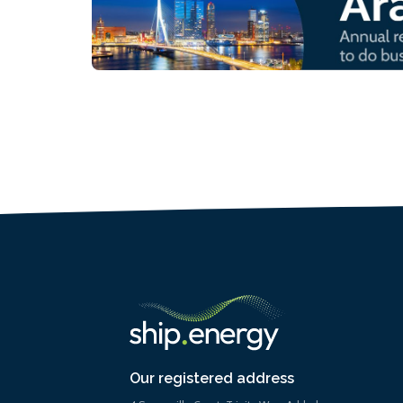
Our registered address