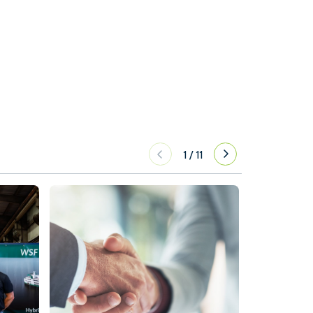
1
/
11