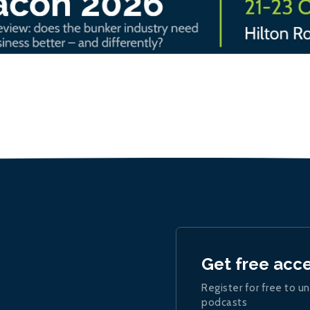
Get free acc
Register for free to un
podcasts