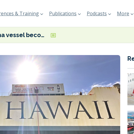
ences & Training
Publications
Podcasts
More
Pasha vessel becomes first Ro-Ro and PCTC commissioned for shore power in the US
R