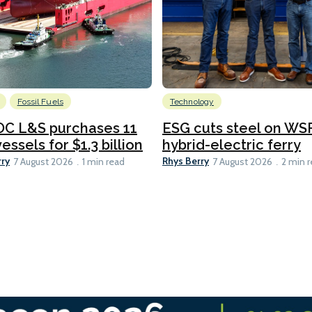
Fossil Fuels
Technology
C L&S purchases 11
ESG cuts steel on WSF
essels for $1.3 billion
hybrid-electric ferry
rry
Rhys Berry
7 August 2026
1 min read
7 August 2026
2 min 