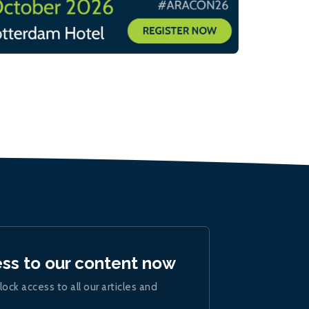
ess to our content now
lock access to all our articles and