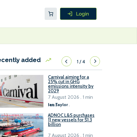
ecently added
1
/
4
Carnival aiming for a
25% cut in GHG
emissions intensity by
2029
7 August 2026 . 1 min
read
Ian Taylor
.
ADNOC L&S purchases
11 new vessels for $1.3
billion
7 August 2026 . 1 min