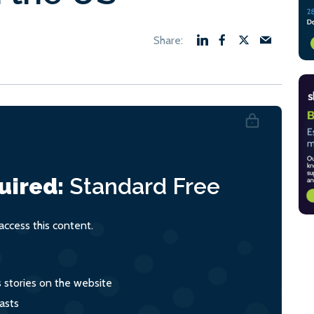
uired:
Standard
Free
ccess this content.
s stories on the website
asts