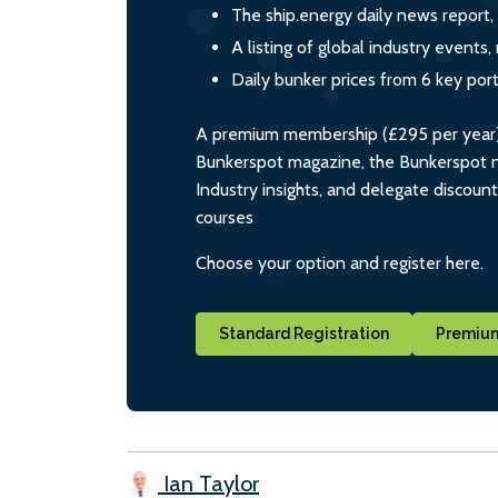
The ship.energy daily news report,
A listing of global industry event
Daily bunker prices from 6 key por
A premium membership (£295 per year) i
Bunkerspot magazine, the Bunkerspot ne
Industry insights, and delegate discoun
courses
Choose your option and register here.
Standard Registration
Premium
Ian Taylor