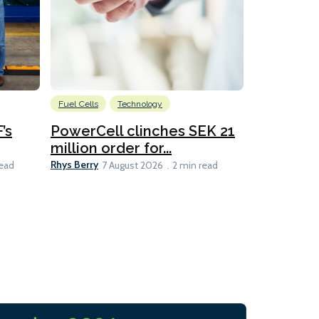
Fuel Cells
Technology
Information
’s
PowerCell clinches SEK 21
Methanol
million order for...
Californi
Clare-Marie D
Rhys Berry
read
7 August 2026
2 min read
8 min read