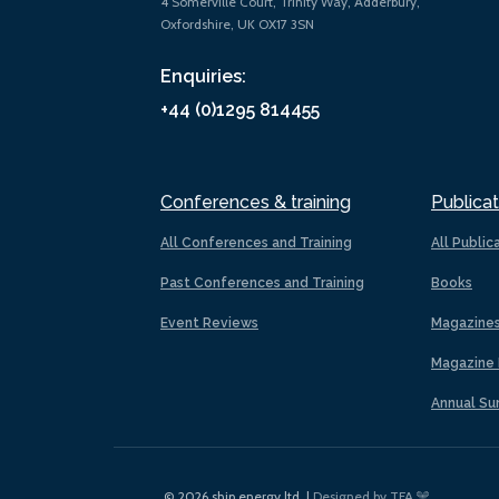
4 Somerville Court, Trinity Way, Adderbury,
Oxfordshire, UK OX17 3SN
Enquiries:
+44 (0)1295 814455
Conferences & training
Publicat
All Conferences and Training
All Public
Past Conferences and Training
Books
Event Reviews
Magazine
Magazine 
Annual Su
© 2026 ship.energy ltd. |
Designed by TFA