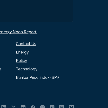
.energy Noon Report
Contact Us
Energy
Policy
s
Technology
Bunker Price Index (BPi)