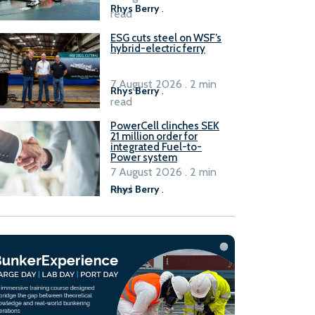
Rhys Berry
.
read
ESG cuts steel on WSF’s
hybrid-electric ferry
7 August 2026 . 2 min
Rhys Berry
.
read
PowerCell clinches SEK
21 million order for
integrated Fuel-to-
Power system
7 August 2026 . 2 min
read
Rhys Berry
.