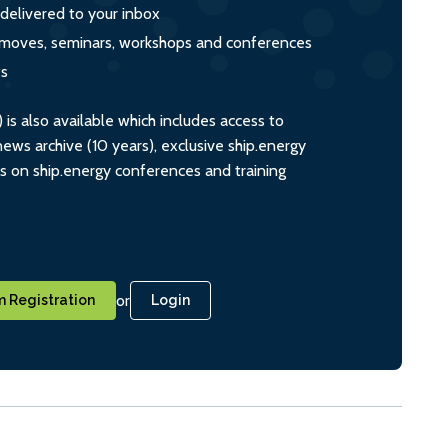
 delivered to your inbox
s, moves, seminars, workshops and conferences
ts
s also available which includes access to
ws archive (10 years), exclusive ship.energy
ts on ship.energy conferences and training
or
 Registration
Login