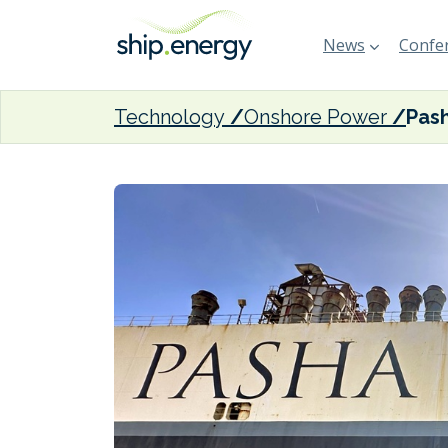
News
Confer
Technology
Onshore Power