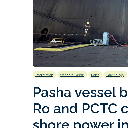
Information
Onshore Power
Ports
Technology
Pasha vessel b
Ro and PCTC c
shore power in