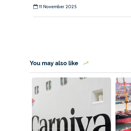
11 November 2025
You may also like