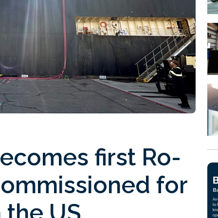
ecomes first Ro-
ommissioned for
 the US