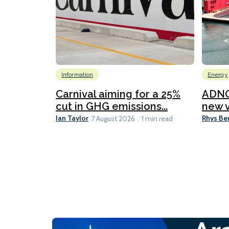
Information
Energy
Carnival aiming for a 25%
ADNO
cut in GHG emissions...
new v
Ian Taylor
Rhys Be
7 August 2026
1 min read