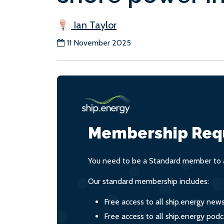
Ian Taylor
11 November 2025
Membership Req
You need to be a Standard member to a
Our standard membership includes:
Free access to all ship.energy new
Free access to all ship.energy podc