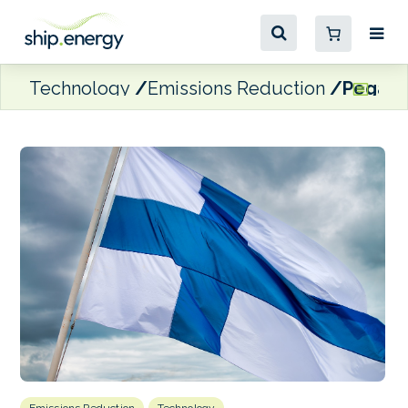
Technology
Emissions Reduction
Pegasor