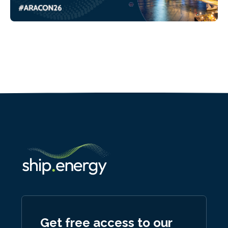
Get free access to our