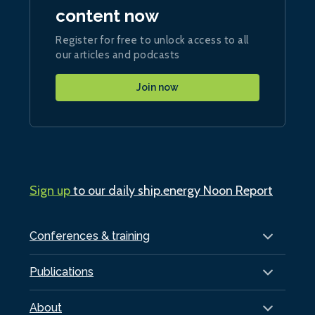
content now
Register for free to unlock access to all
our articles and podcasts
Join now
Sign up
to our daily ship.energy Noon Report
Conferences & training
Publications
About