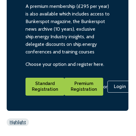
A premium membership (£295 per year)
is also available which includes access to
Bunkerspot magazine, the Bunkerspot
news archive (10 years), exclusive
ship.energy Industry insights, and
delegate discounts on ship.energy
conferences and training courses
Choose your option and register here.
Standard
Premium
or
Login
Registration
Registration
Highlight