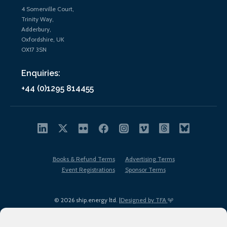
4 Somerville Court,
Trinity Way,
Adderbury,
Oxfordshire, UK
OX17 3SN
Enquiries:
+44 (0)1295 814455
Books & Refund Terms
Advertising Terms
Event Registrations
Sponsor Terms
© 2026 ship.energy ltd. |
Designed by TFA