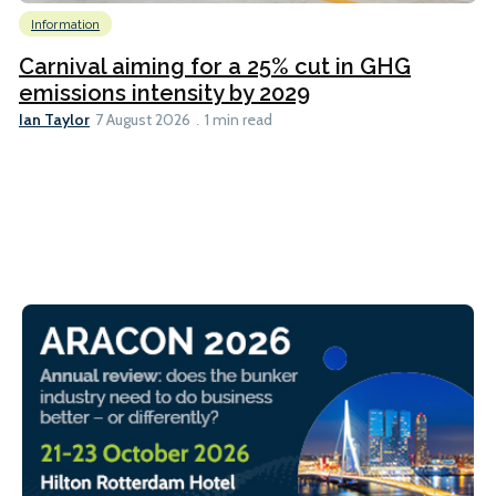
Information
Carnival aiming for a 25% cut in GHG
emissions intensity by 2029
Ian Taylor
7 August 2026
1 min read