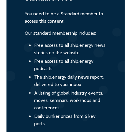
You need to be a Standard member to
access this content.
Our standard membership includes:
Free access to all ship.energy news
stories on the website
Free access to all ship.energy
podcasts
The ship.energy daily news report,
delivered to your inbox
A listing of global industry events,
moves, seminars, workshops and
conferences
Daily bunker prices from 6 key
ports