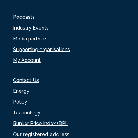
Podcasts
Industry Events
Media partners
Supporting organisations
My Account
Contact Us
Energy
Policy
Technology
Bunker Price Index (BPi)
Our registered address