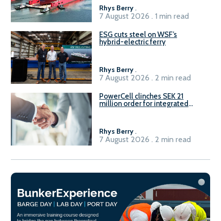
Rhys Berry
.
7 August 2026 . 1 min read
ESG cuts steel on WSF’s
hybrid-electric ferry
Rhys Berry
.
7 August 2026 . 2 min read
PowerCell clinches SEK 21
million order for integrated
Fuel-to-Power system
Rhys Berry
.
7 August 2026 . 2 min read