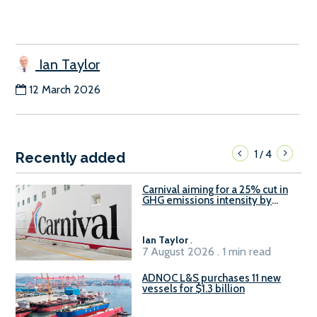
Ian Taylor
12 March 2026
1
4
/
Recently added
Carnival aiming for a 25% cut in
GHG emissions intensity by
2029
Ian Taylor
.
7 August 2026 . 1 min read
ADNOC L&S purchases 11 new
vessels for $1.3 billion