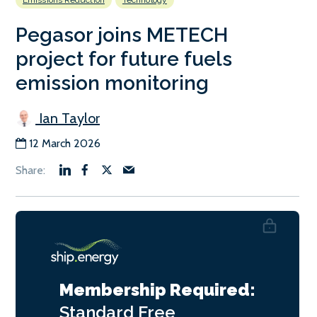
Emissions Reduction
Technology
Pegasor joins METECH
project for future fuels
emission monitoring
Ian Taylor
12 March 2026
Membership Required:
Standard
Free