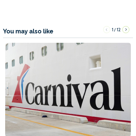
1
12
/
You may also like