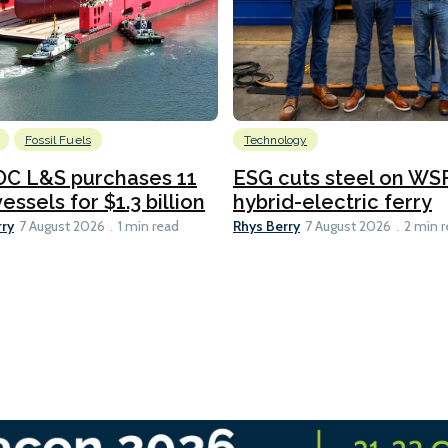
Fossil Fuels
Technology
C L&S purchases 11
ESG cuts steel on WSF
essels for $1.3 billion
hybrid-electric ferry
rry
Rhys Berry
7 August 2026
1 min read
7 August 2026
2 min 