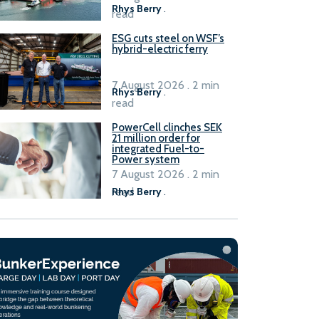
Rhys Berry
.
read
ESG cuts steel on WSF’s
hybrid-electric ferry
7 August 2026 . 2 min
Rhys Berry
.
read
PowerCell clinches SEK
21 million order for
integrated Fuel-to-
Power system
7 August 2026 . 2 min
read
Rhys Berry
.