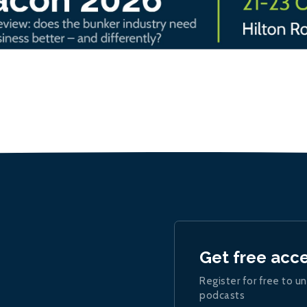
Get free acc
Register for free to un
podcasts