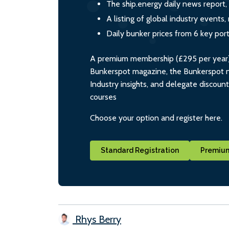
The ship.energy daily news report,
A listing of global industry event
Daily bunker prices from 6 key por
A premium membership (£295 per year) i
Bunkerspot magazine, the Bunkerspot ne
Industry insights, and delegate discoun
courses
Choose your option and register here.
Standard Registration
Premium
Rhys Berry