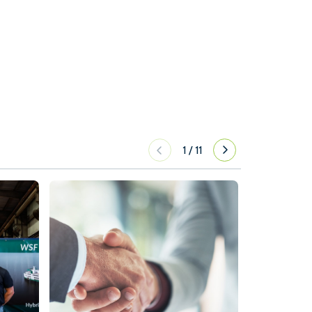
1
/
11