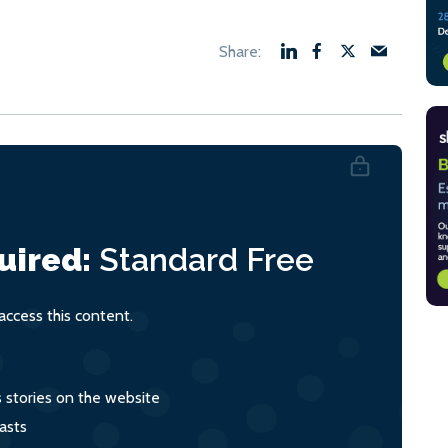
uired:
Standard
Free
ccess this content.
s stories on the website
asts