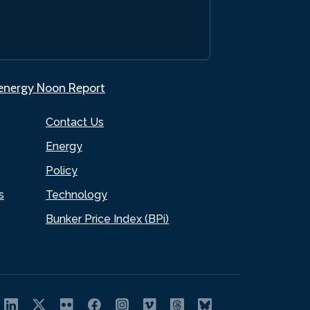
.energy Noon Report
Contact Us
Energy
Policy
s
Technology
Bunker Price Index (BPi)