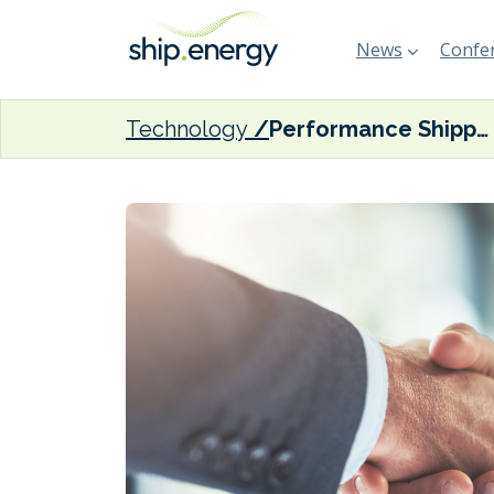
News
Confer
Technology
Performance Shipping acquires scrubber-equipped Suezmax pair