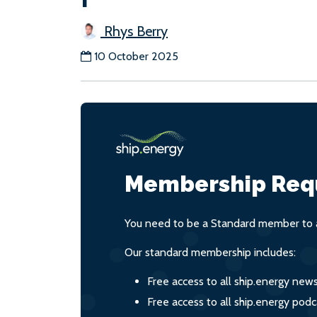
Rhys Berry
10 October 2025
Membership Req
You need to be a Standard member to a
Our standard membership includes:
Free access to all ship.energy new
Free access to all ship.energy podc