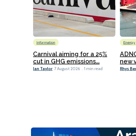
Information
Energy
Carnival aiming for a 25%
ADNO
cut in GHG emissions...
new v
Ian Taylor
Rhys Be
7 August 2026
1 min read