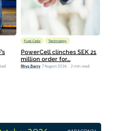
Fuel Cells
Technology
Information
’s
PowerCell clinches SEK 21
Methanol
million order for...
Californi
Clare-Marie D
Rhys Berry
read
7 August 2026
2 min read
8 min read