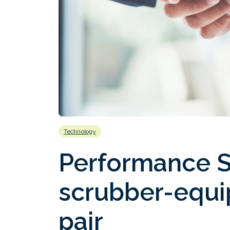
Technology
Performance S
scrubber-equ
pair