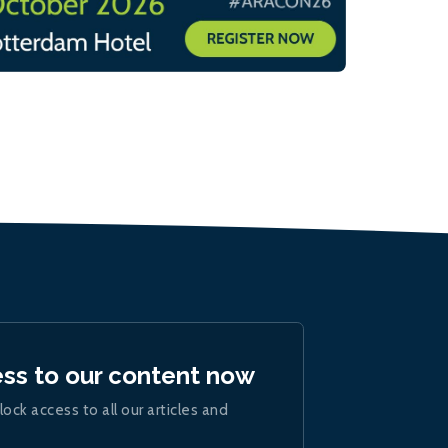
ess to our content now
lock access to all our articles and