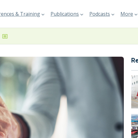
ences & Training
Publications
Podcasts
More
R