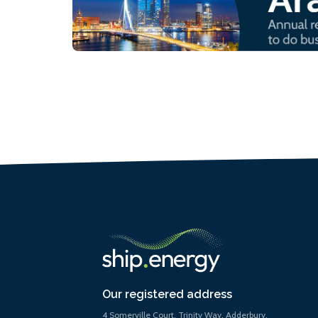
Our registered address
4 Somerville Court, Trinity Way, Adderbury,