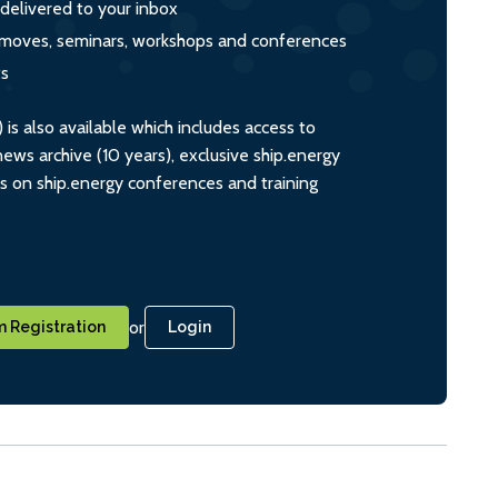
 delivered to your inbox
s, moves, seminars, workshops and conferences
ts
s also available which includes access to
ws archive (10 years), exclusive ship.energy
ts on ship.energy conferences and training
or
 Registration
Login