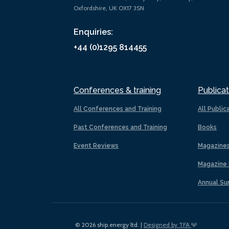
Oxfordshire, UK OX17 3SN
Enquiries:
+44 (0)1295 814455
Conferences & training
Publicat
All Conferences and Training
All Public
Past Conferences and Training
Books
Event Reviews
Magazine
Magazine 
Annual Su
© 2026 ship.energy ltd. |
Designed by TFA