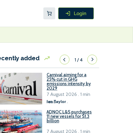
ecently added
1
/
4
Carnival aiming for a
25% cut in GHG
emissions intensity by
2029
7 August 2026 . 1 min
read
Ian Taylor
.
ADNOC L&S purchases
11 new vessels for $1.3
billion
7 August 2026 . 1 min