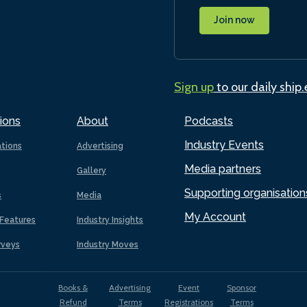
Join now
Sign up
to our daily ship
ions
About
Podcasts
Industry Events
ations
Advertising
Media partners
Gallery
Supporting organisation
s
Media
My Account
Features
Industry Insights
rveys
Industry Moves
Books &
Advertising
Event
Sponsor
Refund
Terms
Registrations
Terms