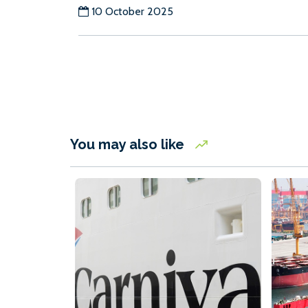
10 October 2025
You may also like