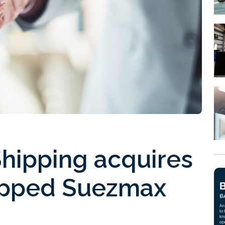
hipping acquires
ipped Suezmax