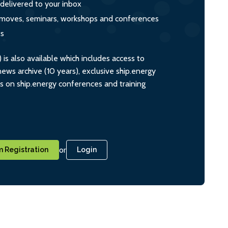
 delivered to your inbox
s, moves, seminars, workshops and conferences
ts
s also available which includes access to
ws archive (10 years), exclusive ship.energy
ts on ship.energy conferences and training
or
 Registration
Login