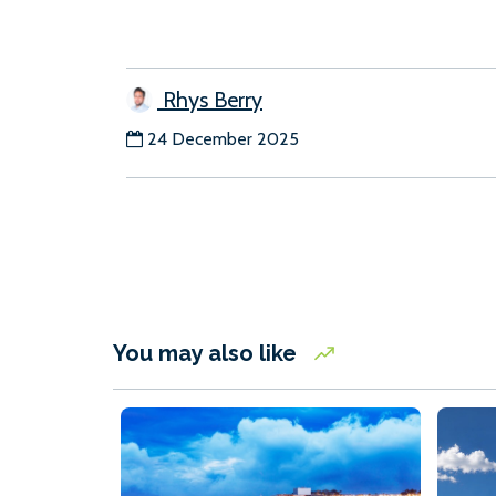
Rhys Berry
24 December 2025
You may also like