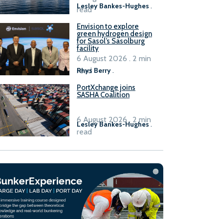
Lesley Bankes-Hughes
.
read
Envision to explore
green hydrogen design
for Sasol’s Sasolburg
facility
6 August 2026 . 2 min
read
Rhys Berry
.
PortXchange joins
SASHA Coalition
6 August 2026 . 2 min
Lesley Bankes-Hughes
.
read