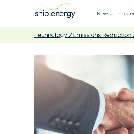
News
Confer
Technology
Emissions Reduction