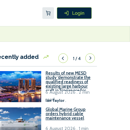
ecently added
1
/
4
Results of new MESD
study ‘demonstrate the
qualified readiness of
existing large harbour
craft in Singapore for
6 August 2026 . 2 min
B100 adoption’
read
Ian Taylor
.
Global Marine Group
orders hybrid cable
maintenance vessel
6 August 2026 . 1 min