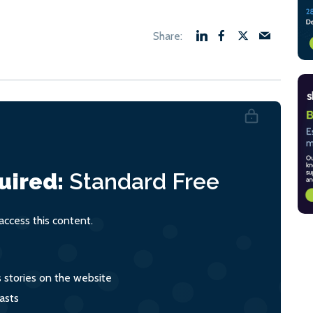
uired:
Standard
Free
ccess this content.
s stories on the website
asts