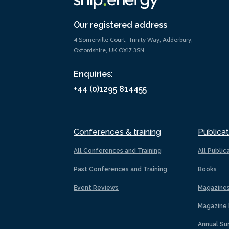
Our registered address
4 Somerville Court, Trinity Way, Adderbury,
Oxfordshire, UK OX17 3SN
Enquiries:
+44 (0)1295 814455
Conferences & training
Publicat
All Conferences and Training
All Public
Past Conferences and Training
Books
Event Reviews
Magazine
Magazine 
Annual Su