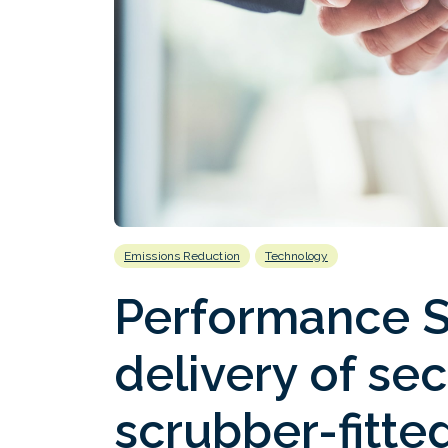
Emissions Reduction
Technology
Performance S
delivery of se
scrubber-fitt