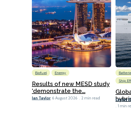
Biofuel
Energy
Batteri
Ship Ef
Results of new MESD study
‘demonstrate the...
Globa
Ian Taylor
hybri
6 August 2026
2 min read
Lesley 
1 min r