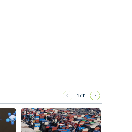
1
/
11