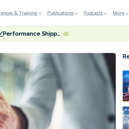
ences & Training
Publications
Podcasts
More
Performance Shipping takes delivery of second of two scrubber-fitted Suezmaxes
R