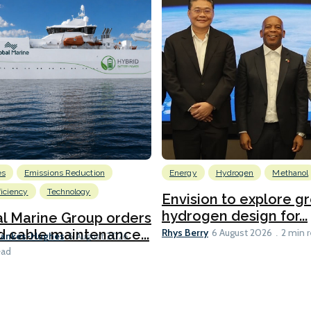
es
Emissions Reduction
Energy
Hydrogen
Methanol
ficiency
Technology
Envision to explore g
hydrogen design for...
l Marine Group orders
Rhys Berry
d cable maintenance...
6 August 2026
2 min 
Bankes-Hughes
6 August 2026
ead