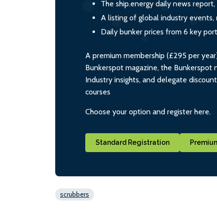
The ship.energy daily news report,
A listing of global industry event
Daily bunker prices from 6 key por
A premium membership (£295 per year) i
Bunkerspot magazine, the Bunkerspot ne
Industry insights, and delegate discoun
courses
Choose your option and register here.
Standard Registration
Premium
scrubbers