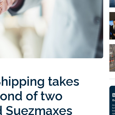
hipping takes
cond of two
ed Suezmaxes