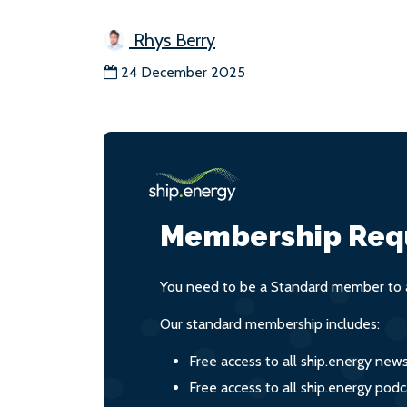
Rhys Berry
24 December 2025
Membership Req
You need to be a Standard member to a
Our standard membership includes:
Free access to all ship.energy new
Free access to all ship.energy podc