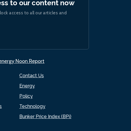
ess to our content now
lock access to all our articles and
.energy Noon Report
Contact Us
Energy
Policy
s
Technology
Bunker Price Index (BPi)