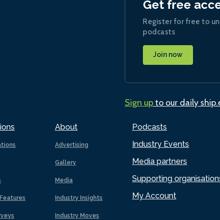
Get free acc
Register for free to un
podcasts
Join now
Sign up
to our daily ship
ions
About
Podcasts
Industry Events
ations
Advertising
Media partners
Gallery
Supporting organisation
s
Media
My Account
Features
Industry Insights
rveys
Industry Moves