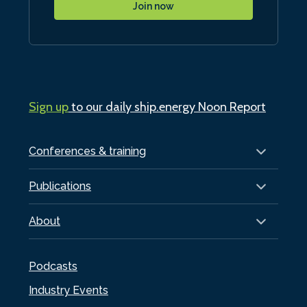
Join now
Sign up
to our daily ship.energy Noon Report
Conferences & training
Publications
About
Podcasts
Industry Events