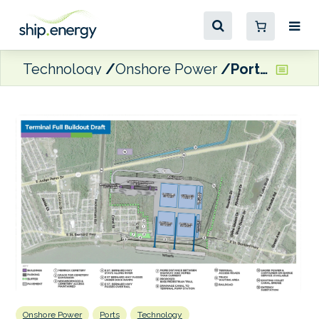
Technology
Onshore Power
Port NOLA details shore power plans for Louisiana International Terminal
Onshore Power
Ports
Technology