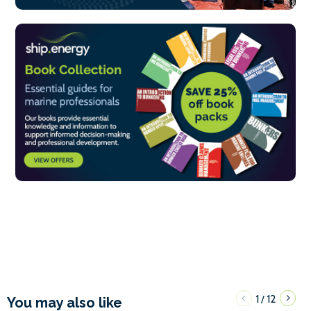
1
12
/
You may also like