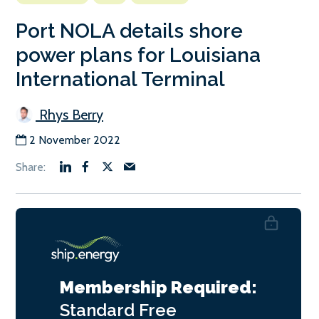
Port NOLA details shore
power plans for Louisiana
International Terminal
Rhys Berry
2 November 2022
Membership Required:
Standard
Free