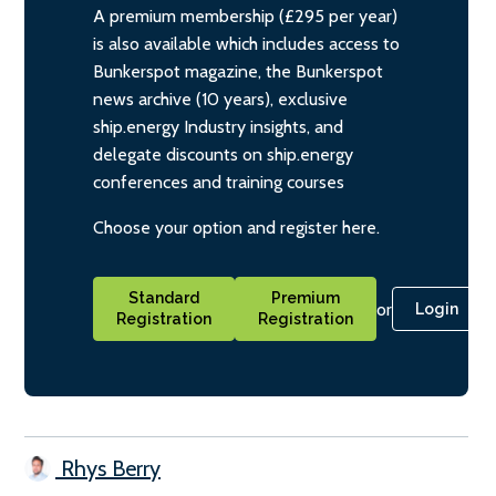
A premium membership (£295 per year)
is also available which includes access to
Bunkerspot magazine, the Bunkerspot
news archive (10 years), exclusive
ship.energy Industry insights, and
delegate discounts on ship.energy
conferences and training courses
Choose your option and register here.
Standard
Premium
or
Login
Registration
Registration
Rhys Berry