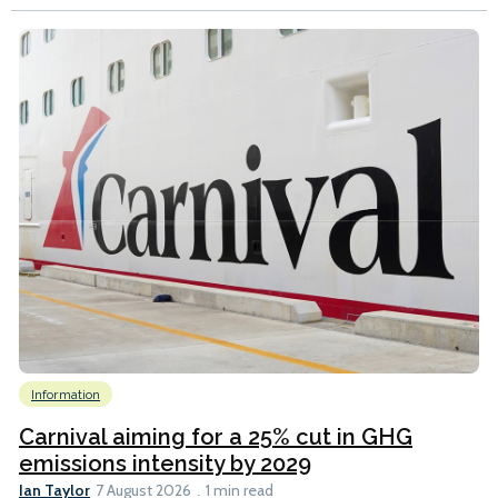
Information
Carnival aiming for a 25% cut in GHG
emissions intensity by 2029
Ian Taylor
7 August 2026
1 min read