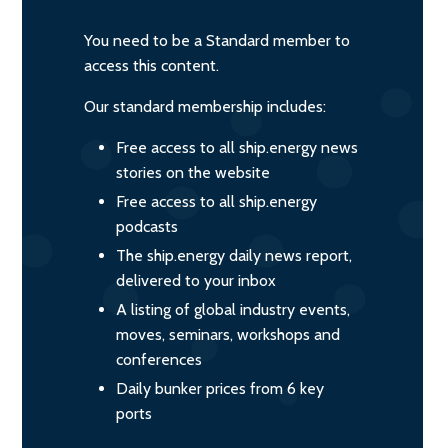
You need to be a Standard member to
access this content.
Our standard membership includes:
Free access to all ship.energy news
stories on the website
Free access to all ship.energy
podcasts
The ship.energy daily news report,
delivered to your inbox
A listing of global industry events,
moves, seminars, workshops and
conferences
Daily bunker prices from 6 key
ports