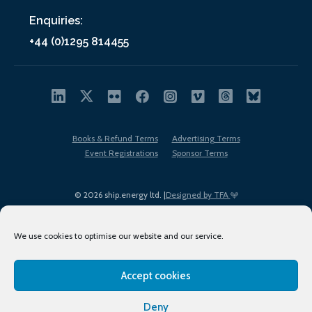
Enquiries:
+44 (0)1295 814455
Books & Refund Terms
Advertising Terms
Event Registrations
Sponsor Terms
© 2026 ship.energy ltd. |
Designed by TFA
We use cookies to optimise our website and our service.
Accept cookies
EDI policy
Terms of Use
Privacy Policy
Cookies
Sitemap
Deny