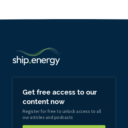
Get free access to our
content now
Register for free to unlock access to all
our articles and podcasts