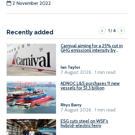
2 November 2022
1
4
/
Recently added
Carnival aiming for a 25% cut in
GHG emissions intensity by
2029
Ian Taylor
.
7 August 2026 . 1 min read
ADNOC L&S purchases 11 new
vessels for $1.3 billion
Rhys Berry
.
7 August 2026 . 1 min read
ESG cuts steel on WSF’s
hybrid-electric ferry