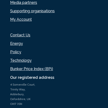
Media partners
Supporting organisations
My Account
Contact Us
Energy
Policy
Technology
Bunker Price Index (BPi)
Our registered address
4 Somerville Court,
Trinity Way,
Adderbury,
Oxfordshire, UK
OX17 3SN