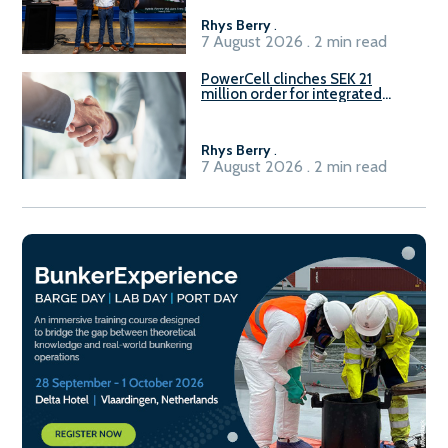
Rhys Berry
.
7 August 2026 . 2 min read
PowerCell clinches SEK 21
million order for integrated
Fuel-to-Power system
Rhys Berry
.
7 August 2026 . 2 min read