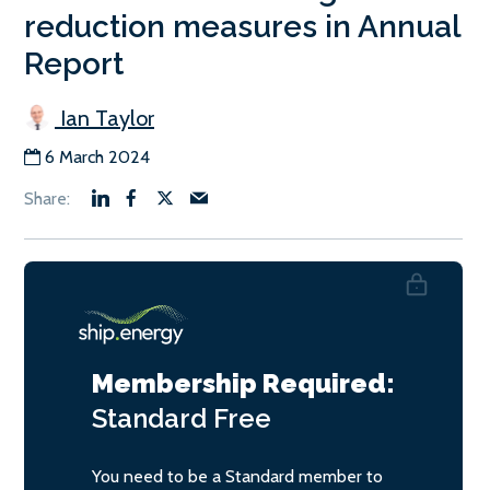
reduction measures in Annual
Report
Ian Taylor
6 March 2024
Membership Required:
Standard
Free
You need to be a Standard member to