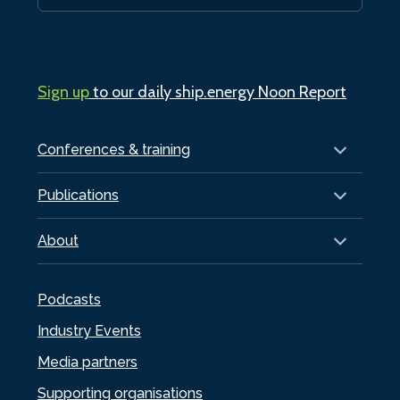
Sign up
to our daily ship.energy Noon Report
Conferences & training
Publications
About
Podcasts
Industry Events
Media partners
Supporting organisations