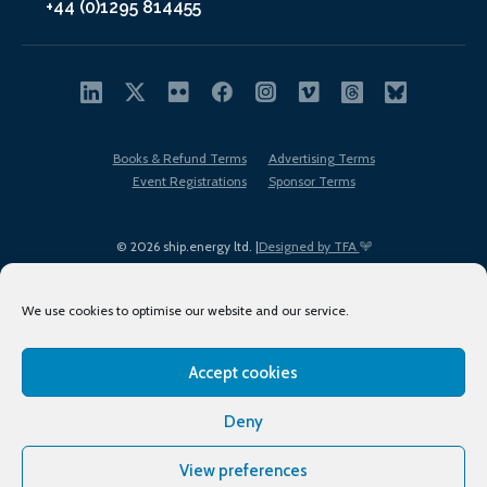
+44 (0)1295 814455
Books & Refund Terms
Advertising Terms
Event Registrations
Sponsor Terms
© 2026 ship.energy ltd. |
Designed by TFA
We use cookies to optimise our website and our service.
Accept cookies
EDI policy
Terms of Use
Privacy Policy
Cookies
Sitemap
Deny
View preferences