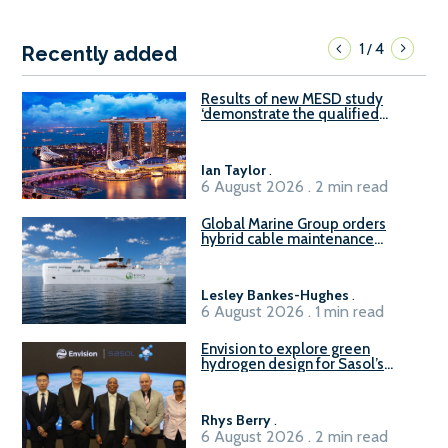
1
4
/
Recently added
Results of new MESD study
‘demonstrate the qualified
readiness of existing large
harbour craft in Singapore for
B100 adoption’
Ian Taylor
.
6 August 2026 . 2 min read
Global Marine Group orders
hybrid cable maintenance
vessel
Lesley Bankes-Hughes
.
6 August 2026 . 1 min read
Envision to explore green
hydrogen design for Sasol’s
Sasolburg facility
Rhys Berry
.
6 August 2026 . 2 min read