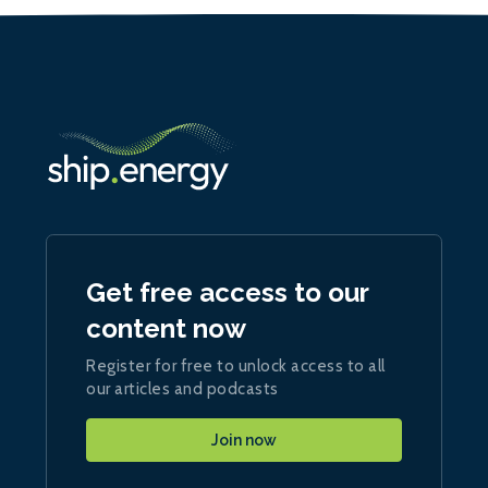
Get free access to our
content now
Register for free to unlock access to all
our articles and podcasts
Join now