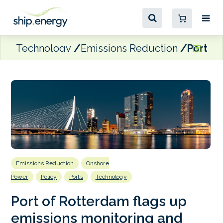
Technology
Emissions Reduction
Port of
Emissions Reduction
Onshore
Power
Policy
Ports
Technology
Port of Rotterdam flags up
emissions monitoring and