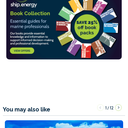
1
12
/
You may also like