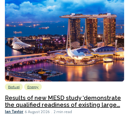
Biofuel
Energy
Results of new MESD study ‘demonstrate
the qualified readiness of existing large...
Ian Taylor
6 August 2026
2 min read