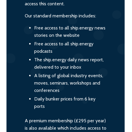
access this content.
Our standard membership includes:
Free access to all ship.energy news
stories on the website
Free access to all ship.energy
podcasts
The ship.energy daily news report,
delivered to your inbox
A listing of global industry events,
moves, seminars, workshops and
conferences
Daily bunker prices from 6 key
ports
A premium membership (£295 per year)
is also available which includes access to