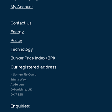
My Account
Contact Us
Energy
Policy
Technology
Bunker Price Index (BPi)
Our registered address
4 Somerville Court,
Trinity Way,
Adderbury,
Oxfordshire, UK
OX17 3SN
Enquiries: