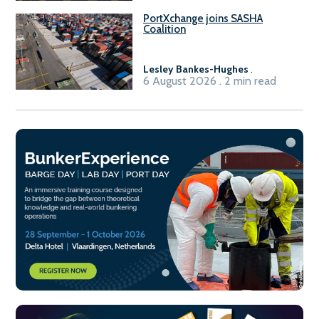
PortXchange joins SASHA
Coalition
Lesley Bankes-Hughes
.
6 August 2026 . 2 min read