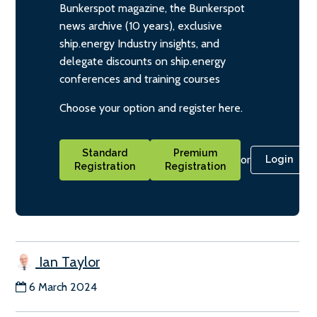
Bunkerspot magazine, the Bunkerspot
news archive (10 years), exclusive
ship.energy Industry insights, and
delegate discounts on ship.energy
conferences and training courses
Choose your option and register here.
Standard
Premium
or
Login
Registration
Registration
Ian Taylor
6 March 2024