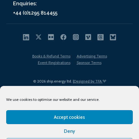
Enquiries:
+44 (0)1295 814455
Books & Refund Terms
Advertising Terms
Event Registrations
Sponsor Terms
© 2026 ship.energy ltd. |
Designed by TFA
We use cookies to optimise our website and our service.
Accept cookies
EDI policy
Terms of Use
Privacy Policy
Cookies
Sitemap
Deny