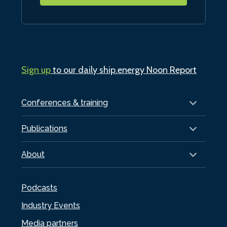
Sign up
to our daily ship.energy Noon Report
Conferences & training
Publications
About
Podcasts
Industry Events
Media partners