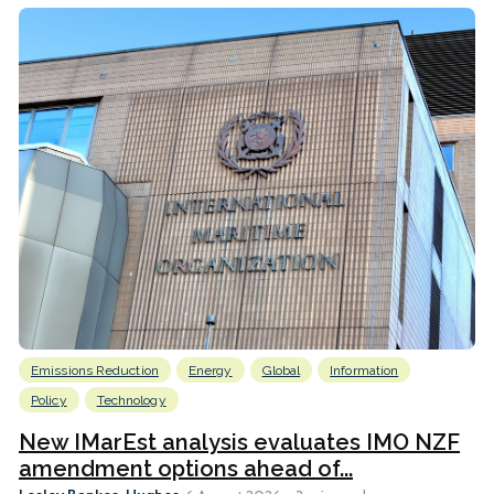
Emissions Reduction
Energy
Global
Information
Policy
Technology
New IMarEst analysis evaluates IMO NZF
amendment options ahead of...