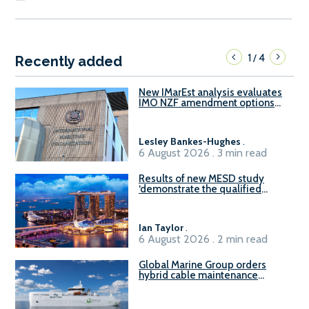
1
4
/
Recently added
New IMarEst analysis evaluates
IMO NZF amendment options
ahead of ISWG-GHG 22
Lesley Bankes-Hughes
.
6 August 2026 . 3 min read
Results of new MESD study
‘demonstrate the qualified
readiness of existing large
harbour craft in Singapore for
B100 adoption’
Ian Taylor
.
6 August 2026 . 2 min read
Global Marine Group orders
hybrid cable maintenance
vessel