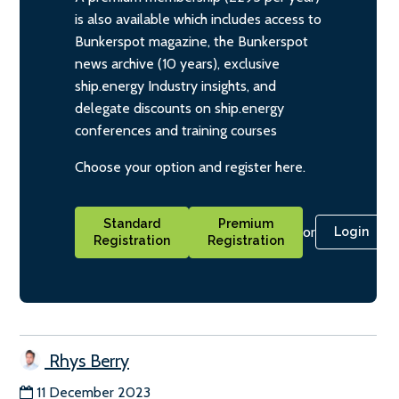
is also available which includes access to
Bunkerspot magazine, the Bunkerspot
news archive (10 years), exclusive
ship.energy Industry insights, and
delegate discounts on ship.energy
conferences and training courses
Choose your option and register here.
Standard
Premium
or
Login
Registration
Registration
Rhys Berry
11 December 2023