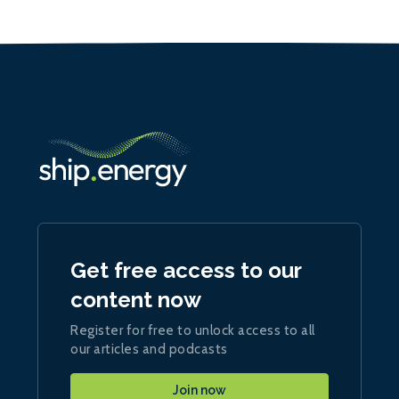
Get free access to our
content now
Register for free to unlock access to all
our articles and podcasts
Join now