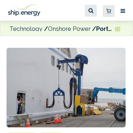
Technology
Onshore Power
Port of San Diego expanding shore power capability