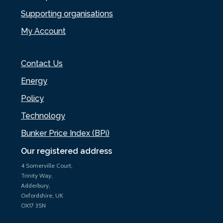
Supporting organisations
My Account
Contact Us
Energy
Policy
Technology
Bunker Price Index (BPi)
Our registered address
4 Somerville Court,
Trinity Way,
Adderbury,
Oxfordshire, UK
OX17 3SN