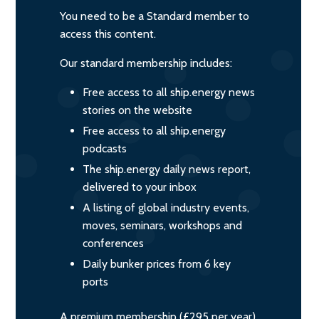
You need to be a Standard member to
access this content.
Our standard membership includes:
Free access to all ship.energy news
stories on the website
Free access to all ship.energy
podcasts
The ship.energy daily news report,
delivered to your inbox
A listing of global industry events,
moves, seminars, workshops and
conferences
Daily bunker prices from 6 key
ports
A premium membership (£295 per year)