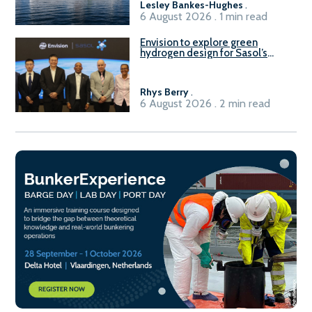
Lesley Bankes-Hughes
.
6 August 2026 . 1 min read
Envision to explore green
hydrogen design for Sasol’s
Sasolburg facility
Rhys Berry
.
6 August 2026 . 2 min read