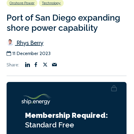
Onshore Power
Technology
Port of San Diego expanding
shore power capability
Rhys Berry
11 December 2023
Membership Required:
Standard
Free