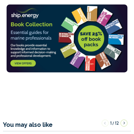
1
12
/
You may also like