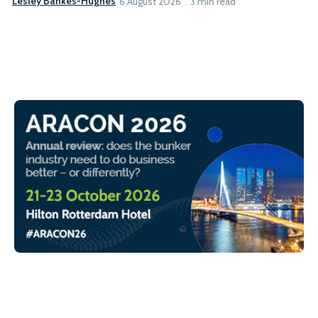
Lesley Bankes-Hughes
6 August 2026
3 min read