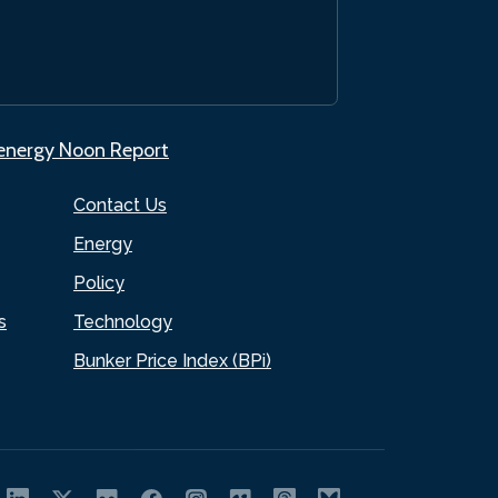
.energy Noon Report
Contact Us
Energy
Policy
s
Technology
Bunker Price Index (BPi)