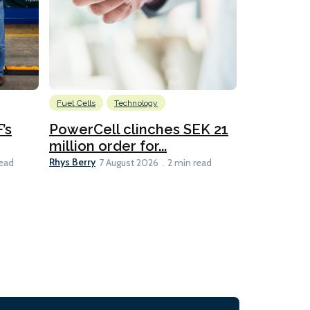
Fuel Cells
Technology
Information
’s
PowerCell clinches SEK 21
Methanol
million order for...
Californi
Clare-Marie D
Rhys Berry
read
7 August 2026
2 min read
8 min read