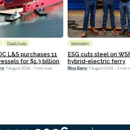
Fossil Fuels
Technology
C L&S purchases 11
ESG cuts steel on WSF
essels for $1.3 billion
hybrid-electric ferry
rry
Rhys Berry
7 August 2026
1 min read
7 August 2026
2 min 