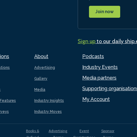
Join now
Sign up
to our daily ship
ions
About
Podcasts
Industry Events
ations
Advertising
Media partners
Gallery
Supporting organisation
s
Media
My Account
Features
Industry Insights
rveys
Industry Moves
Books &
Advertising
Event
Sponsor