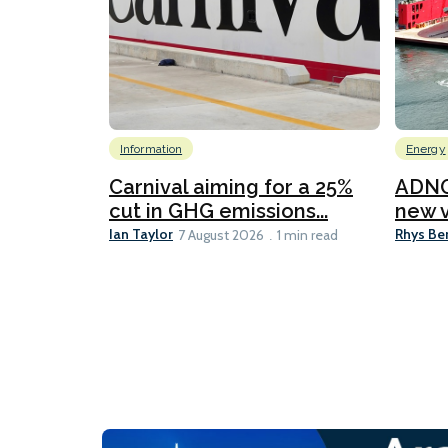
Information
Energy
Carnival aiming for a 25%
ADNO
cut in GHG emissions...
new v
Ian Taylor
Rhys Be
7 August 2026
1 min read