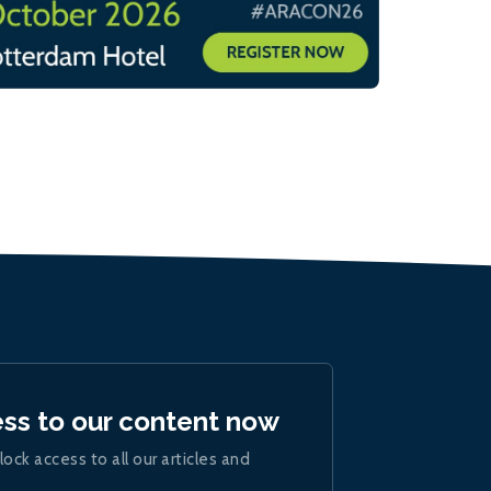
ess to our content now
lock access to all our articles and