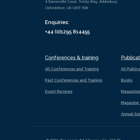
4 Somerville Court, Trinity Way, Adderbury,
Oxfordshire, UK OX17 3SN
Enquiries:
+44 (0)1295 814455
Conferences & training
Publicat
All Conferences and Training
All Public
Past Conferences and Training
Books
Event Reviews
Magazine
Magazine 
Annual Su