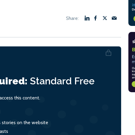
uired:
Standard
Free
ccess this content.
s stories on the website
asts