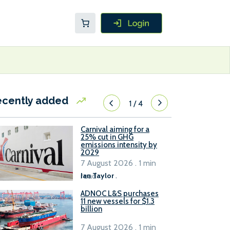
ecently added
1
/
4
Carnival aiming for a
25% cut in GHG
emissions intensity by
2029
7 August 2026 . 1 min
read
Ian Taylor
.
ADNOC L&S purchases
11 new vessels for $1.3
billion
7 August 2026 . 1 min