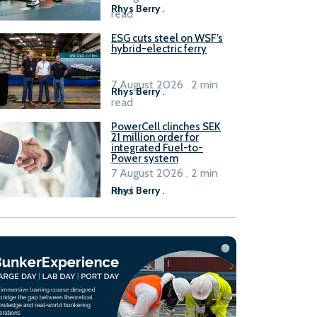
Rhys Berry
.
read
ESG cuts steel on WSF’s
hybrid-electric ferry
7 August 2026 . 2 min
Rhys Berry
.
read
PowerCell clinches SEK
21 million order for
integrated Fuel-to-
Power system
7 August 2026 . 2 min
read
Rhys Berry
.