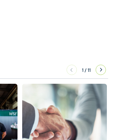
1
/
11