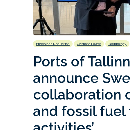
Emissions Reduction
Onshore Power
Technology
Ports of Talli
announce Swe
collaboration 
and fossil fuel
activities’