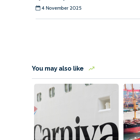
4 November 2025
You may also like