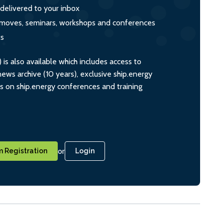
 delivered to your inbox
s, moves, seminars, workshops and conferences
ts
s also available which includes access to
ws archive (10 years), exclusive ship.energy
ts on ship.energy conferences and training
or
 Registration
Login