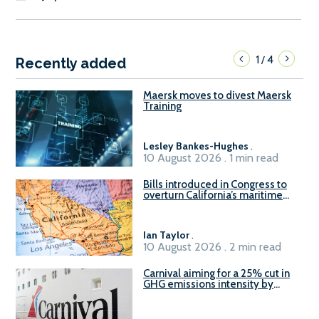
1
4
/
Recently added
Maersk moves to divest Maersk
Training
Lesley Bankes-Hughes
.
10 August 2026 . 1 min read
Bills introduced in Congress to
overturn California’s maritime
emissions waivers
Ian Taylor
.
10 August 2026 . 2 min read
Carnival aiming for a 25% cut in
GHG emissions intensity by
2029