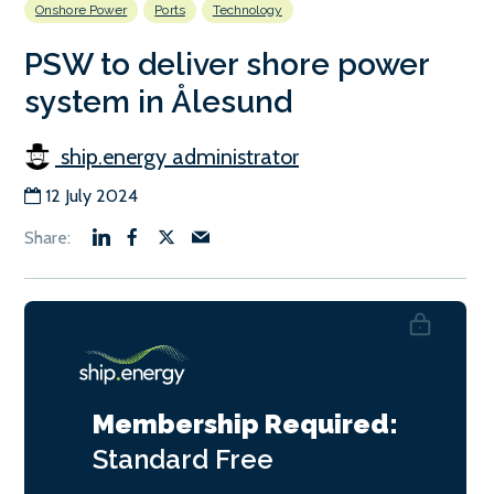
Onshore Power
Ports
Technology
PSW to deliver shore power
system in Ålesund
ship.energy administrator
12 July 2024
Membership Required:
Standard
Free