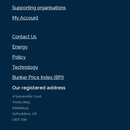
Supporting organisations
My Account
Contact Us
Energy
Policy
Technology
Bunker Price Index (BPi)
Our registered address
4 Somerville Court,
Trinity Way,
Adderbury,
Oxfordshire, UK
OX17 3SN