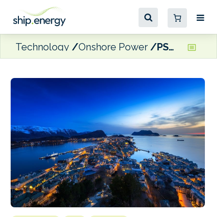
Technology
Onshore Power
PSW to deliver shore power system in Ålesund