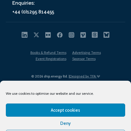
Enquiries:
+44 (0)1295 814455
Books & Refund Terms
Advertising Terms
Event Registrations
Sponsor Terms
© 2026 ship.energy ltd. |
Designed by TFA
We use cookies to optimise our website and our service.
Accept cookies
EDI policy
Terms of Use
Privacy Policy
Cookies
Sitemap
Deny