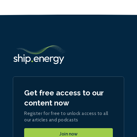
Get free access to our
content now
Register for free to unlock access to all
our articles and podcasts
Join now