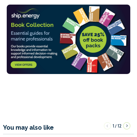
1
12
/
You may also like