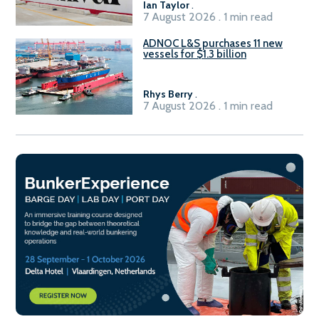
Ian Taylor
.
7 August 2026 . 1 min read
ADNOC L&S purchases 11 new
vessels for $1.3 billion
Rhys Berry
.
7 August 2026 . 1 min read