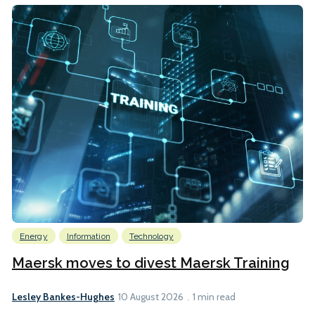
Energy
Information
Technology
Maersk moves to divest Maersk Training
Lesley Bankes-Hughes
10 August 2026
1 min read