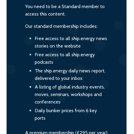
You need to be a Standard member to
access this content.
Our standard membership includes:
Free access to all ship.energy news
stories on the website
Free access to all ship.energy
podcasts
The ship.energy daily news report,
delivered to your inbox
A listing of global industry events,
moves, seminars, workshops and
conferences
Daily bunker prices from 6 key
ports
A premium membership (£295 per year)