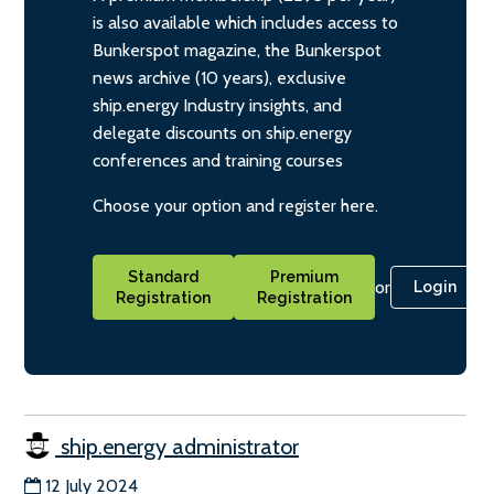
is also available which includes access to
Bunkerspot magazine, the Bunkerspot
news archive (10 years), exclusive
ship.energy Industry insights, and
delegate discounts on ship.energy
conferences and training courses
Choose your option and register here.
Standard
Premium
or
Login
Registration
Registration
ship.energy administrator
12 July 2024