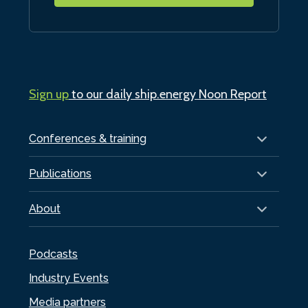
Sign up
to our daily ship.energy Noon Report
Conferences & training
Publications
About
Podcasts
Industry Events
Media partners