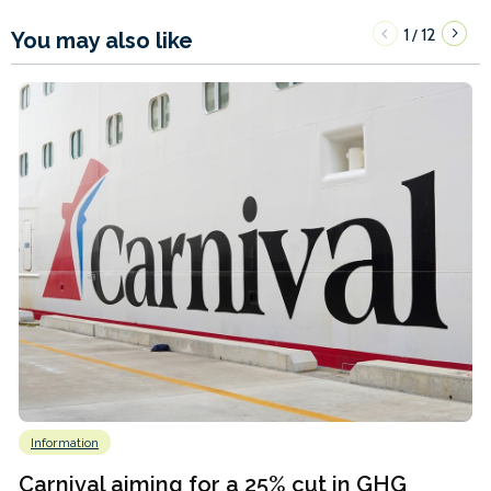
1
12
/
You may also like
Information
Carnival aiming for a 25% cut in GHG