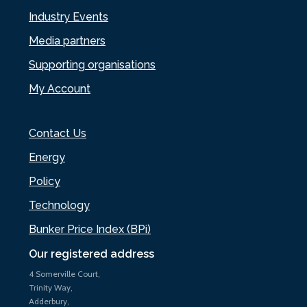
Industry Events
Media partners
Supporting organisations
My Account
Contact Us
Energy
Policy
Technology
Bunker Price Index (BPi)
Our registered address
4 Somerville Court,
Trinity Way,
Adderbury,