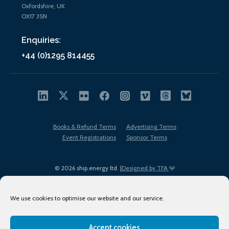
Oxfordshire, UK
OX17 3SN
Enquiries:
+44 (0)1295 814455
Books & Refund Terms
Advertising Terms
Event Registrations
Sponsor Terms
© 2026 ship.energy ltd. |
Designed by TFA
We use cookies to optimise our website and our service.
Accept cookies