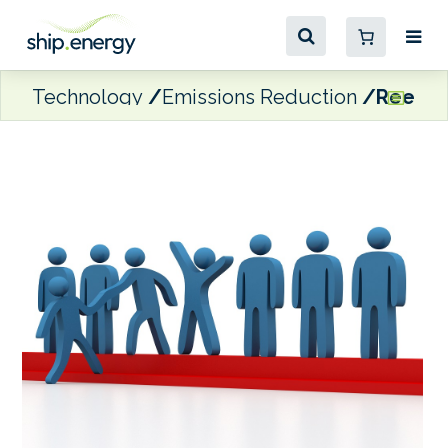
Technology
Emissions Reduction
Reefer