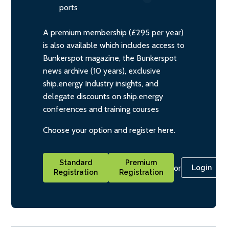
ports
A premium membership (£295 per year)
is also available which includes access to
Bunkerspot magazine, the Bunkerspot
news archive (10 years), exclusive
ship.energy Industry insights, and
delegate discounts on ship.energy
conferences and training courses
Choose your option and register here.
Standard
Premium
or
Login
Registration
Registration