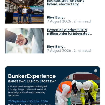
ESG cuts steel on WSF’s
hybrid-electric ferry
Rhys Berry
.
7 August 2026 . 2 min read
PowerCell clinches SEK 21
million order for integrated
Fuel-to-Power system
Rhys Berry
.
7 August 2026 . 2 min read