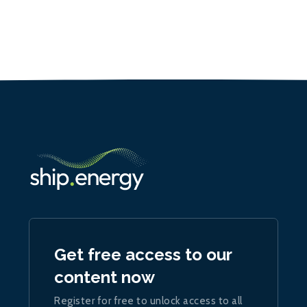
Get free access to our
content now
Register for free to unlock access to all