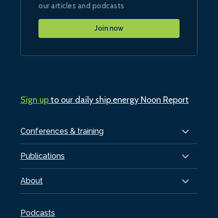
our articles and podcasts
Join now
Sign up
to our daily ship.energy Noon Report
Conferences & training
Publications
About
Podcasts