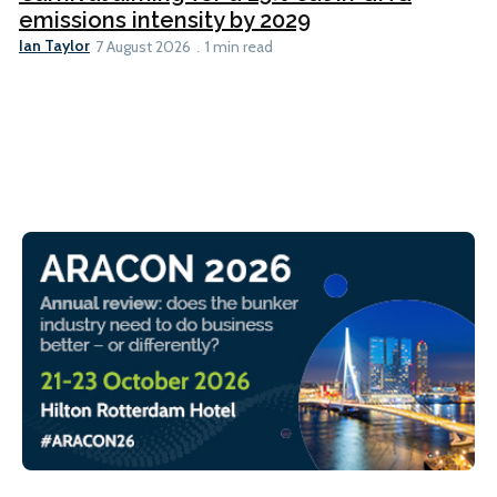
emissions intensity by 2029
Ian Taylor
7 August 2026
1 min read