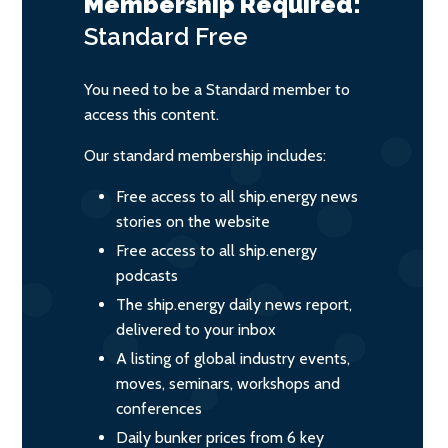
Membership Required:
Standard
Free
You need to be a Standard member to
access this content.
Our standard membership includes:
Free access to all ship.energy news
stories on the website
Free access to all ship.energy
podcasts
The ship.energy daily news report,
delivered to your inbox
A listing of global industry events,
moves, seminars, workshops and
conferences
Daily bunker prices from 6 key