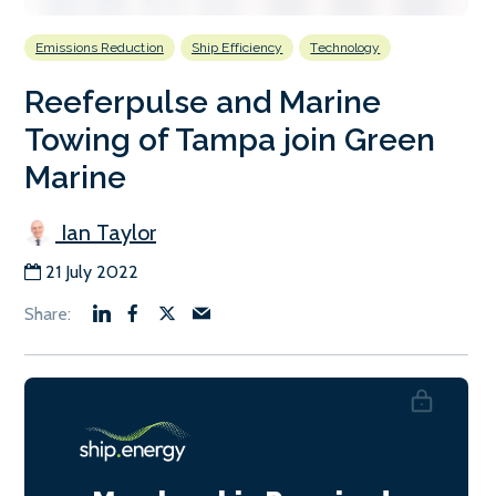
Emissions Reduction
Ship Efficiency
Technology
Reeferpulse and Marine
Towing of Tampa join Green
Marine
Ian Taylor
21 July 2022