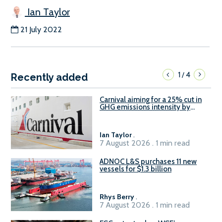
Ian Taylor
21 July 2022
1
4
/
Recently added
Carnival aiming for a 25% cut in
GHG emissions intensity by
2029
Ian Taylor
.
7 August 2026 . 1 min read
ADNOC L&S purchases 11 new
vessels for $1.3 billion
Rhys Berry
.
7 August 2026 . 1 min read