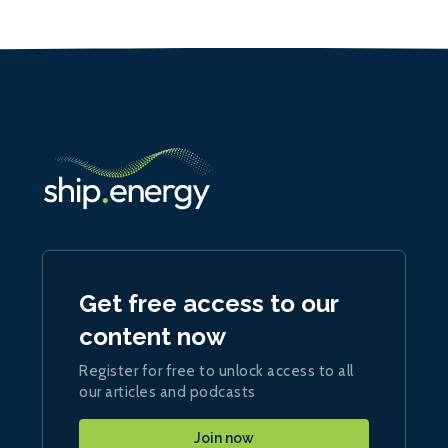
Get free access to our
content now
Register for free to unlock access to all
our articles and podcasts
Join now