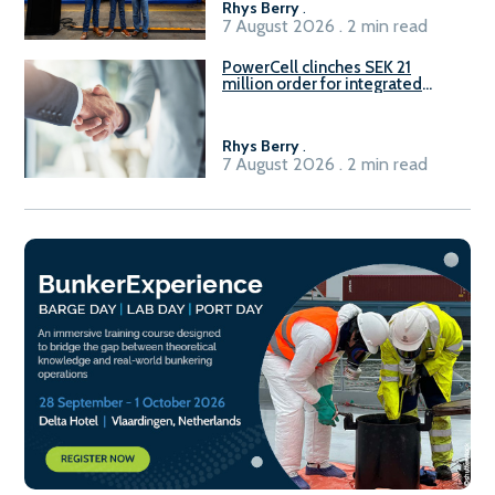
Rhys Berry
.
7 August 2026 . 2 min read
PowerCell clinches SEK 21
million order for integrated
Fuel-to-Power system
Rhys Berry
.
7 August 2026 . 2 min read