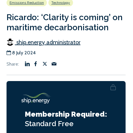
Emissions Reduction
Technology
Ricardo: ‘Clarity is coming’ on
maritime decarbonisation
ship.energy administrator
8 July 2024
Membership Required:
Standard
Free