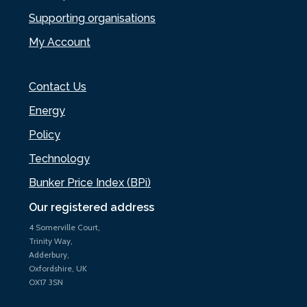
Supporting organisations
My Account
Contact Us
Energy
Policy
Technology
Bunker Price Index (BPi)
Our registered address
4 Somerville Court,
Trinity Way,
Adderbury,
Oxfordshire, UK
OX17 3SN