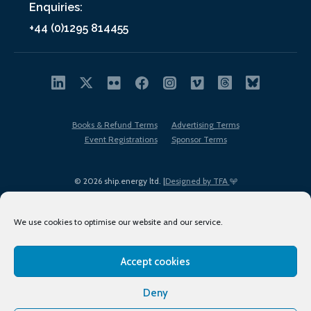
Enquiries:
+44 (0)1295 814455
Books & Refund Terms
Advertising Terms
Event Registrations
Sponsor Terms
© 2026 ship.energy ltd. |
Designed by TFA
We use cookies to optimise our website and our service.
Accept cookies
EDI policy
Terms of Use
Privacy Policy
Cookies
Sitemap
Deny