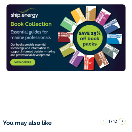
1
12
/
You may also like