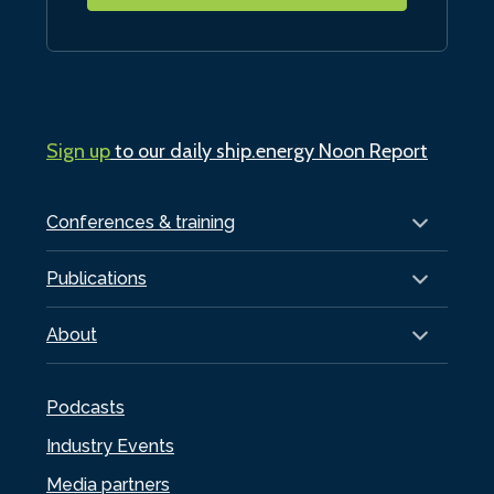
Sign up
to our daily ship.energy Noon Report
Conferences & training
Publications
About
Podcasts
Industry Events
Media partners