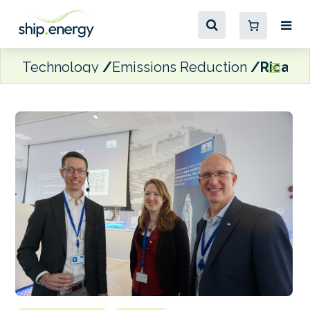
Technology
Emissions Reduction
Ricardo