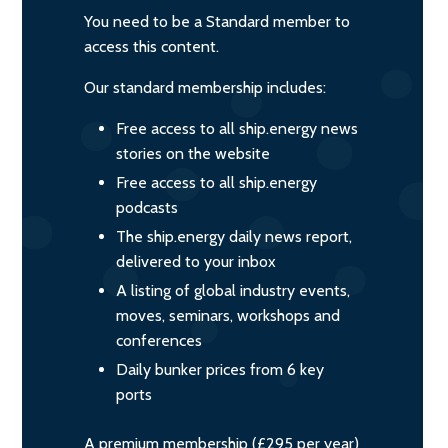
You need to be a Standard member to
access this content.
Our standard membership includes:
Free access to all ship.energy news
stories on the website
Free access to all ship.energy
podcasts
The ship.energy daily news report,
delivered to your inbox
A listing of global industry events,
moves, seminars, workshops and
conferences
Daily bunker prices from 6 key
ports
A premium membership (£295 per year)