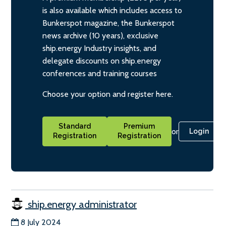
is also available which includes access to
Bunkerspot magazine, the Bunkerspot
news archive (10 years), exclusive
ship.energy Industry insights, and
delegate discounts on ship.energy
conferences and training courses
Choose your option and register here.
Standard
Premium
or
Login
Registration
Registration
ship.energy administrator
8 July 2024