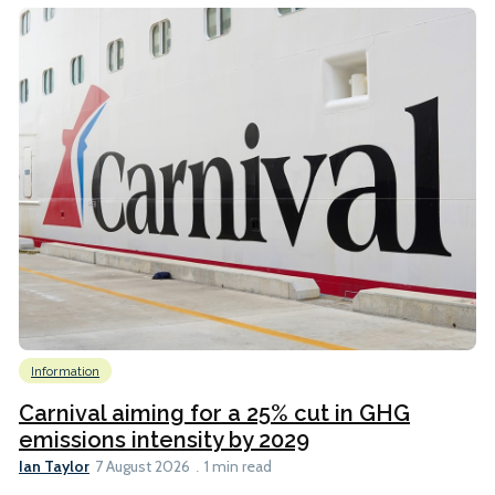
Information
Carnival aiming for a 25% cut in GHG
emissions intensity by 2029
Ian Taylor
7 August 2026
1 min read