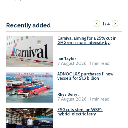
1
4
/
Recently added
Carnival aiming for a 25% cut in
GHG emissions intensity by
2029
Ian Taylor
.
7 August 2026 . 1 min read
ADNOC L&S purchases 11 new
vessels for $1.3 billion
Rhys Berry
.
7 August 2026 . 1 min read
ESG cuts steel on WSF’s
hybrid-electric ferry