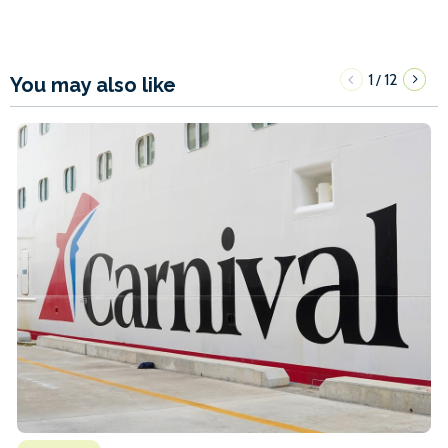
1
12
/
You may also like