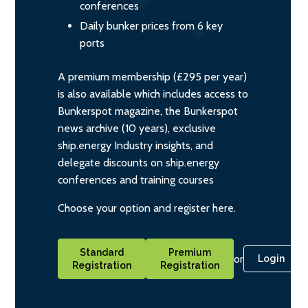
conferences
Daily bunker prices from 6 key
ports
A premium membership (£295 per year)
is also available which includes access to
Bunkerspot magazine, the Bunkerspot
news archive (10 years), exclusive
ship.energy Industry insights, and
delegate discounts on ship.energy
conferences and training courses
Choose your option and register here.
Standard
Premium
or
Login
Registration
Registration