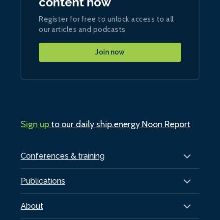
content now
Register for free to unlock access to all
our articles and podcasts
Join now
Sign up
to our daily ship.energy Noon Report
Conferences & training
Publications
About