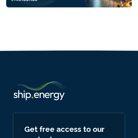
Get free access to our