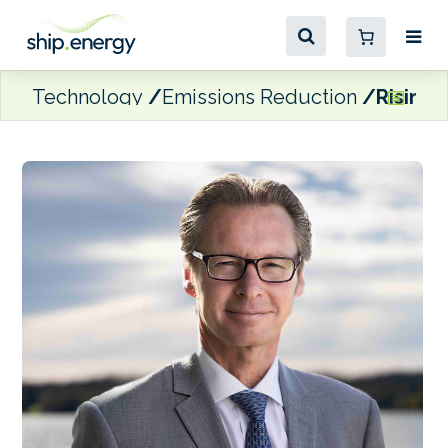
Technology
Emissions Reduction
Rising 