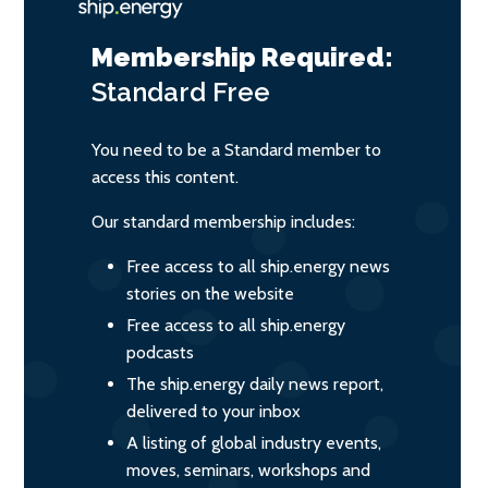
Membership Required:
Standard
Free
You need to be a Standard member to
access this content.
Our standard membership includes:
Free access to all ship.energy news
stories on the website
Free access to all ship.energy
podcasts
The ship.energy daily news report,
delivered to your inbox
A listing of global industry events,
moves, seminars, workshops and