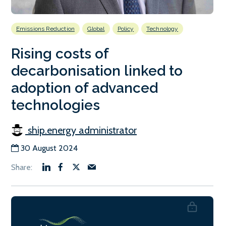
Emissions Reduction
Global
Policy
Technology
Rising costs of
decarbonisation linked to
adoption of advanced
technologies
ship.energy administrator
30 August 2024