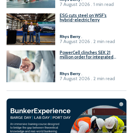
7 August 2026 . 1 min read
ESG cuts steel on WSF’s
hybrid-electric ferry
Rhys Berry
.
7 August 2026 . 2 min read
PowerCell clinches SEK 21
million order for integrated
Fuel-to-Power system
Rhys Berry
.
7 August 2026 . 2 min read