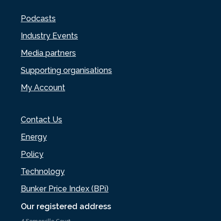
Podcasts
Industry Events
Media partners
Supporting organisations
My Account
Contact Us
Energy
Policy
Technology
Bunker Price Index (BPi)
Our registered address
4 Somerville Court,