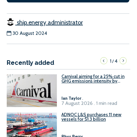
ship.energy administrator
30 August 2024
1
4
/
Recently added
Carnival aiming for a 25% cut in
GHG emissions intensity by
2029
Ian Taylor
.
7 August 2026 . 1 min read
ADNOC L&S purchases 11 new
vessels for $1.3 billion
Rhys Berry
.