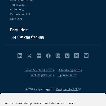
Trinity Way,
Adderbury,
Oxfordshire, UK
OX17 3SN
Enquiries:
+44 (0)1295 814455
Books & Refund Terms
Advertising Terms
Event Registrations
Sponsor Terms
© 2026 ship.energy ltd. |
Designed by TFA
We use cookies to optimise our website and our service.