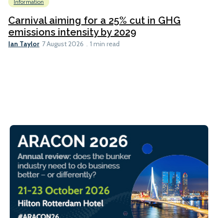
Information
Carnival aiming for a 25% cut in GHG
emissions intensity by 2029
Ian Taylor
7 August 2026
1 min read