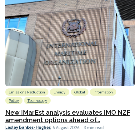
Emissions Reduction
Energy
Global
Information
Policy
Technology
New IMarEst analysis evaluates IMO NZF
amendment options ahead of...
Lesley Bankes-Hughes
6 August 2026
3 min read