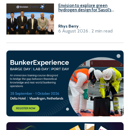
Envision to explore green
hydrogen design for Sasol’s
Sasolburg facility
Rhys Berry
.
6 August 2026 . 2 min read