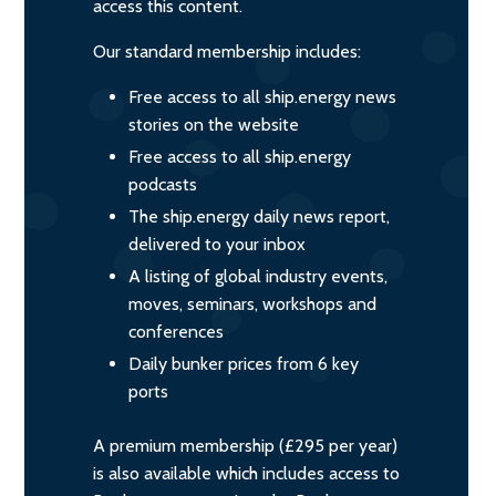
access this content.
Our standard membership includes:
Free access to all ship.energy news
stories on the website
Free access to all ship.energy
podcasts
The ship.energy daily news report,
delivered to your inbox
A listing of global industry events,
moves, seminars, workshops and
conferences
Daily bunker prices from 6 key
ports
A premium membership (£295 per year)
is also available which includes access to