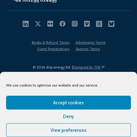
Books & Refund Terms
Advertising Terms
Event Registrations
Sponsor Terms
© 2026 ship.energy ltd. |
Designed by TFA
We use cookies to optimise our website and our service.
Accept cookies
EDI policy
Terms of Use
Privacy Policy
Cookies
Sitemap
Deny
View preferences