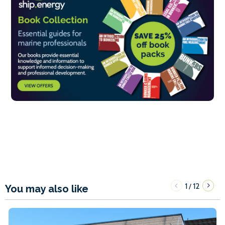
1
12
/
You may also like