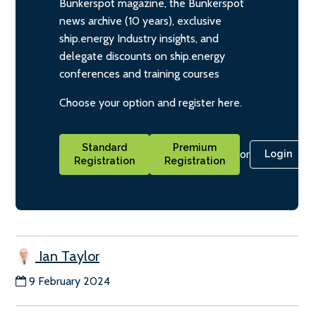
Bunkerspot magazine, the Bunkerspot
news archive (10 years), exclusive
ship.energy Industry insights, and
delegate discounts on ship.energy
conferences and training courses
Choose your option and register here.
Standard
Premium
or
Login
Registration
Registration
Ian Taylor
9 February 2024