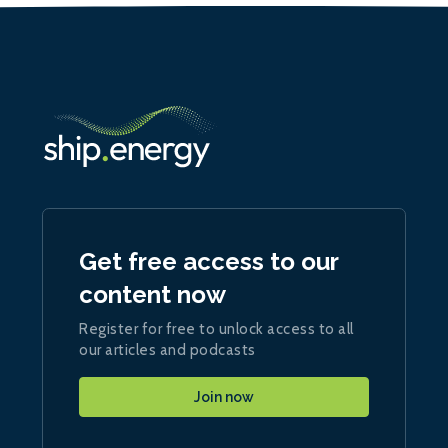
Get free access to our
content now
Register for free to unlock access to all
our articles and podcasts
Join now