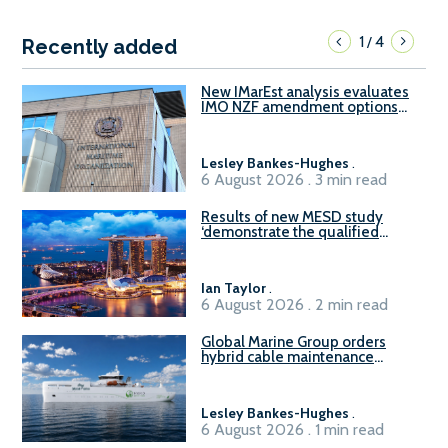
1
4
/
Recently added
New IMarEst analysis evaluates
IMO NZF amendment options
ahead of ISWG-GHG 22
Lesley Bankes-Hughes
.
6 August 2026 . 3 min read
Results of new MESD study
‘demonstrate the qualified
readiness of existing large
harbour craft in Singapore for
B100 adoption’
Ian Taylor
.
6 August 2026 . 2 min read
Global Marine Group orders
hybrid cable maintenance
vessel
Lesley Bankes-Hughes
.
6 August 2026 . 1 min read