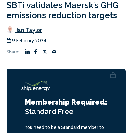
SBTi validates Maersk’s GHG
emissions reduction targets
Ian Taylor
9 February 2024
Membership Required:
Standard
Free
You need to be a Standard member to