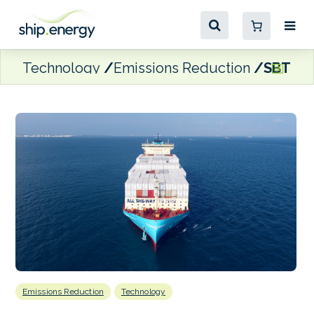
Technology
Emissions Reduction
SBTi va
Emissions Reduction
Technology