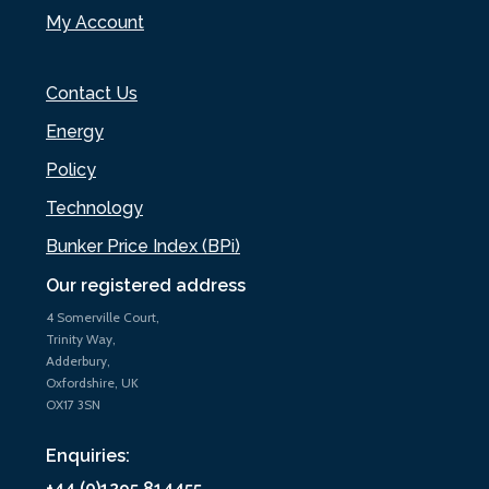
My Account
Contact Us
Energy
Policy
Technology
Bunker Price Index (BPi)
Our registered address
4 Somerville Court,
Trinity Way,
Adderbury,
Oxfordshire, UK
OX17 3SN
Enquiries:
+44 (0)1295 814455