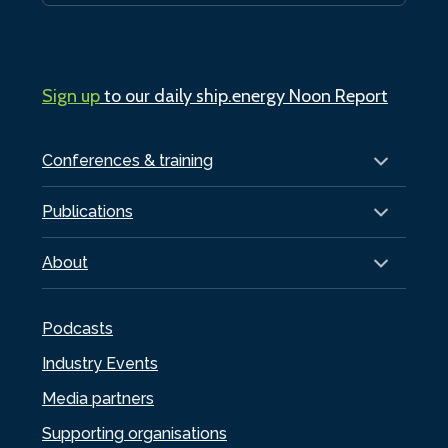
Sign up
to our daily ship.energy Noon Report
Conferences & training
Publications
About
Podcasts
Industry Events
Media partners
Supporting organisations