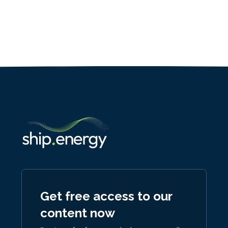
Get free access to our
content now