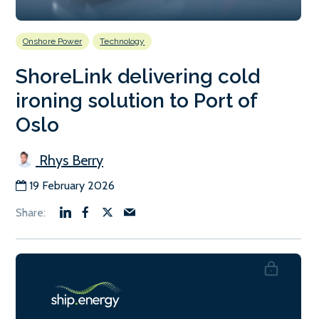
Onshore Power
Technology
ShoreLink delivering cold
ironing solution to Port of
Oslo
Rhys Berry
19 February 2026