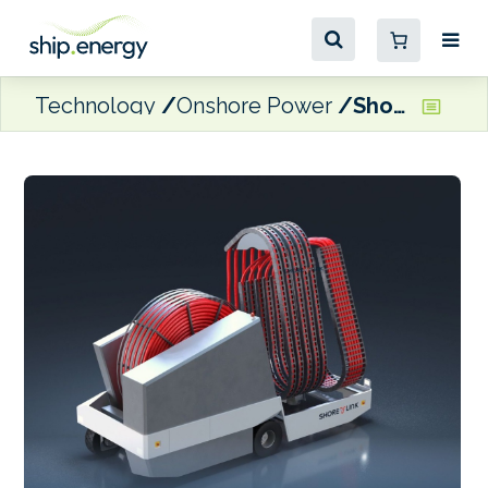
Technology
Onshore Power
ShoreLink delivering cold ironing solution to Port of Oslo