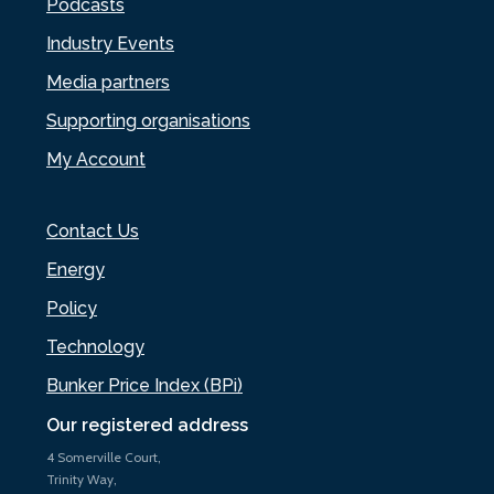
Podcasts
Industry Events
Media partners
Supporting organisations
My Account
Contact Us
Energy
Policy
Technology
Bunker Price Index (BPi)
Our registered address
4 Somerville Court,
Trinity Way,