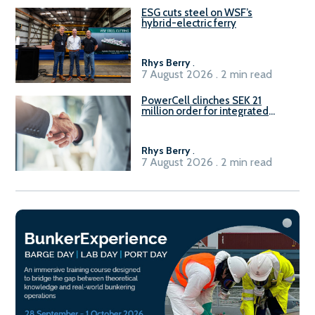
ESG cuts steel on WSF’s
hybrid-electric ferry
Rhys Berry
.
7 August 2026 . 2 min read
PowerCell clinches SEK 21
million order for integrated
Fuel-to-Power system
Rhys Berry
.
7 August 2026 . 2 min read