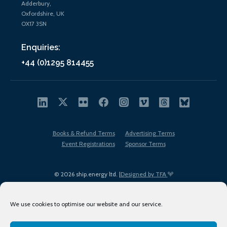
Adderbury,
Oxfordshire, UK
OX17 3SN
Enquiries:
+44 (0)1295 814455
Books & Refund Terms
Advertising Terms
Event Registrations
Sponsor Terms
© 2026 ship.energy ltd. |
Designed by TFA
We use cookies to optimise our website and our service.