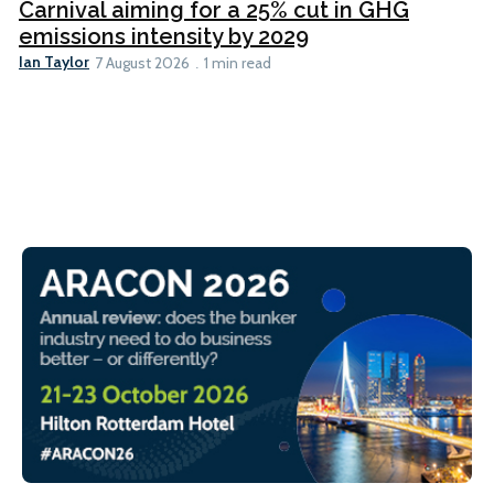
Carnival aiming for a 25% cut in GHG
emissions intensity by 2029
Ian Taylor
7 August 2026
1 min read