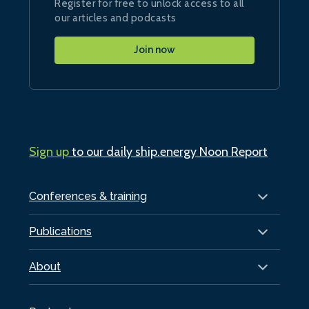
Register for free to unlock access to all
our articles and podcasts
Join now
Sign up
to our daily ship.energy Noon Report
Conferences & training
Publications
About