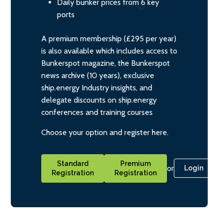
Daily bunker prices from 6 key
ports
A premium membership (£295 per year)
is also available which includes access to
Bunkerspot magazine, the Bunkerspot
news archive (10 years), exclusive
ship.energy Industry insights, and
delegate discounts on ship.energy
conferences and training courses
Choose your option and register here.
Standard
Premium
or
Login
Registration
Registration