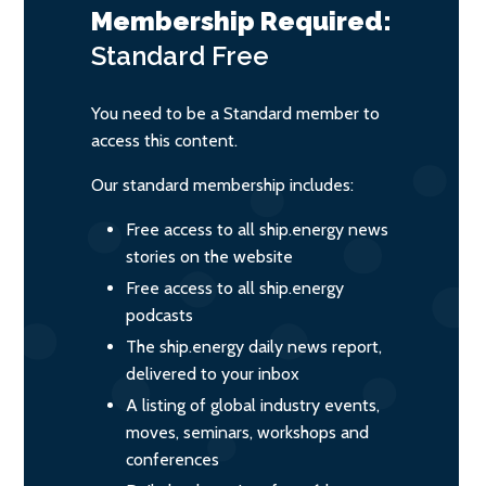
Membership Required:
Standard
Free
You need to be a Standard member to
access this content.
Our standard membership includes:
Free access to all ship.energy news
stories on the website
Free access to all ship.energy
podcasts
The ship.energy daily news report,
delivered to your inbox
A listing of global industry events,
moves, seminars, workshops and
conferences