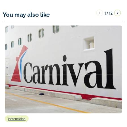
1
12
/
You may also like
Information