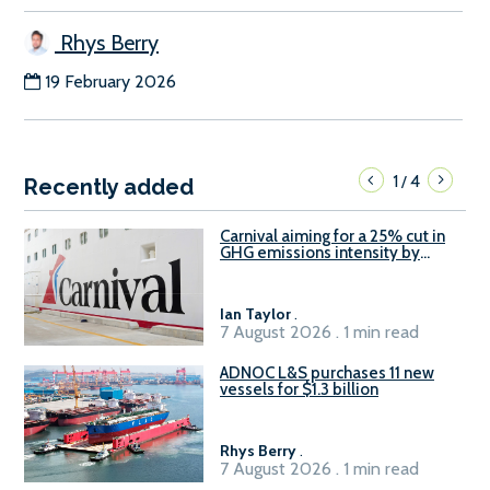
Rhys Berry
19 February 2026
1
4
/
Recently added
Carnival aiming for a 25% cut in
GHG emissions intensity by
2029
Ian Taylor
.
7 August 2026 . 1 min read
ADNOC L&S purchases 11 new
vessels for $1.3 billion
Rhys Berry
.
7 August 2026 . 1 min read