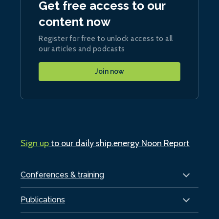
Get free access to our
content now
Register for free to unlock access to all
our articles and podcasts
Join now
Sign up
to our daily ship.energy Noon Report
Conferences & training
Publications