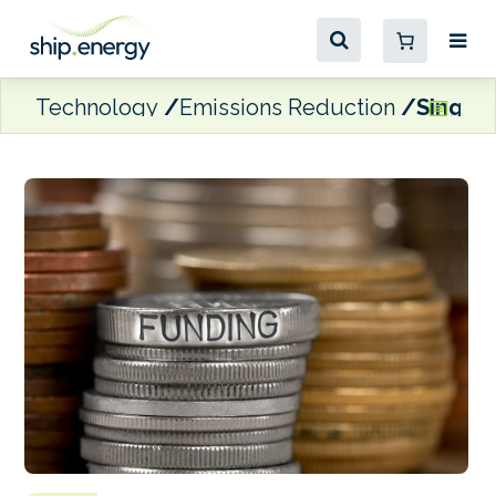
Technology
Emissions Reduction
Singapo