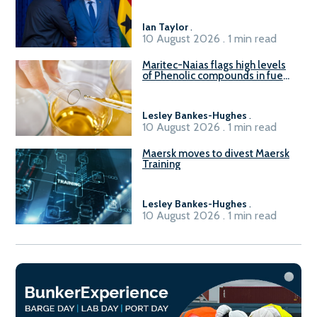
Ian Taylor
.
10 August 2026 . 1 min read
Maritec-Naias flags high levels
of Phenolic compounds in fuel
supplied in China
Lesley Bankes-Hughes
.
10 August 2026 . 1 min read
Maersk moves to divest Maersk
Training
Lesley Bankes-Hughes
.
10 August 2026 . 1 min read