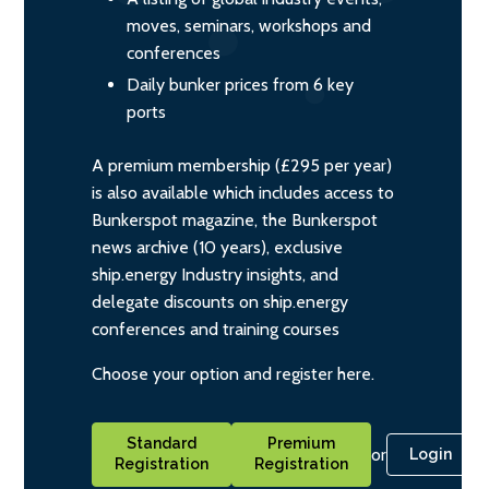
moves, seminars, workshops and
conferences
Daily bunker prices from 6 key
ports
A premium membership (£295 per year)
is also available which includes access to
Bunkerspot magazine, the Bunkerspot
news archive (10 years), exclusive
ship.energy Industry insights, and
delegate discounts on ship.energy
conferences and training courses
Choose your option and register here.
Standard
Premium
or
Login
Registration
Registration