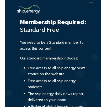
Membership Required:
Standard
Free
You need to be a Standard member to
access this content.
Our standard membership includes:
Free access to all ship.energy news
stories on the website
Free access to all ship.energy
podcasts
The ship.energy daily news report,
delivered to your inbox
A listing of global industry events,