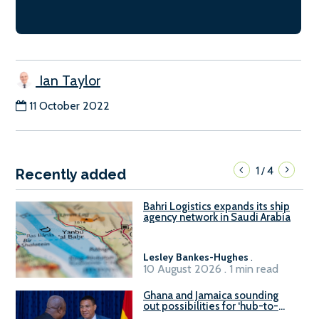
Ian Taylor
11 October 2022
1
4
/
Recently added
Bahri Logistics expands its ship
agency network in Saudi Arabia
Lesley Bankes-Hughes
.
10 August 2026 . 1 min read
Ghana and Jamaica sounding
out possibilities for ‘hub-to-
hub’ maritime links