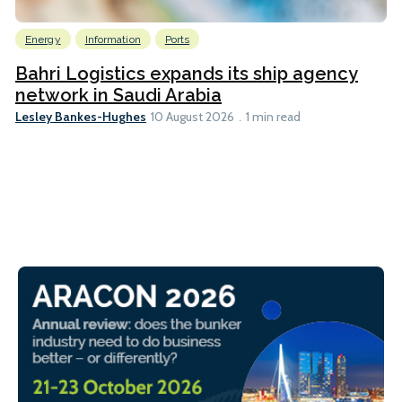
Energy
Information
Ports
Bahri Logistics expands its ship agency
network in Saudi Arabia
Lesley Bankes-Hughes
10 August 2026
1 min read