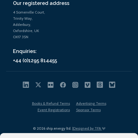
Our registered address
4 Somerville Court,
Trinity Way,
Adderbury,
Oxfordshire, UK
OX17 3SN
Enquiries:
+44 (0)1295 814455
Books & Refund Terms
Advertising Terms
Event Registrations
Sponsor Terms
© 2026 ship.energy ltd. |
Designed by TFA