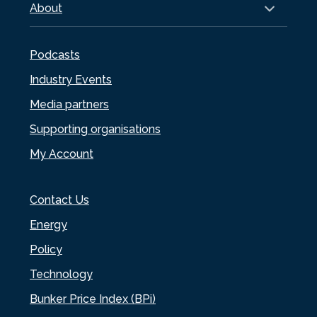
About
Podcasts
Industry Events
Media partners
Supporting organisations
My Account
Contact Us
Energy
Policy
Technology
Bunker Price Index (BPi)