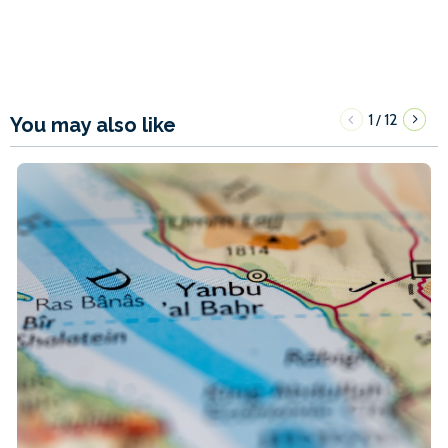
1
12
/
You may also like