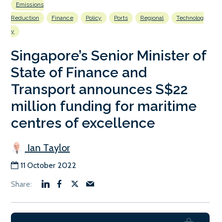
Emissions
Reduction
Finance
Policy
Ports
Regional
Technolog
y
Singapore’s Senior Minister of
State of Finance and
Transport announces S$22
million funding for maritime
centres of excellence
Ian Taylor
11 October 2022