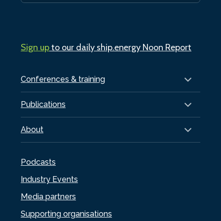
Sign up
to our daily ship.energy Noon Report
Conferences & training
Publications
About
Podcasts
Industry Events
Media partners
Supporting organisations