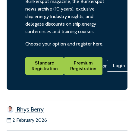
Bunkerspot magazine, the Bunkerspot
news archive (10 years), exclusive
ship.energy Industry insights, and
delegate discounts on ship.energy
conferences and training courses
Choose your option and register here.
Standard
Premium
or
Login
Registration
Registration
Rhys Berry
2 February 2026