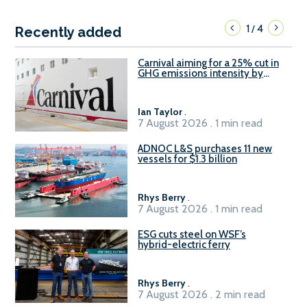
1
4
/
Recently added
Carnival aiming for a 25% cut in
GHG emissions intensity by
2029
Ian Taylor
.
7 August 2026 . 1 min read
ADNOC L&S purchases 11 new
vessels for $1.3 billion
Rhys Berry
.
7 August 2026 . 1 min read
ESG cuts steel on WSF’s
hybrid-electric ferry
Rhys Berry
.
7 August 2026 . 2 min read