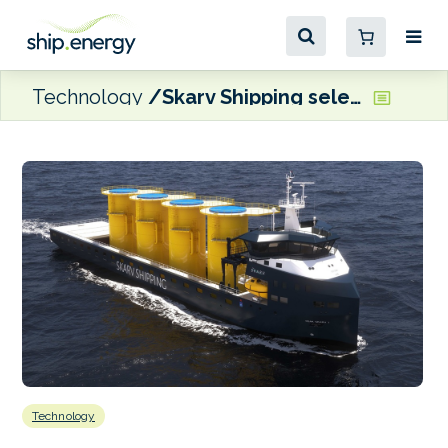
Technology
Skarv Shipping selects Oceanly’s Performance Plus
Technology