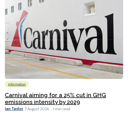
Information
Carnival aiming for a 25% cut in GHG
emissions intensity by 2029
Ian Taylor
7 August 2026
1 min read