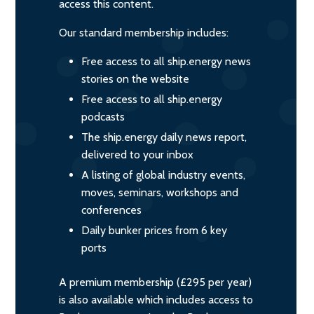
access this content.
Our standard membership includes:
Free access to all ship.energy news
stories on the website
Free access to all ship.energy
podcasts
The ship.energy daily news report,
delivered to your inbox
A listing of global industry events,
moves, seminars, workshops and
conferences
Daily bunker prices from 6 key
ports
A premium membership (£295 per year)
is also available which includes access to