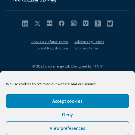
Books & Refund Terms
Advertising Terms
Event Registrations
Sponsor Terms
© 2026 ship.energy ltd. |
Designed by TFA
We use cookies to optimise our website and our service.
Accept cookies
EDI policy
Terms of Use
Privacy Policy
Cookies
Sitemap
Deny
View preferences