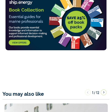
1
12
/
You may also like