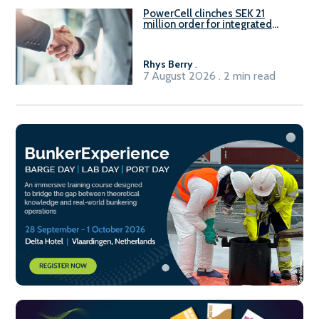
PowerCell clinches SEK 21
million order for integrated
Fuel-to-Power system
Rhys Berry
.
7 August 2026 . 2 min read