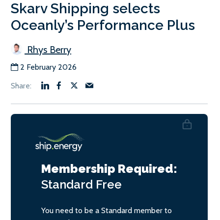
Skarv Shipping selects
Oceanly’s Performance Plus
Rhys Berry
2 February 2026
Membership Required:
Standard
Free
You need to be a Standard member to