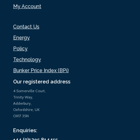
My Account
Contact Us
Energy
Policy
Technology
Bunker Price Index (BPi)
Our registered address
4 Somerville Court,
Trinity Way,
Adderbury,
Oxfordshire, UK
OX17 3SN
Enquiries:
+44 (0)1295 814455