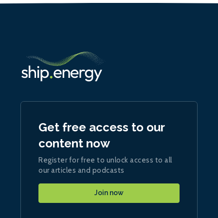
Get free access to our
content now
Register for free to unlock access to all
our articles and podcasts
Join now