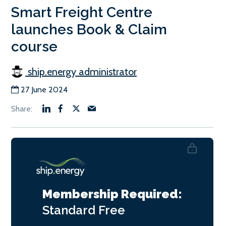
Smart Freight Centre
launches Book & Claim
course
ship.energy administrator
27 June 2024
Membership Required:
Standard
Free