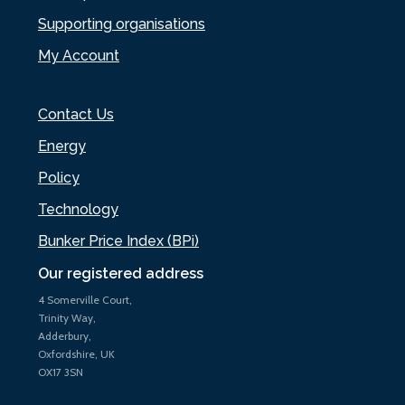
Supporting organisations
My Account
Contact Us
Energy
Policy
Technology
Bunker Price Index (BPi)
Our registered address
4 Somerville Court,
Trinity Way,
Adderbury,
Oxfordshire, UK
OX17 3SN