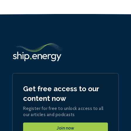
Get free access to our
content now
Register for free to unlock access to all
our articles and podcasts
Join now