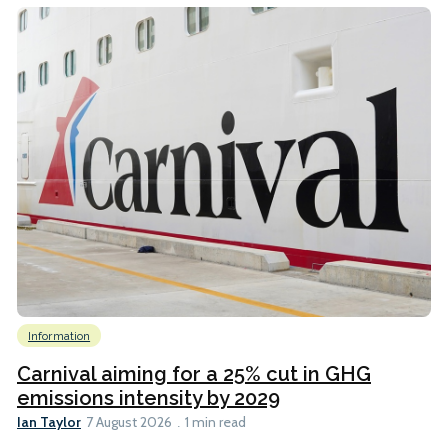
Information
Carnival aiming for a 25% cut in GHG
emissions intensity by 2029
Ian Taylor
7 August 2026
1 min read