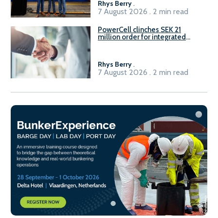
Rhys Berry
.
7 August 2026 . 2 min read
PowerCell clinches SEK 21
million order for integrated
Fuel-to-Power system
Rhys Berry
.
7 August 2026 . 2 min read