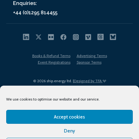
Enquiries:
+44 (0)1295 814455
Books & Refund Terms
Advertising Terms
Event Registrations
Sponsor Terms
© 2026 ship.energy ltd. |
Designed by TFA
We use cookies to optimise our website and our service.
Accept cookies
EDI policy
Terms of Use
Privacy Policy
Cookies
Sitemap
Deny