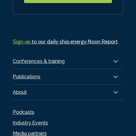
Sign up
to our daily ship.energy Noon Report
Conferences & training
Publications
About
Podcasts
Industry Events
Media partners