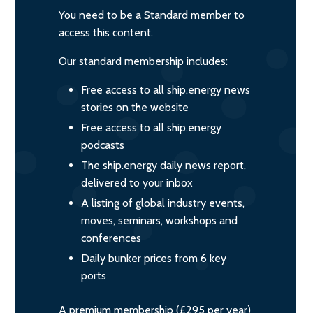
You need to be a Standard member to
access this content.
Our standard membership includes:
Free access to all ship.energy news
stories on the website
Free access to all ship.energy
podcasts
The ship.energy daily news report,
delivered to your inbox
A listing of global industry events,
moves, seminars, workshops and
conferences
Daily bunker prices from 6 key
ports
A premium membership (£295 per year)