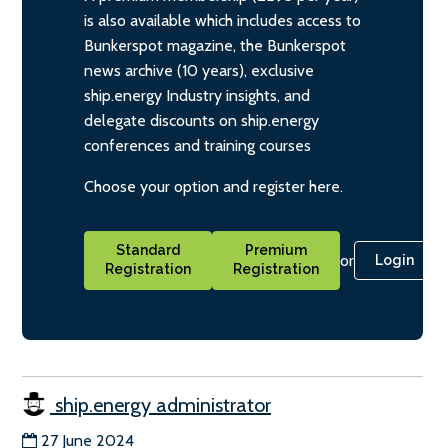
is also available which includes access to
Bunkerspot magazine, the Bunkerspot
news archive (10 years), exclusive
ship.energy Industry insights, and
delegate discounts on ship.energy
conferences and training courses
Choose your option and register here.
Standard
Premium
or
Login
Registration
Registration
ship.energy administrator
27 June 2024