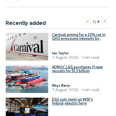
1
4
/
Recently added
Carnival aiming for a 25% cut in
GHG emissions intensity by
2029
Ian Taylor
.
7 August 2026 . 1 min read
ADNOC L&S purchases 11 new
vessels for $1.3 billion
Rhys Berry
.
7 August 2026 . 1 min read
ESG cuts steel on WSF’s
hybrid-electric ferry