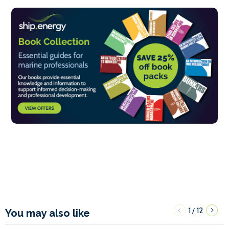
1
12
/
You may also like