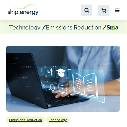
Technology
Emissions Reduction
Smart 
Emissions Reduction
Technology