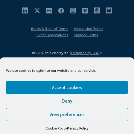
Books & Refund Terms
Advertising Terms
Event Registrations
Sponsor Terms
© 2026 ship.energy ltd. |
Designed by TFA
We use cookies to optimise our website and our service.
Accept cookies
EDI policy
Terms of Use
Privacy Policy
Cookies
Sitemap
Deny
View preferences
Cookie Policy
Privacy Policy