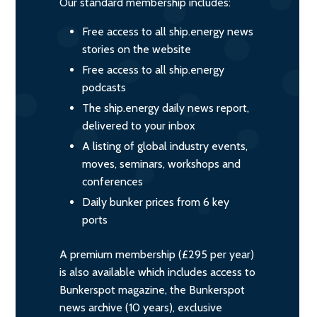
Our standard membership includes:
Free access to all ship.energy news
stories on the website
Free access to all ship.energy
podcasts
The ship.energy daily news report,
delivered to your inbox
A listing of global industry events,
moves, seminars, workshops and
conferences
Daily bunker prices from 6 key
ports
A premium membership (£295 per year)
is also available which includes access to
Bunkerspot magazine, the Bunkerspot
news archive (10 years), exclusive