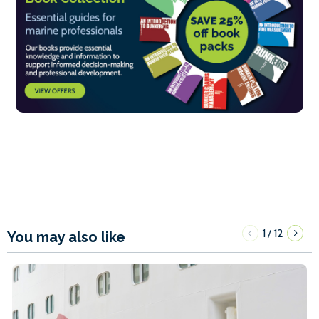
1
12
/
You may also like