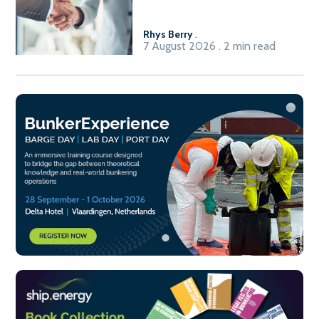
Fuel-to-Power system
Rhys Berry
.
7 August 2026 . 2 min read