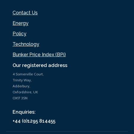
Contact Us
Energy
Policy
Technology
Bunker Price Index (BPi)
Our registered address
4 Somerville Court,
Trinity Way,
Adderbury,
Oxfordshire, UK
OX17 3SN
Enquiries:
+44 (0)1295 814455