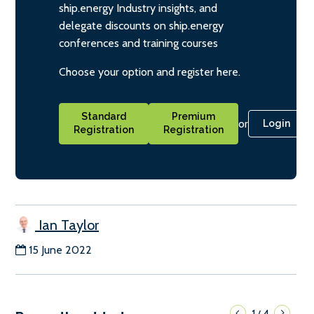
ship.energy Industry insights, and
delegate discounts on ship.energy
conferences and training courses
Choose your option and register here.
Standard
Premium
or
Login
Registration
Registration
Ian Taylor
15 June 2022
1
4
/