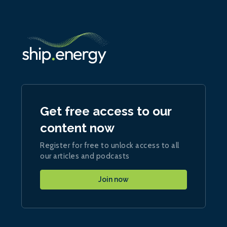
Get free access to our
content now
Register for free to unlock access to all
our articles and podcasts
Join now