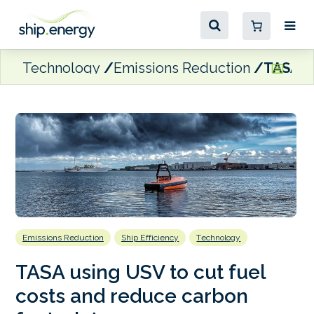
Technology
Emissions Reduction
TASA us
Emissions Reduction
Ship Efficiency
Technology
TASA using USV to cut fuel
costs and reduce carbon