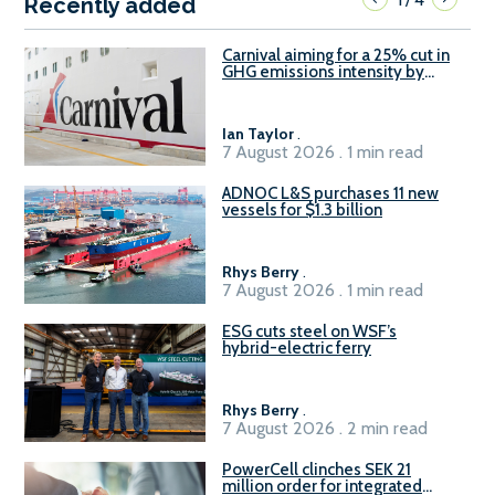
Recently added
Carnival aiming for a 25% cut in
GHG emissions intensity by
2029
Ian Taylor
.
7 August 2026 . 1 min read
ADNOC L&S purchases 11 new
vessels for $1.3 billion
Rhys Berry
.
7 August 2026 . 1 min read
ESG cuts steel on WSF’s
hybrid-electric ferry
Rhys Berry
.
7 August 2026 . 2 min read
PowerCell clinches SEK 21
million order for integrated