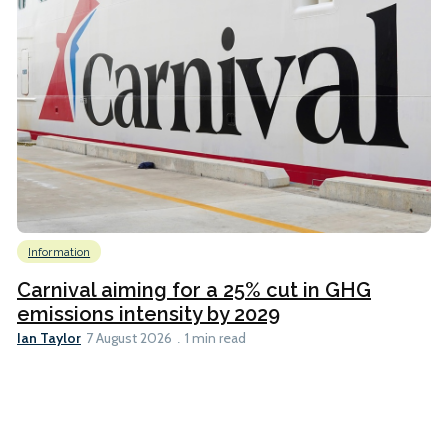
Information
Carnival aiming for a 25% cut in GHG
emissions intensity by 2029
Ian Taylor
7 August 2026
1 min read