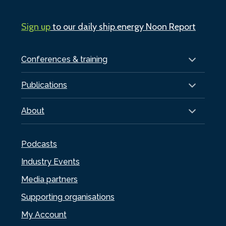
Sign up
to our daily ship.energy Noon Report
Conferences & training
Publications
About
Podcasts
Industry Events
Media partners
Supporting organisations
My Account