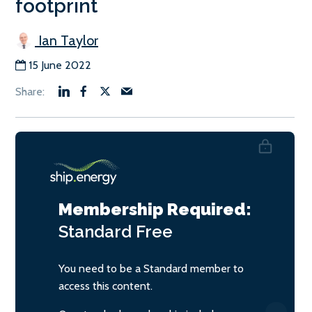
footprint
Ian Taylor
15 June 2022
Membership Required:
Standard
Free
You need to be a Standard member to
access this content.