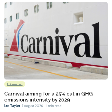
Information
Carnival aiming for a 25% cut in GHG
emissions intensity by 2029
Ian Taylor
7 August 2026
1 min read