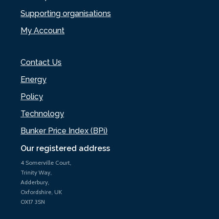
Supporting organisations
My Account
Contact Us
Energy
Policy
Technology
Bunker Price Index (BPi)
Our registered address
4 Somerville Court,
Trinity Way,
Adderbury,
Oxfordshire, UK
OX17 3SN