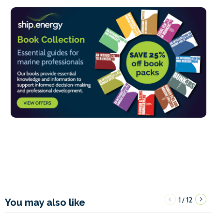
1
12
/
You may also like