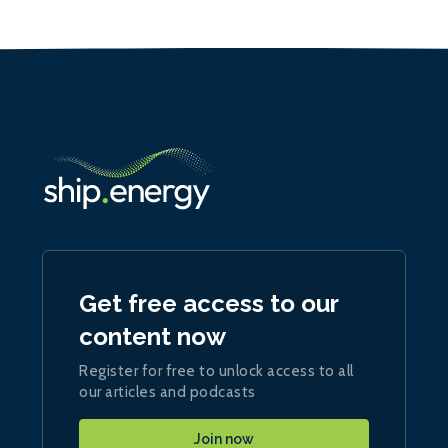
Get free access to our
content now
Register for free to unlock access to all
our articles and podcasts
Join now