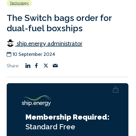
Technology
The Switch bags order for
dual-fuel boxships
ship.energy administrator
10 September 2024
Membership Required:
Standard
Free