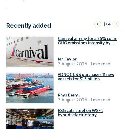
1
4
/
Recently added
Carnival aiming for a 25% cut in
GHG emissions intensity by
2029
Ian Taylor
.
7 August 2026 . 1 min read
ADNOC L&S purchases 11 new
vessels for $1.3 billion
Rhys Berry
.
7 August 2026 . 1 min read
ESG cuts steel on WSF’s
hybrid-electric ferry