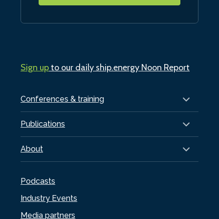
Sign up
to our daily ship.energy Noon Report
Conferences & training
Publications
About
Podcasts
Industry Events
Media partners