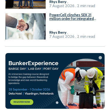
Rhys Berry
.
7 August 2026 . 2 min read
PowerCell clinches SEK 21
million order for integrated
Fuel-to-Power system
Rhys Berry
.
7 August 2026 . 2 min read