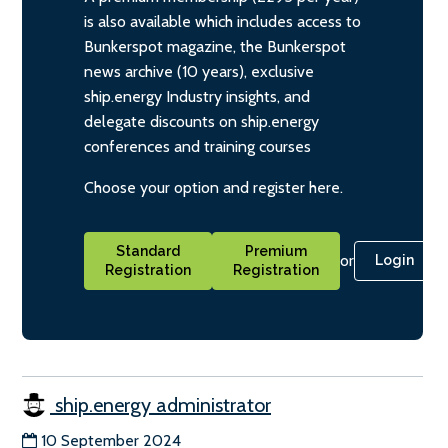
is also available which includes access to
Bunkerspot magazine, the Bunkerspot
news archive (10 years), exclusive
ship.energy Industry insights, and
delegate discounts on ship.energy
conferences and training courses
Choose your option and register here.
Standard
Premium
or
Login
Registration
Registration
ship.energy administrator
10 September 2024