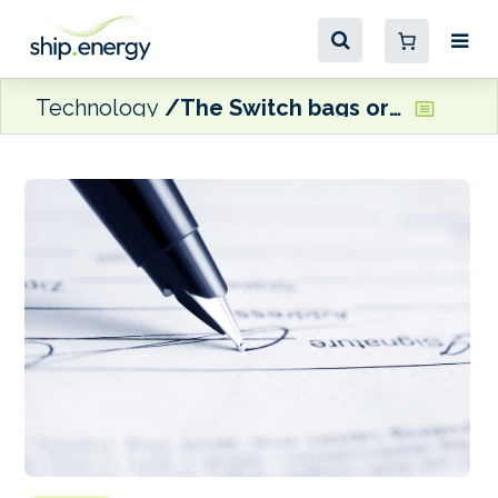
Technology
The Switch bags order for dual-fuel boxships