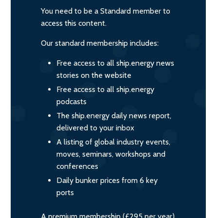
You need to be a Standard member to
access this content.
Our standard membership includes:
Free access to all ship.energy news
stories on the website
Free access to all ship.energy
podcasts
The ship.energy daily news report,
delivered to your inbox
A listing of global industry events,
moves, seminars, workshops and
conferences
Daily bunker prices from 6 key
ports
A premium membership (£295 per year)