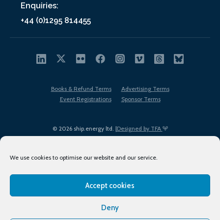
Enquiries:
+44 (0)1295 814455
Books & Refund Terms
Advertising Terms
Event Registrations
Sponsor Terms
© 2026 ship.energy ltd. |
Designed by TFA
We use cookies to optimise our website and our service.
Accept cookies
EDI policy
Terms of Use
Privacy Policy
Cookies
Sitemap
Deny