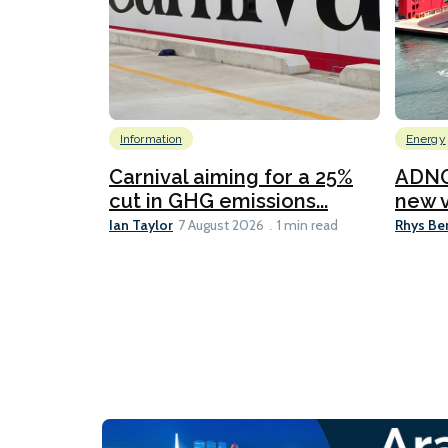
Information
Energy
Carnival aiming for a 25%
ADNO
cut in GHG emissions...
new v
Ian Taylor
Rhys Be
7 August 2026
1 min read