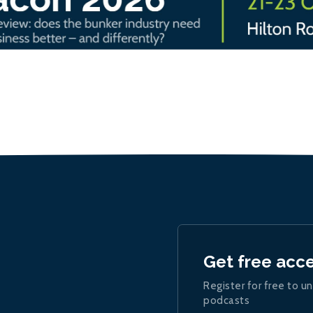
Get free acc
Register for free to un
podcasts