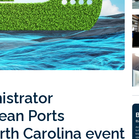
istrator
ean Ports
th Carolina event