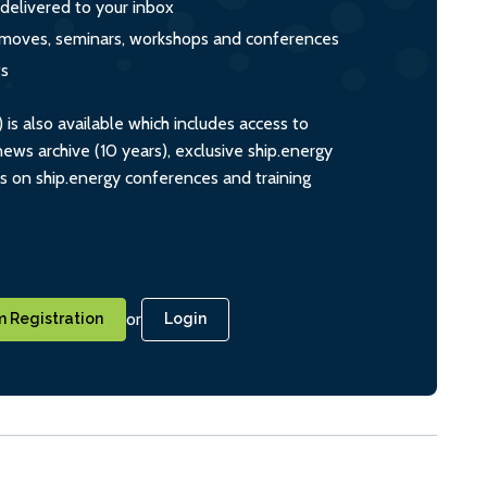
 delivered to your inbox
s, moves, seminars, workshops and conferences
ts
s also available which includes access to
ws archive (10 years), exclusive ship.energy
ts on ship.energy conferences and training
or
 Registration
Login