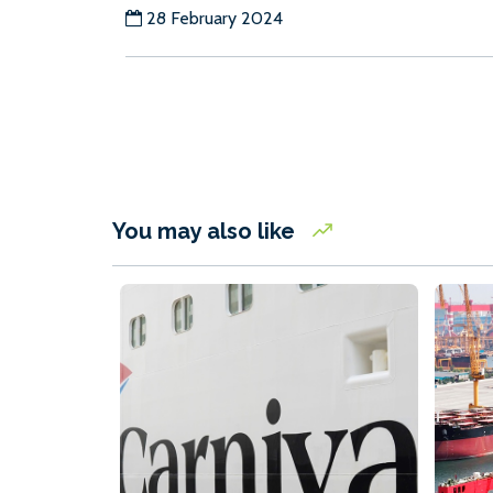
28 February 2024
You may also like