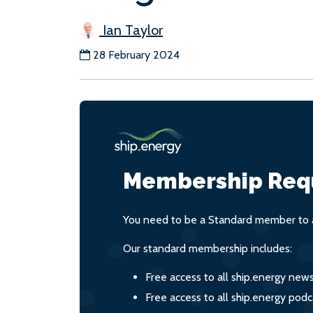
Ian Taylor
28 February 2024
Membership Req
You need to be a Standard member to a
Our standard membership includes:
Free access to all ship.energy new
Free access to all ship.energy podc