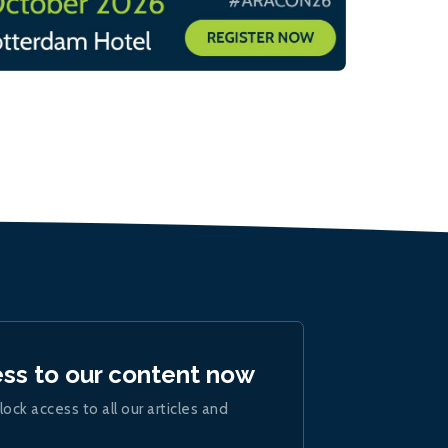
ess to our content now
lock access to all our articles and