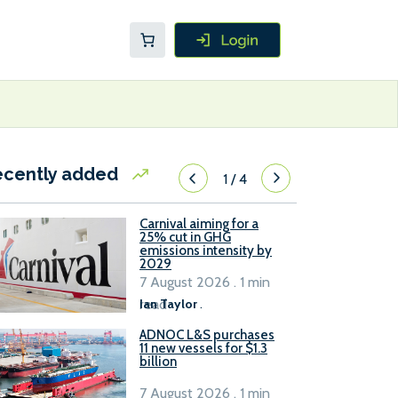
ecently added
1
/
4
Carnival aiming for a
25% cut in GHG
emissions intensity by
2029
7 August 2026 . 1 min
read
Ian Taylor
.
ADNOC L&S purchases
11 new vessels for $1.3
billion
7 August 2026 . 1 min