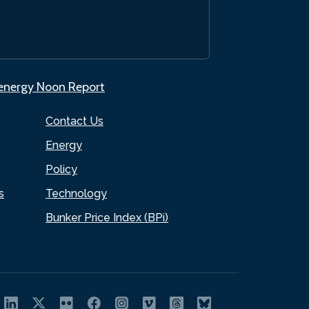
.energy Noon Report
Contact Us
Energy
Policy
s
Technology
Bunker Price Index (BPi)