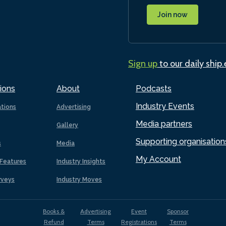
Join now
Sign up
to our daily ship
ions
About
Podcasts
Industry Events
ations
Advertising
Media partners
Gallery
Supporting organisation
s
Media
My Account
Features
Industry Insights
rveys
Industry Moves
Books &
Advertising
Event
Sponsor
Refund
Terms
Registrations
Terms