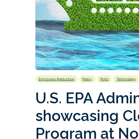
Emissions Reduction
Policy
Ports
Technology
U.S. EPA Admin
showcasing Cl
Program at Nor