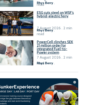
Rhys Berry
.
read
ESG cuts steel on WSF’s
hybrid-electric ferry
7 August 2026 . 2 min
Rhys Berry
.
read
PowerCell clinches SEK
21 million order for
integrated Fuel-to-
Power system
7 August 2026 . 2 min
read
Rhys Berry
.