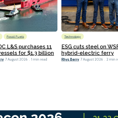
Fossil Fuels
Technology
C L&S purchases 11
ESG cuts steel on WSF
essels for $1.3 billion
hybrid-electric ferry
rry
Rhys Berry
7 August 2026
1 min read
7 August 2026
2 min 