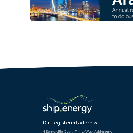
Our registered address
4 Somerville Court, Trinity Way, Adderbury,