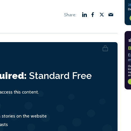
uired:
Standard
Free
ccess this content.
s stories on the website
asts