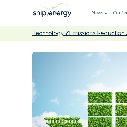
News
Confer
Technology
Emissions Reduction