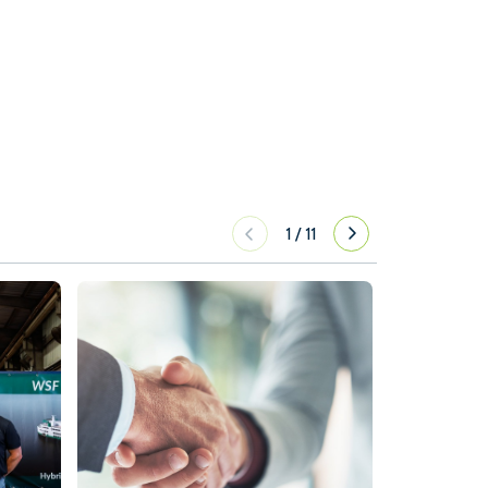
1
/
11