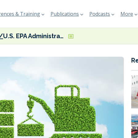
ences & Training
Publications
Podcasts
More
U.S. EPA Administrator showcasing Clean Ports Program at North Carolina event
R