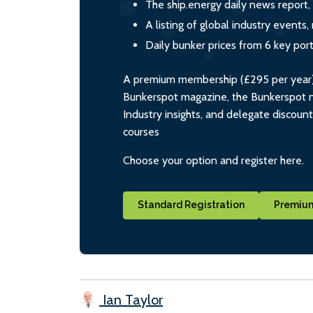
The ship.energy daily news report,
A listing of global industry event
Daily bunker prices from 6 key por
A premium membership (£295 per year) i
Bunkerspot magazine, the Bunkerspot ne
Industry insights, and delegate discoun
courses
Choose your option and register here.
Standard Registration
Premium
Ian Taylor