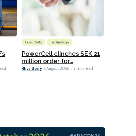
Fuel Cells
Technology
Information
’s
PowerCell clinches SEK 21
Methanol
million order for...
Californi
Clare-Marie D
Rhys Berry
read
7 August 2026
2 min read
8 min read