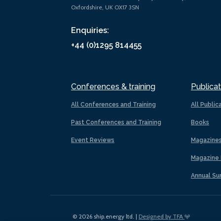
Oxfordshire, UK OX17 3SN
Enquiries:
+44 (0)1295 814455
Conferences & training
Publicat
All Conferences and Training
All Public
Past Conferences and Training
Books
Event Reviews
Magazine
Magazine 
Annual Su
© 2026 ship.energy ltd. |
Designed by TFA