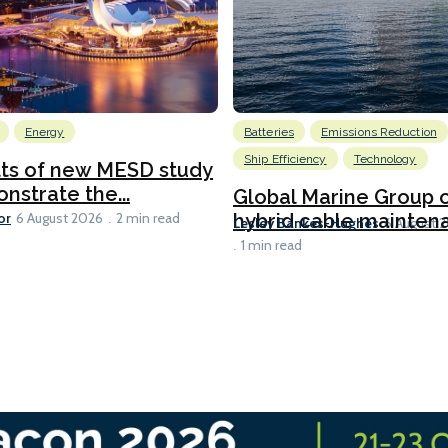
Energy
Batteries
Emissions Reduction
Ship Efficiency
Technology
lts of new MESD study
nstrate the...
Global Marine Group 
or
hybrid cable maintena
6 August 2026
2 min read
Lesley Bankes-Hughes
6 August 
1 min read