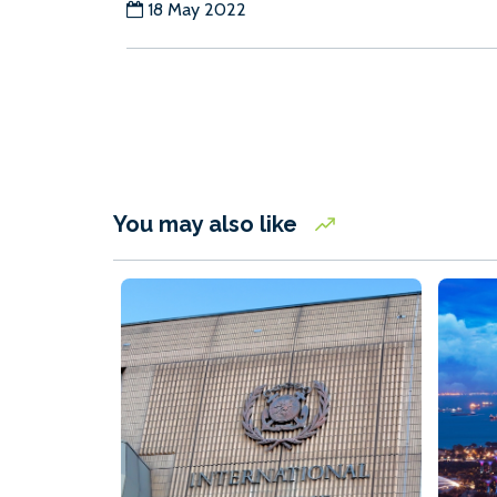
18 May 2022
You may also like