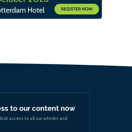
ess to our content now
lock access to all our articles and