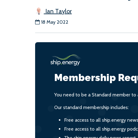
Ian Taylor
18 May 2022
Membership Req
You need to be a Standard member to a
Our standard membership includes:
Free access to all ship.energy new
Free access to all ship.energy podc
The ship.energy daily news report,