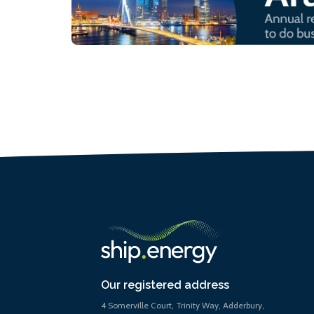
Our registered address
4 Somerville Court, Trinity Way, Adderbury,