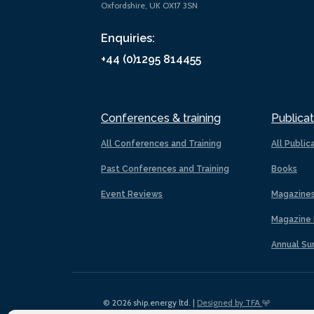
Oxfordshire, UK OX17 3SN
Enquiries:
+44 (0)1295 814455
Conferences & training
Publicat
All Conferences and Training
All Public
Past Conferences and Training
Books
Event Reviews
Magazine
Magazine 
Annual Su
© 2026 ship.energy ltd. |
Designed by TFA