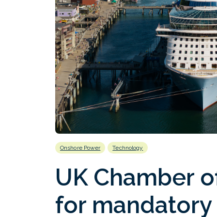
Onshore Power
Technology
UK Chamber of
for mandatory