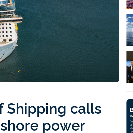
 Shipping calls
 shore power