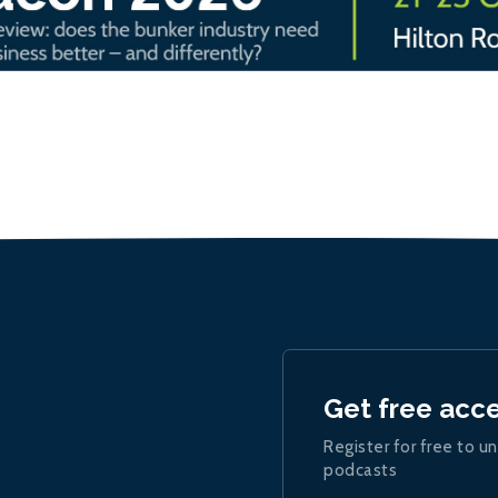
Get free acc
Register for free to un
podcasts