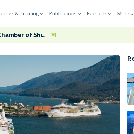
ences & Training
Publications
Podcasts
More
UK Chamber of Shipping calls for mandatory shore power
R