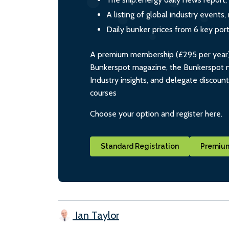
A listing of global industry event
Daily bunker prices from 6 key por
A premium membership (£295 per year) i
Bunkerspot magazine, the Bunkerspot ne
Industry insights, and delegate discoun
courses
Choose your option and register here.
Standard Registration
Premium
Ian Taylor