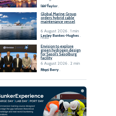
B100 adoption’
read
Ian Taylor
.
Global Marine Group
orders hybrid cable
maintenance vessel
6 August 2026 . 1 min
Lesley Bankes-Hughes
.
read
Envision to explore
green hydrogen design
for Sasol’s Sasolburg
facility
6 August 2026 . 2 min
read
Rhys Berry
.