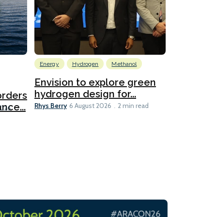
Energy
Hydrogen
Methanol
Emissions Red
Ports
Envision to explore green
hydrogen design for...
orders
PortXcha
Rhys Berry
nce...
Coalition
6 August 2026
2 min read
Lesley Banke
2026
2 min read