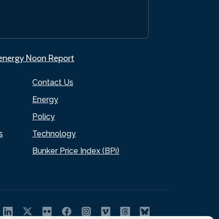
.energy Noon Report
Contact Us
Energy
Policy
s
Technology
Bunker Price Index (BPi)