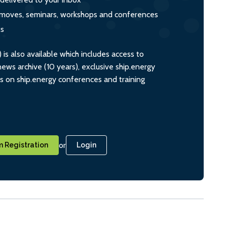
s, moves, seminars, workshops and conferences
ts
s also available which includes access to
ws archive (10 years), exclusive ship.energy
ts on ship.energy conferences and training
or
 Registration
Login