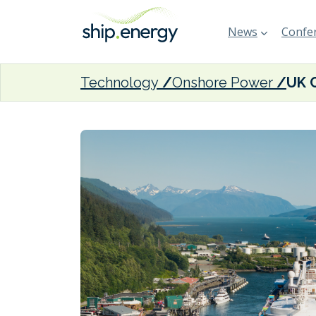
News
Confer
Technology
Onshore Power