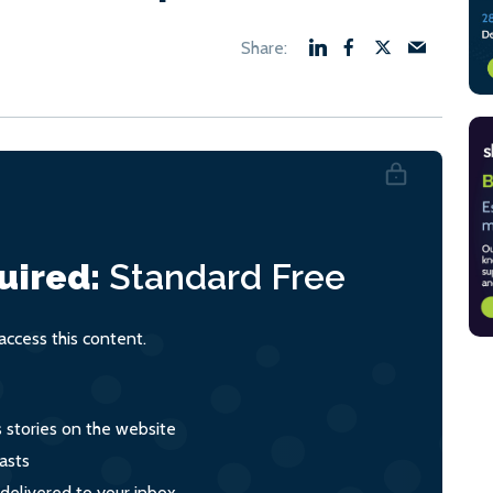
uired:
Standard
Free
ccess this content.
s stories on the website
asts
 delivered to your inbox