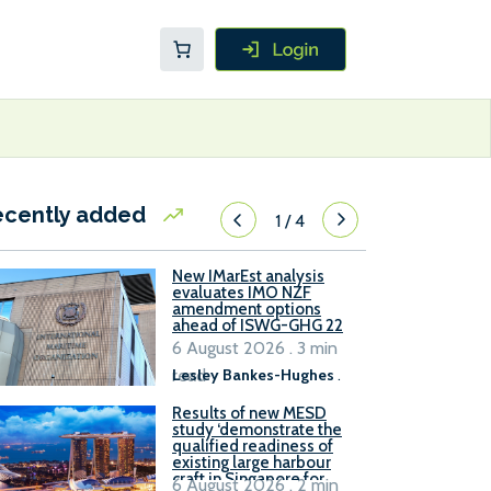
ecently added
1
/
4
New IMarEst analysis
evaluates IMO NZF
amendment options
ahead of ISWG-GHG 22
6 August 2026 . 3 min
read
Lesley Bankes-Hughes
.
Results of new MESD
study ‘demonstrate the
qualified readiness of
existing large harbour
craft in Singapore for
6 August 2026 . 2 min