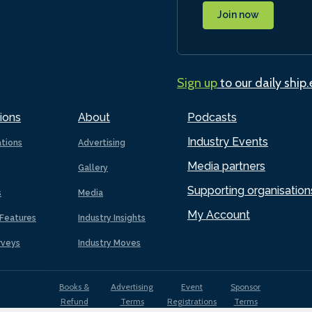
Join now
Sign up
to our daily ship
ions
About
Podcasts
Industry Events
ations
Advertising
Media partners
Gallery
Supporting organisation
s
Media
My Account
Features
Industry Insights
rveys
Industry Moves
Books &
Advertising
Event
Sponsor
Refund
Terms
Registrations
Terms