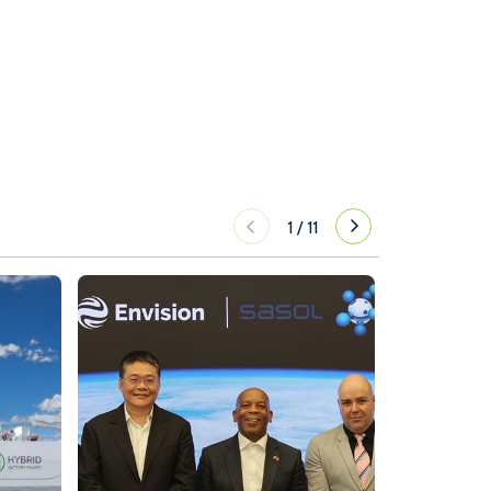
1
/
11