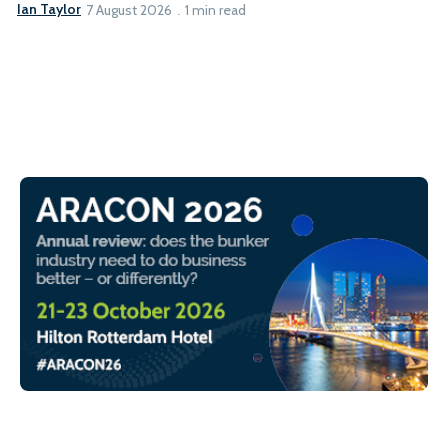
Ian Taylor
7 August 2026
1 min read