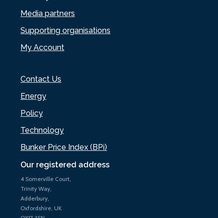
Media partners
Supporting organisations
My Account
Contact Us
Energy
Policy
Technology
Bunker Price Index (BPi)
Our registered address
4 Somerville Court,
Trinity Way,
Adderbury,
Oxfordshire, UK
OX17 3SN