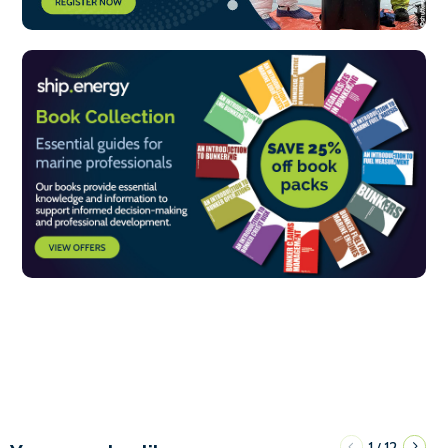
1
12
/