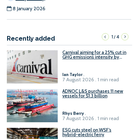
8 January 2026
1
4
/
Recently added
Carnival aiming for a 25% cut in
GHG emissions intensity by
2029
Ian Taylor
.
7 August 2026 . 1 min read
ADNOC L&S purchases 11 new
vessels for $1.3 billion
Rhys Berry
.
7 August 2026 . 1 min read
ESG cuts steel on WSF’s
hybrid-electric ferry