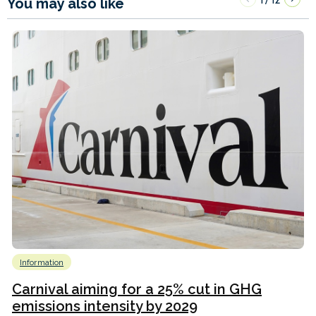
You may also like
Information
Carnival aiming for a 25% cut in GHG
emissions intensity by 2029