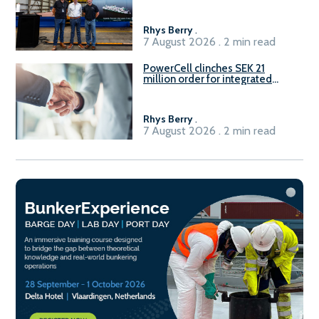
Rhys Berry
.
7 August 2026 . 2 min read
PowerCell clinches SEK 21
million order for integrated
Fuel-to-Power system
Rhys Berry
.
7 August 2026 . 2 min read