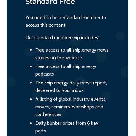
Standard
Free
You need to be a Standard member to
access this content.
Our standard membership includes:
Free access to all ship.energy news
stories on the website
Free access to all ship.energy
podcasts
The ship.energy daily news report,
delivered to your inbox
A listing of global industry events,
moves, seminars, workshops and
conferences
Daily bunker prices from 6 key
ports