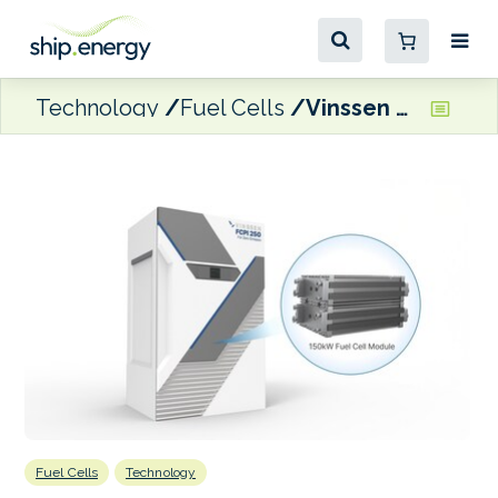
Technology
Fuel Cells
Vinssen secures Type Approval from two class societies for 150kW marine fuel cell module
Fuel Cells
Technology