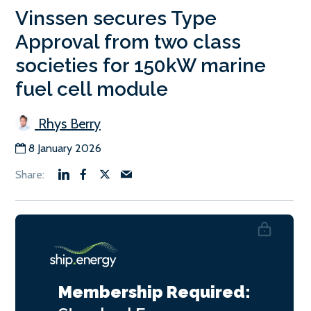
Vinssen secures Type
Approval from two class
societies for 150kW marine
fuel cell module
Rhys Berry
8 January 2026
Membership Required: