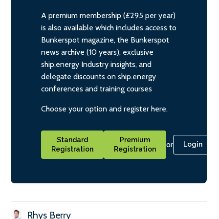
A premium membership (£295 per year)
is also available which includes access to
Bunkerspot magazine, the Bunkerspot
news archive (10 years), exclusive
ship.energy Industry insights, and
delegate discounts on ship.energy
conferences and training courses
Choose your option and register here.
Standard
Premium
or
Login
Registration
Registration
Rhys Berry