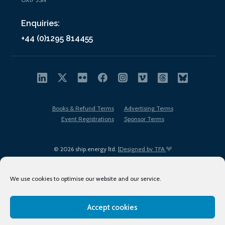
Enquiries:
+44 (0)1295 814455
Books & Refund Terms
Advertising Terms
Event Registrations
Sponsor Terms
© 2026 ship.energy ltd. |
Designed by TFA
We use cookies to optimise our website and our service.
Accept cookies
EDI policy
Terms of Use
Privacy Policy
Cookies
Sitemap