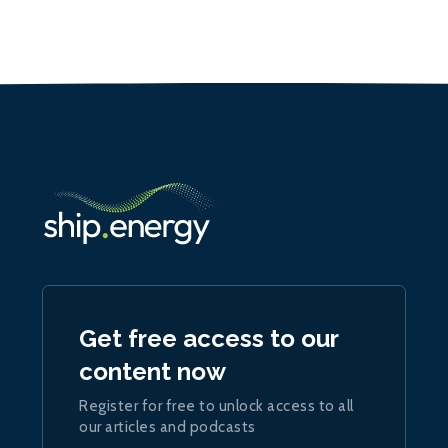
Get free access to our
content now
Register for free to unlock access to all
our articles and podcasts