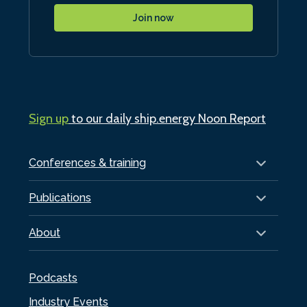
Join now
Sign up
to our daily ship.energy Noon Report
Conferences & training
Publications
About
Podcasts
Industry Events