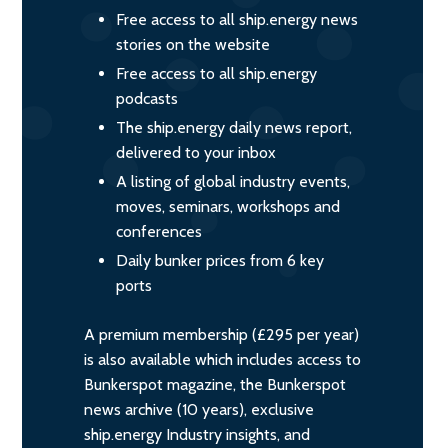
Free access to all ship.energy news
stories on the website
Free access to all ship.energy
podcasts
The ship.energy daily news report,
delivered to your inbox
A listing of global industry events,
moves, seminars, workshops and
conferences
Daily bunker prices from 6 key
ports
A premium membership (£295 per year)
is also available which includes access to
Bunkerspot magazine, the Bunkerspot
news archive (10 years), exclusive
ship.energy Industry insights, and