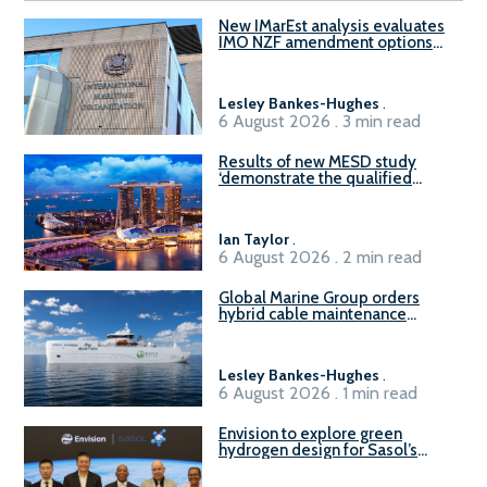
New IMarEst analysis evaluates
IMO NZF amendment options
ahead of ISWG-GHG 22
Lesley Bankes-Hughes
.
6 August 2026 . 3 min read
Results of new MESD study
‘demonstrate the qualified
readiness of existing large
harbour craft in Singapore for
B100 adoption’
Ian Taylor
.
6 August 2026 . 2 min read
Global Marine Group orders
hybrid cable maintenance
vessel
Lesley Bankes-Hughes
.
6 August 2026 . 1 min read
Envision to explore green
hydrogen design for Sasol’s
Sasolburg facility