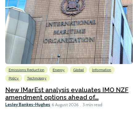
Emissions Reduction
Energy
Global
Information
Policy
Technology
New IMarEst analysis evaluates IMO NZF
amendment options ahead of...
Lesley Bankes-Hughes
6 August 2026
3 min read