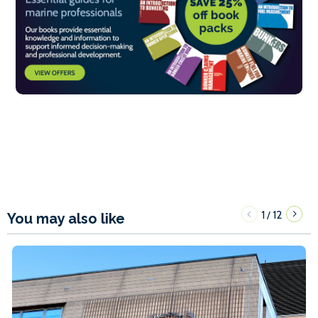
1
12
/
You may also like