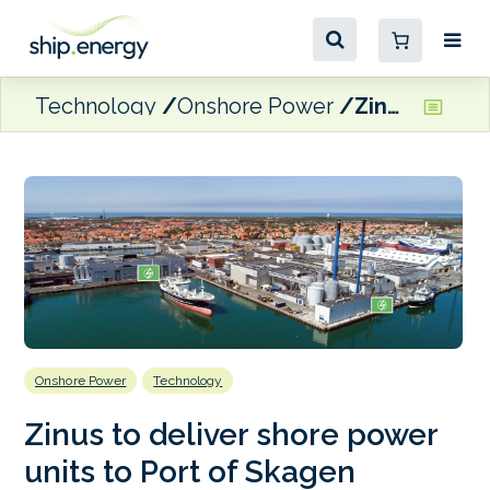
Technology
Onshore Power
Zinus to deliver shore power units to Port of Skagen
Onshore Power
Technology
Zinus to deliver shore power
units to Port of Skagen