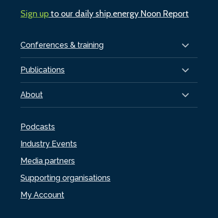
Sign up
to our daily ship.energy Noon Report
Conferences & training
Publications
About
Podcasts
Industry Events
Media partners
Supporting organisations
My Account