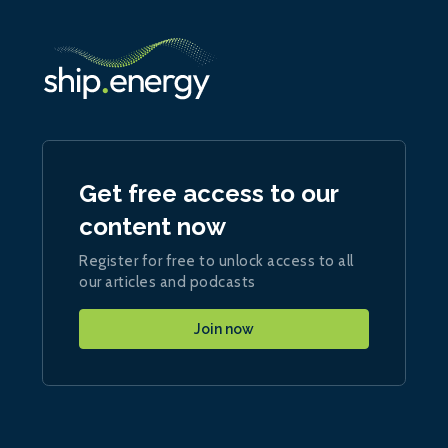
Get free access to our
content now
Register for free to unlock access to all
our articles and podcasts
Join now