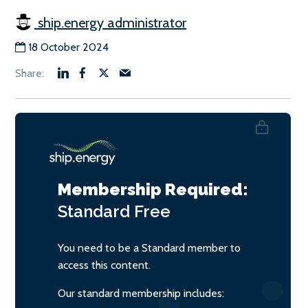
ship.energy administrator
18 October 2024
Membership Required:
Standard
Free
You need to be a Standard member to
access this content.
Our standard membership includes: