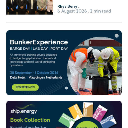
Rhys Berry
.
6 August 2026 . 2 min read