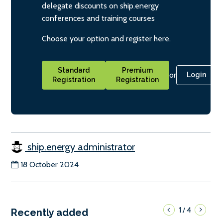
delegate discounts on ship.energy
conferences and training courses
Choose your option and register here.
Standard
Premium
or
Login
Registration
Registration
ship.energy administrator
18 October 2024
1
4
/
Recently added