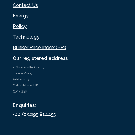
Contact Us
Energy
Policy
Technology
Bunker Price Index (BPi)
Our registered address
4 Somerville Court,
Trinity Way,
Adderbury,
Oxfordshire, UK
OX17 3SN
Enquiries:
+44 (0)1295 814455