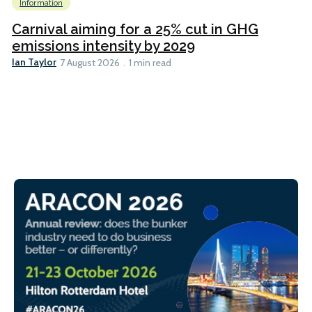
Information
Carnival aiming for a 25% cut in GHG
emissions intensity by 2029
Ian Taylor
7 August 2026
1 min read