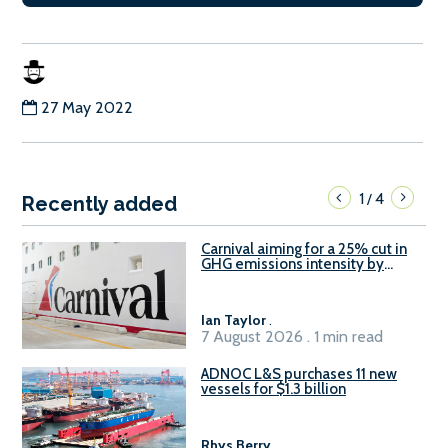
27 May 2022
1
4
/
Recently added
Carnival aiming for a 25% cut in
GHG emissions intensity by
2029
Ian Taylor
.
7 August 2026 . 1 min read
ADNOC L&S purchases 11 new
vessels for $1.3 billion
Rhys Berry
.