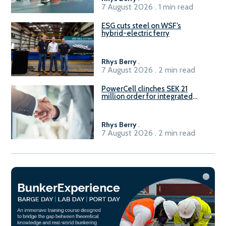
7 August 2026 . 1 min read
ESG cuts steel on WSF’s
hybrid-electric ferry
Rhys Berry
.
7 August 2026 . 2 min read
PowerCell clinches SEK 21
million order for integrated
Fuel-to-Power system
Rhys Berry
.
7 August 2026 . 2 min read