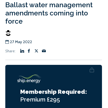
Ballast water management
amendments coming into
force
27 May 2022
Membership Required:
Premium
£295