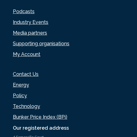
Podcasts
Industry Events
Media partners
Supporting organisations
My Account
Contact Us
Energy
Policy
Technology
Bunker Price Index (BPi)
Our registered address
4 Somerville Court,