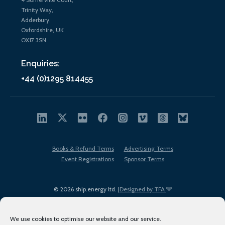
Trinity Way,
Adderbury,
Oxfordshire, UK
OX17 3SN
Enquiries:
+44 (0)1295 814455
Books & Refund Terms
Advertising Terms
Event Registrations
Sponsor Terms
© 2026 ship.energy ltd. |
Designed by TFA
We use cookies to optimise our website and our service.