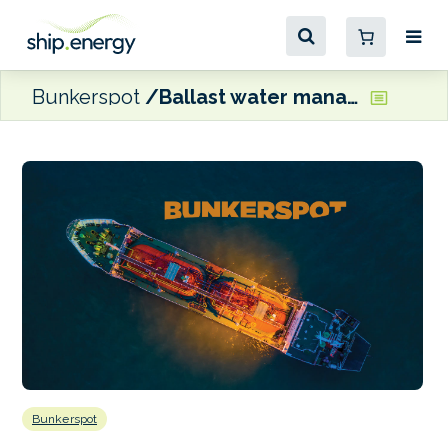
Bunkerspot
Ballast water management amendments coming into force
Bunkerspot