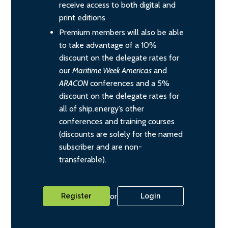
receive access to both digital and
print editions
Premium members will also be able
to take advantage of a 10%
discount on the delegate rates for
our
Maritime Week Americas
and
ARACON
conferences and a 5%
discount on the delegate rates for
all of ship.energy’s other
conferences and training courses
(discounts are solely for the named
subscriber and are non-
transferable).
or
Register
Login