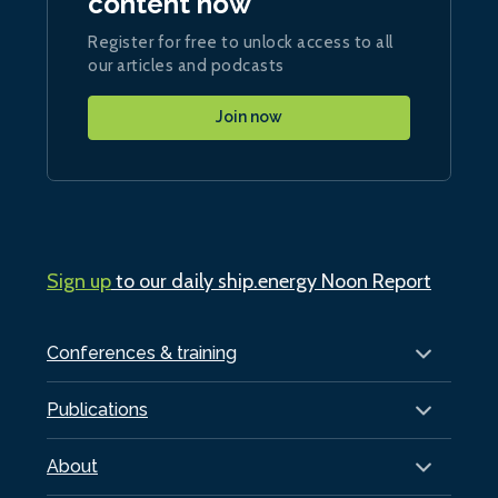
content now
Register for free to unlock access to all
our articles and podcasts
Join now
Sign up
to our daily ship.energy Noon Report
Conferences & training
Publications
About