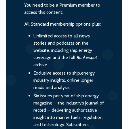
You need to be a Premium member to
access this content.
All Standard membership options plus:
Unlimited access to all news
stories and podcasts on the
website, including ship.energy
coverage and the full
Bunkerspot
archive
Exclusive access to ship.energy
industry insights, online longer
reads and analysis
Six issues per year of ship.energy
magazine — the industry’s journal of
record — delivering authoritative
insight into marine fuels, regulation,
and technology. Subscribers