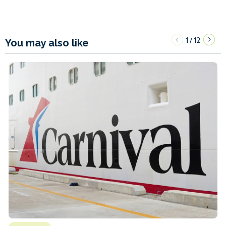
1
12
/
You may also like