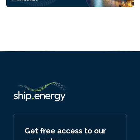
Get free access to our