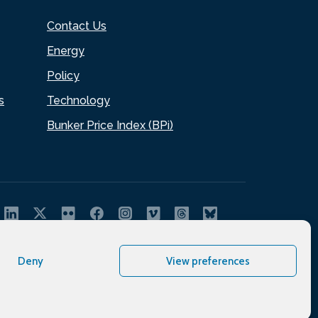
Contact Us
Energy
Policy
s
Technology
Bunker Price Index (BPi)
Deny
View preferences