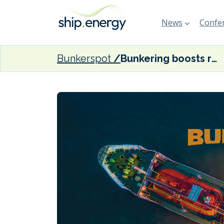
News
Confer
Bunkerspot
Bunkering boosts residual fuel oil demand in the US