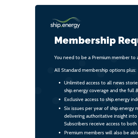
Membership Req
You need to be a Premium member to ac
All Standard membership options plus:
Unlimited access to all news stori
ship.energy coverage and the full
B
Exclusive access to ship.energy ind
Six issues per year of ship.energy 
delivering authoritative insight int
Subscribers receive access to both d
Premium members will also be able