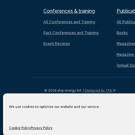
Conferences & training
Publicat
All Conferences and Training
All Public
Past Conferences and Training
Books
Event Reviews
Magazine
Magazine 
Annual Su
© 2026 ship.energy ltd. |
Designed by TFA
We use cookies to optimise our website and our service.
Cookie Policy
Privacy Policy