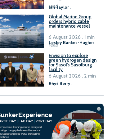
B100 adoption’
read
Ian Taylor
.
Global Marine Group
orders hybrid cable
maintenance vessel
6 August 2026 . 1 min
Lesley Bankes-Hughes
.
read
Envision to explore
green hydrogen design
for Sasol’s Sasolburg
facility
6 August 2026 . 2 min
read
Rhys Berry
.