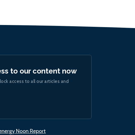
ess to our content now
lock access to all our articles and
.energy Noon Report