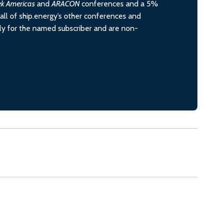
ek Americas
and
ARACON
conferences and a 5%
all of ship.energy’s other conferences and
ely for the named subscriber and are non-