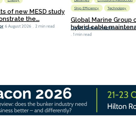
Energy
Batteries
Emissions Reduction
Ship Efficiency
Technology
lts of new MESD study
nstrate the...
Global Marine Group 
or
hybrid cable maintena
6 August 2026
2 min read
Lesley Bankes-Hughes
6 August 
1 min read