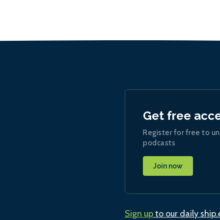
Get free acc
Register for free to un
podcasts
Join now
Sign up
to our daily ship