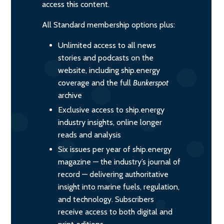
access this content.
All Standard membership options plus:
Unlimited access to all news
stories and podcasts on the
website, including ship.energy
coverage and the full
Bunkerspot
archive
Exclusive access to ship.energy
industry insights, online longer
reads and analysis
Six issues per year of ship.energy
magazine — the industry’s journal of
record — delivering authoritative
insight into marine fuels, regulation,
and technology. Subscribers
receive access to both digital and