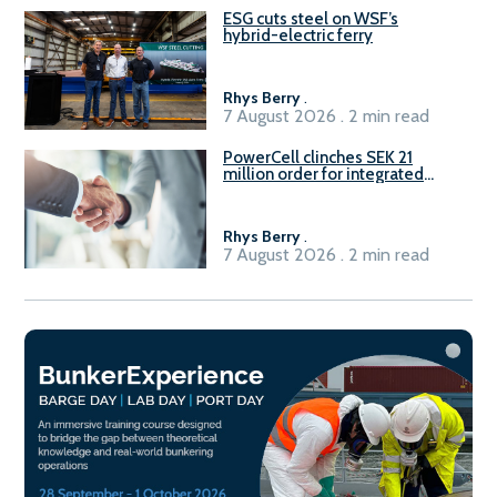
ESG cuts steel on WSF’s
hybrid-electric ferry
Rhys Berry
.
7 August 2026 . 2 min read
PowerCell clinches SEK 21
million order for integrated
Fuel-to-Power system
Rhys Berry
.
7 August 2026 . 2 min read