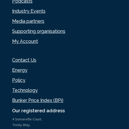
Podcasts
Industry Events
Media partners
Supporting organisations
My Account
Contact Us
Energy
Policy
Technology
Bunker Price Index (BPi)
Our registered address
4 Somerville Court,
Trinity Way,