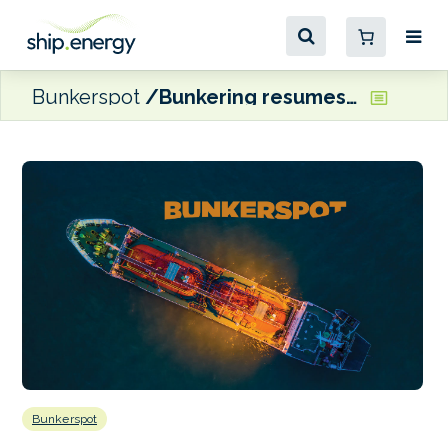
Bunkerspot
Bunkering resumes in Algoa Bay following spill
Bunkerspot