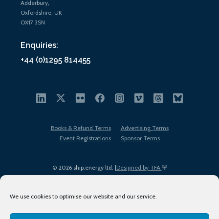
Adderbury,
Oxfordshire, UK
OX17 3SN
Enquiries:
+44 (0)1295 814455
Books & Refund Terms
Advertising Terms
Event Registrations
Sponsor Terms
© 2026 ship.energy ltd. |
Designed by TFA
We use cookies to optimise our website and our service.