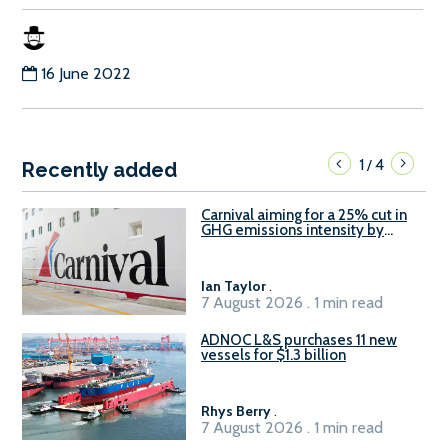
16 June 2022
1
4
/
Recently added
Carnival aiming for a 25% cut in
GHG emissions intensity by
2029
Ian Taylor
.
7 August 2026 . 1 min read
ADNOC L&S purchases 11 new
vessels for $1.3 billion
Rhys Berry
.
7 August 2026 . 1 min read