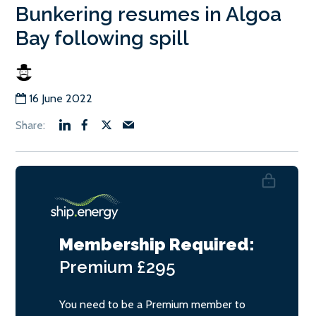
Bunkering resumes in Algoa
Bay following spill
16 June 2022
Membership Required:
Premium
£295
You need to be a Premium member to