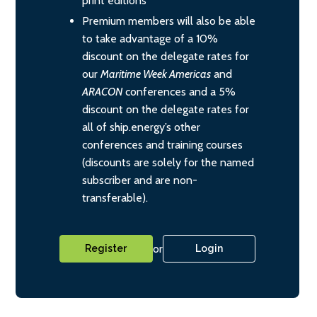
print editions
Premium members will also be able
to take advantage of a 10%
discount on the delegate rates for
our
Maritime Week Americas
and
ARACON
conferences and a 5%
discount on the delegate rates for
all of ship.energy’s other
conferences and training courses
(discounts are solely for the named
subscriber and are non-
transferable).
or
Register
Login