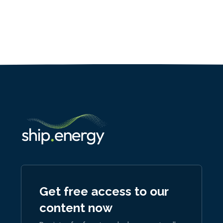
Get free access to our
content now