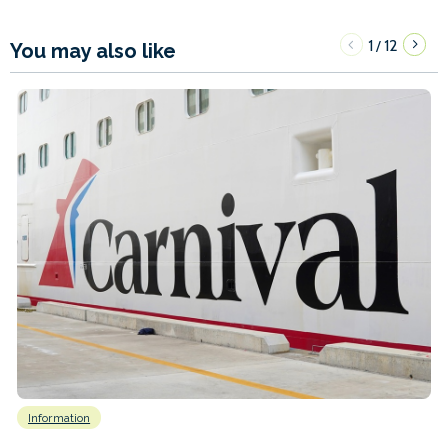
1
12
/
You may also like
Information