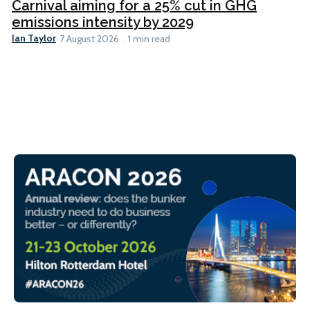
Carnival aiming for a 25% cut in GHG
emissions intensity by 2029
Ian Taylor
7 August 2026
1 min read