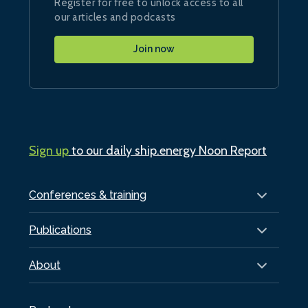
Register for free to unlock access to all
our articles and podcasts
Join now
Sign up
to our daily ship.energy Noon Report
Conferences & training
Publications
About