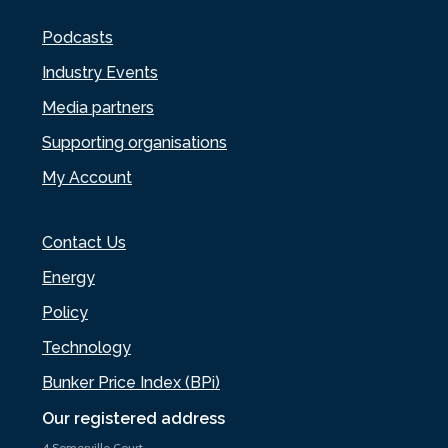
Podcasts
Industry Events
Media partners
Supporting organisations
My Account
Contact Us
Energy
Policy
Technology
Bunker Price Index (BPi)
Our registered address
4 Somerville Court,