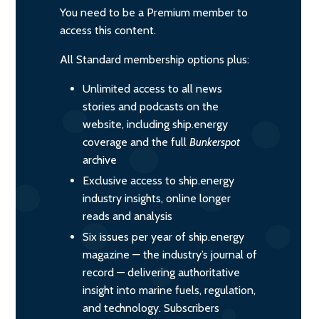
You need to be a Premium member to
access this content.
All Standard membership options plus:
Unlimited access to all news
stories and podcasts on the
website, including ship.energy
coverage and the full
Bunkerspot
archive
Exclusive access to ship.energy
industry insights, online longer
reads and analysis
Six issues per year of ship.energy
magazine — the industry’s journal of
record — delivering authoritative
insight into marine fuels, regulation,
and technology. Subscribers