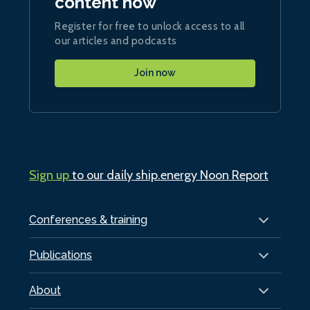
content now
Register for free to unlock access to all
our articles and podcasts
Join now
Sign up
to our daily ship.energy Noon Report
Conferences & training
Publications
About