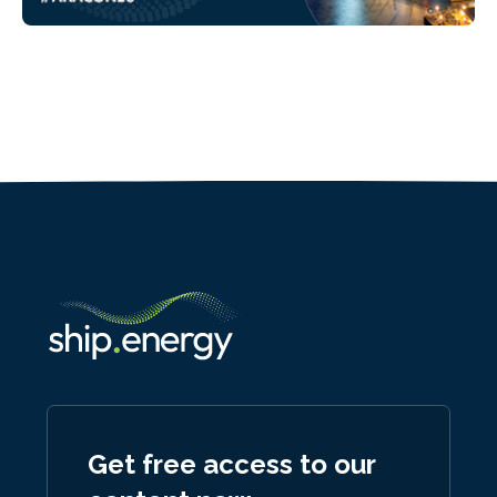
Get free access to our