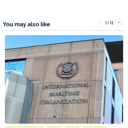
1
12
/
You may also like