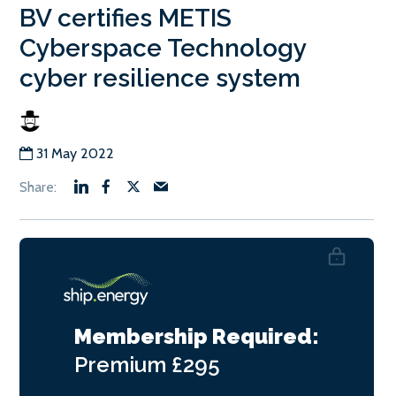
BV certifies METIS
Cyberspace Technology
cyber resilience system
31 May 2022
Membership Required:
Premium
£295