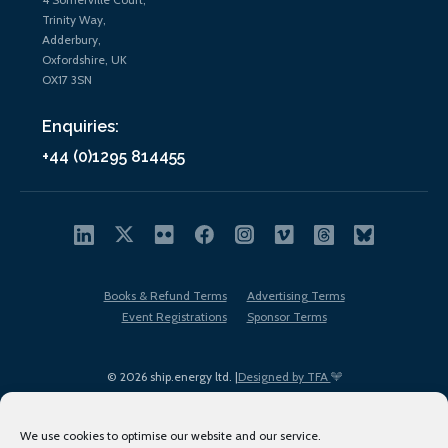
Trinity Way,
Adderbury,
Oxfordshire, UK
OX17 3SN
Enquiries:
+44 (0)1295 814455
Books & Refund Terms
Advertising Terms
Event Registrations
Sponsor Terms
© 2026 ship.energy ltd. |
Designed by TFA
We use cookies to optimise our website and our service.