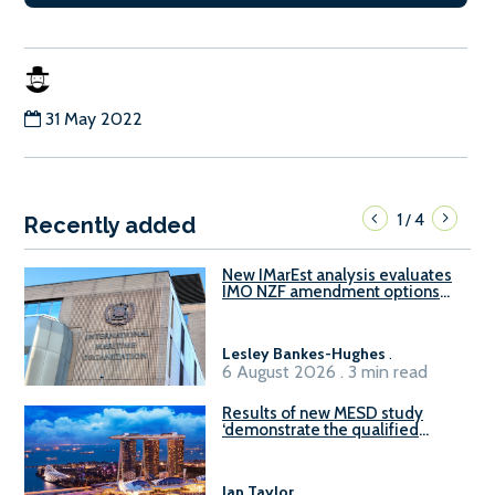
31 May 2022
1
4
/
Recently added
New IMarEst analysis evaluates
IMO NZF amendment options
ahead of ISWG-GHG 22
Lesley Bankes-Hughes
.
6 August 2026 . 3 min read
Results of new MESD study
‘demonstrate the qualified
readiness of existing large
harbour craft in Singapore for
B100 adoption’
Ian Taylor
.