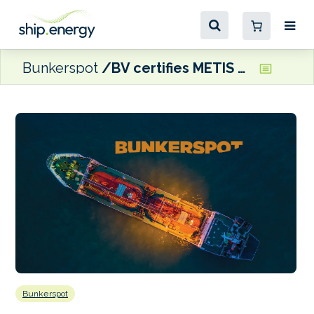
Bunkerspot
BV certifies METIS Cyberspace Technology cyber resilience system
Bunkerspot