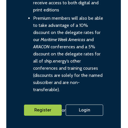
receive access to both digital and
print editions
Premium members will also be able
to take advantage of a 10%
discount on the delegate rates for
our
Maritime Week Americas
and
ARACON
conferences and a 5%
discount on the delegate rates for
all of ship.energy’s other
conferences and training courses
(discounts are solely for the named
subscriber and are non-
transferable).
or
Register
Login