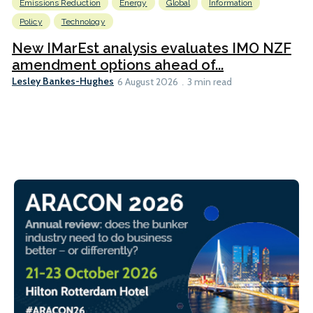
Emissions Reduction
Energy
Global
Information
Policy
Technology
New IMarEst analysis evaluates IMO NZF
amendment options ahead of...
Lesley Bankes-Hughes
6 August 2026
3 min read