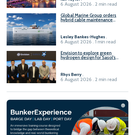
6 August 2026 . 2 min read
Global Marine Group orders
hybrid cable maintenance
vessel
Lesley Bankes-Hughes
.
6 August 2026 . 1 min read
Envision to explore green
hydrogen design for Sasol’s
Sasolburg facility
Rhys Berry
.
6 August 2026 . 2 min read