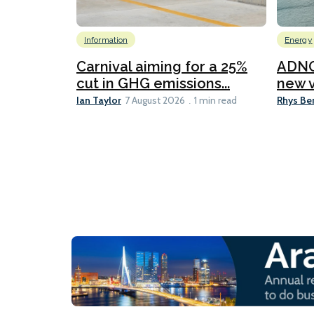
Information
Energy
Carnival aiming for a 25%
ADNO
cut in GHG emissions...
new v
Ian Taylor
Rhys Be
7 August 2026
1 min read