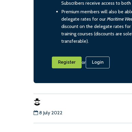
Subscribers receive access to both d
Premium members will also be able
delegate rates for our
Maritime We
discount on the delegate rates for 
training courses (discounts are sol
transferable).
or
Register
Login
8 July 2022