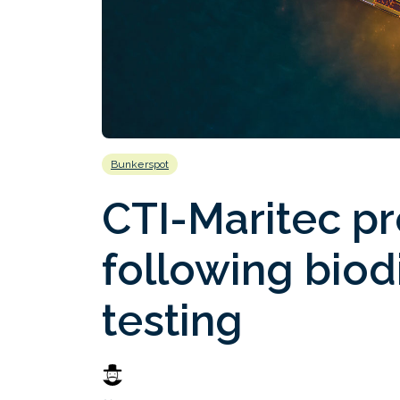
Bunkerspot
CTI-Maritec p
following biod
testing