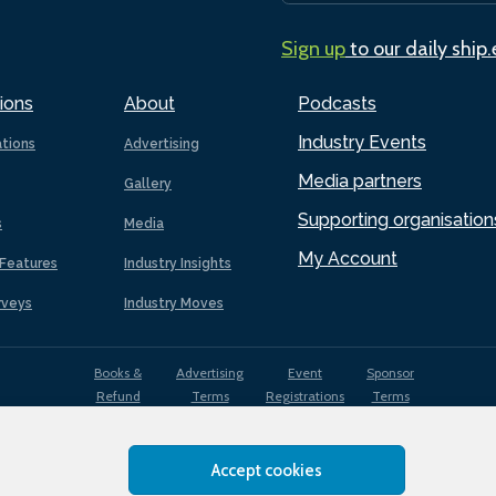
Sign up
to our daily ship
ions
About
Podcasts
Industry Events
ations
Advertising
Media partners
Gallery
Supporting organisation
s
Media
My Account
Features
Industry Insights
rveys
Industry Moves
Books &
Advertising
Event
Sponsor
Refund
Terms
Registrations
Terms
Terms
Accept cookies
EDI
Terms of
Privacy
Cookies
Sitemap
policy
Use
Policy