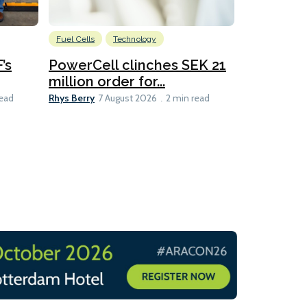
Fuel Cells
Technology
Information
’s
PowerCell clinches SEK 21
Methanol
million order for...
Californi
Clare-Marie D
Rhys Berry
read
7 August 2026
2 min read
8 min read