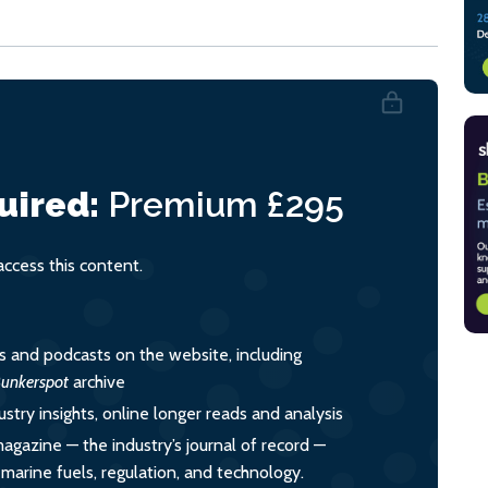
uired:
Premium
£295
cess this content.
es and podcasts on the website, including
unkerspot
archive
ustry insights, online longer reads and analysis
magazine — the industry’s journal of record —
o marine fuels, regulation, and technology.