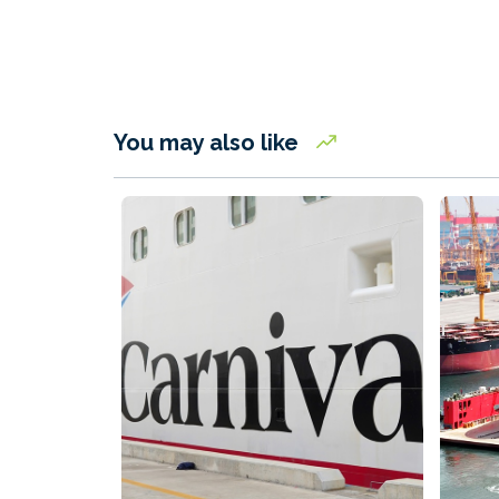
You may also like