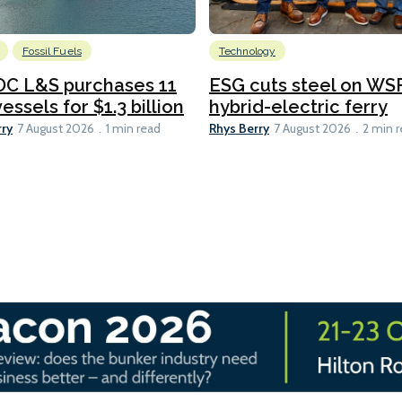
Fossil Fuels
Technology
C L&S purchases 11
ESG cuts steel on WSF
essels for $1.3 billion
hybrid-electric ferry
rry
Rhys Berry
7 August 2026
1 min read
7 August 2026
2 min 