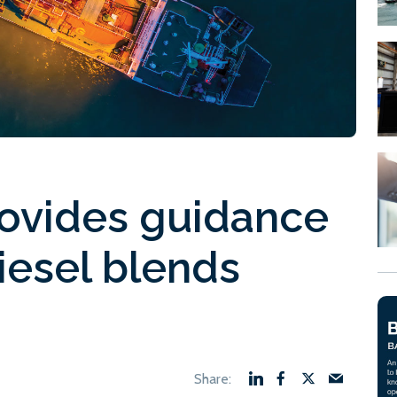
rovides guidance
iesel blends