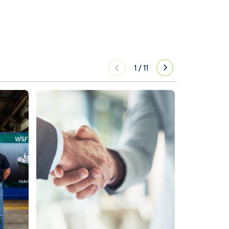
1
/
11