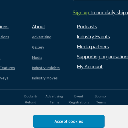
Sign up
to our daily ship
ions
About
Podcasts
Industry Events
ations
Advertising
Media partners
Gallery
Supporting organisation
s
Media
My Account
Features
Industry Insights
rveys
Industry Moves
Books &
Advertising
Event
Sponsor
Refund
Terms
Registrations
Terms
Terms
Accept cookies
EDI
Terms of
Privacy
Cookies
Sitemap
policy
Use
Policy