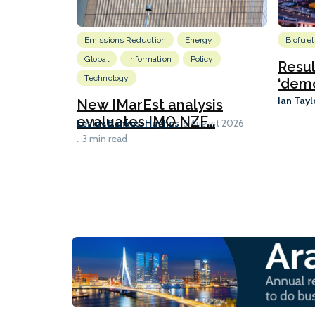
Emissions Reduction
Energy
Biofuel
Global
Information
Policy
Resu
Technology
‘demo
Ian Tayl
New IMarEst analysis
evaluates IMO NZF...
Lesley Bankes-Hughes
6 August 2026
3 min read