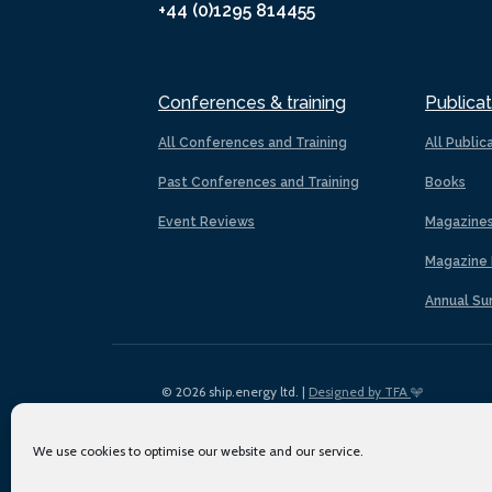
+44 (0)1295 814455
Conferences & training
Publicat
All Conferences and Training
All Public
Past Conferences and Training
Books
Event Reviews
Magazine
Magazine 
Annual Su
© 2026 ship.energy ltd. |
Designed by TFA
We use cookies to optimise our website and our service.