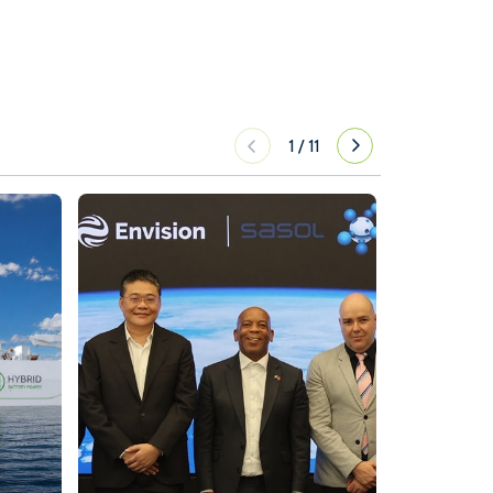
1
/
11