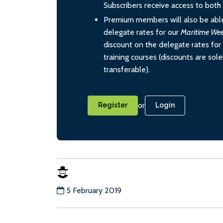
Subscribers receive access to both d
Premium members will also be able
delegate rates for our
Maritime We
discount on the delegate rates for 
training courses (discounts are sol
transferable).
or
Register
Login
5 February 2019