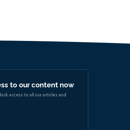
ess to our content now
lock access to all our articles and