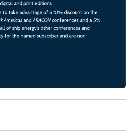
igital and print editions
 to take advantage of a 10% discount on the
ek Americas
and
ARACON
conferences and a 5%
all of ship.energy’s other conferences and
ely for the named subscriber and are non-