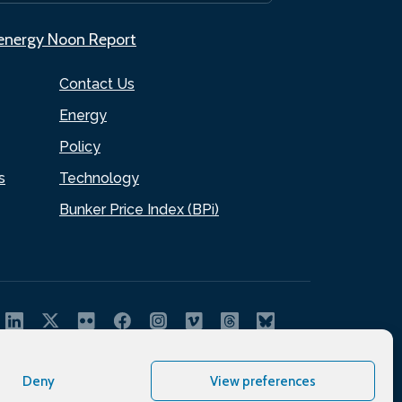
.energy Noon Report
Contact Us
Energy
Policy
s
Technology
Bunker Price Index (BPi)
Deny
View preferences