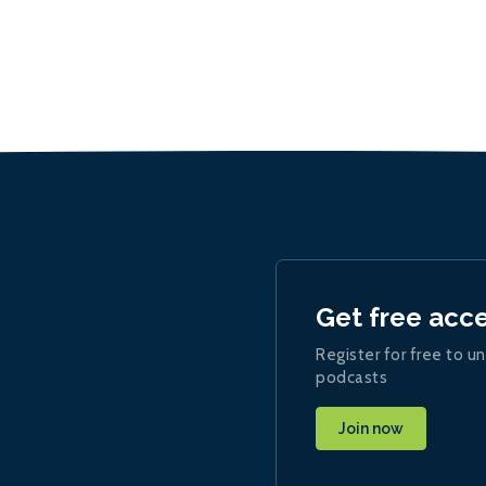
Get free acc
Register for free to un
podcasts
Join now