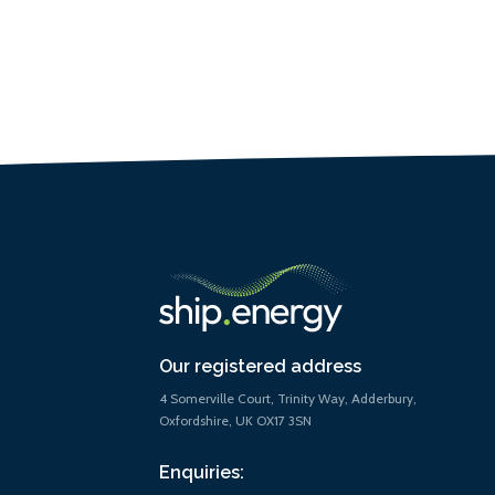
Our registered address
4 Somerville Court, Trinity Way, Adderbury,
Oxfordshire, UK OX17 3SN
Enquiries: