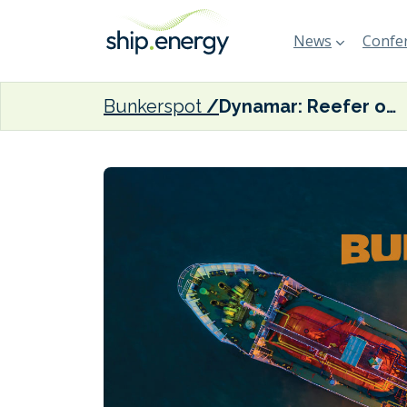
News
Confer
Bunkerspot
Dynamar: Reefer operators could struggle to stay afloat after 2020