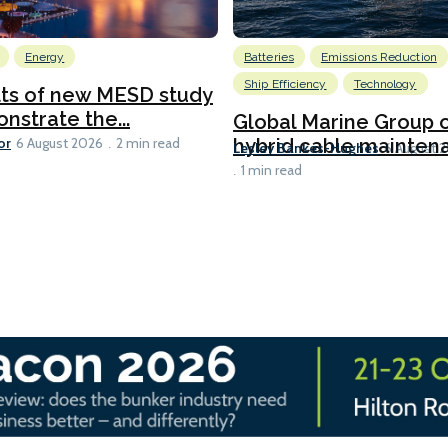
Energy
Batteries
Emissions Reduction
Ship Efficiency
Technology
lts of new MESD study
nstrate the...
Global Marine Group 
or
hybrid cable maintena
6 August 2026
2 min read
Lesley Bankes-Hughes
6 August 
1 min read