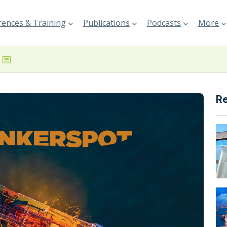
ences & Training
Publications
Podcasts
More
R