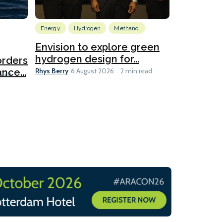
Energy
Hydrogen
Methanol
Emissions Red
Ports
Envision to explore green
hydrogen design for...
orders
PortXcha
Rhys Berry
nce...
Coalition
6 August 2026
2 min read
Lesley Banke
2026
2 min read