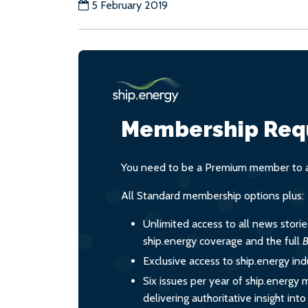
5 February 2019
Membership Req
You need to be a Premium member to ac
All Standard membership options plus:
Unlimited access to all news stori
ship.energy coverage and the full
B
Exclusive access to ship.energy ind
Six issues per year of ship.energy 
delivering authoritative insight int