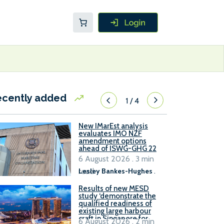
ecently added
1
/
4
New IMarEst analysis
evaluates IMO NZF
amendment options
ahead of ISWG-GHG 22
6 August 2026 . 3 min
read
Lesley Bankes-Hughes
.
Results of new MESD
study ‘demonstrate the
qualified readiness of
existing large harbour
craft in Singapore for
6 August 2026 . 2 min