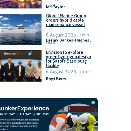
B100 adoption’
read
Ian Taylor
.
Global Marine Group
orders hybrid cable
maintenance vessel
6 August 2026 . 1 min
Lesley Bankes-Hughes
.
read
Envision to explore
green hydrogen design
for Sasol’s Sasolburg
facility
6 August 2026 . 2 min
read
Rhys Berry
.