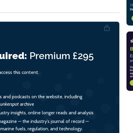
uired:
Premium
£295
cess this content.
es and podcasts on the website, including
unkerspot
archive
ustry insights, online longer reads and analysis
magazine — the industry’s journal of record —
o marine fuels, regulation, and technology.