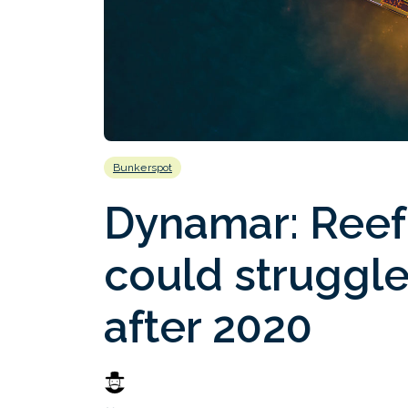
Bunkerspot
Dynamar: Reef
could struggle 
after 2020