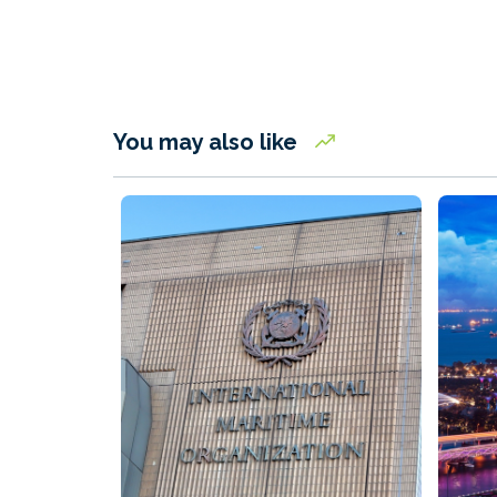
You may also like