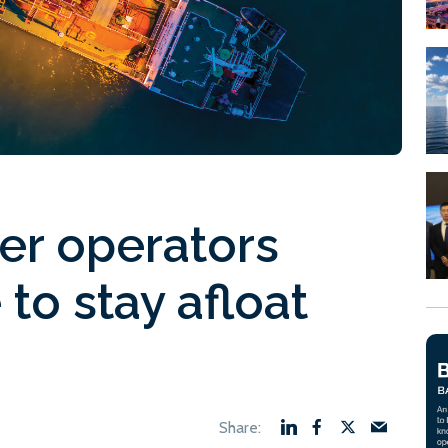
er operators
to stay afloat