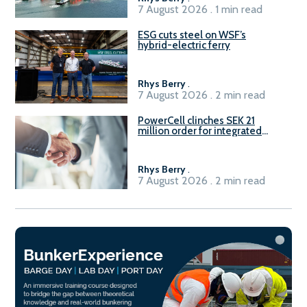
7 August 2026 . 1 min read
ESG cuts steel on WSF’s
hybrid-electric ferry
Rhys Berry
.
7 August 2026 . 2 min read
PowerCell clinches SEK 21
million order for integrated
Fuel-to-Power system
Rhys Berry
.
7 August 2026 . 2 min read