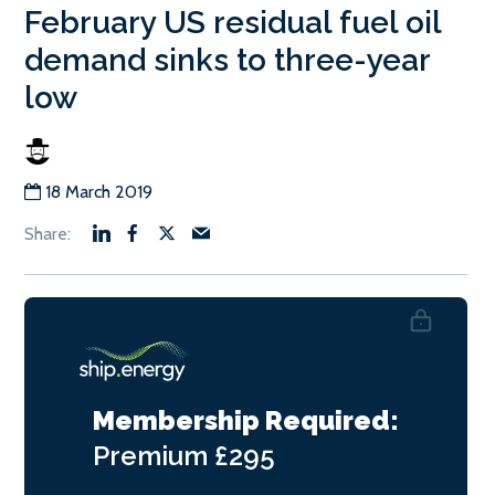
February US residual fuel oil
demand sinks to three-year
low
18 March 2019
Membership Required:
Premium
£295