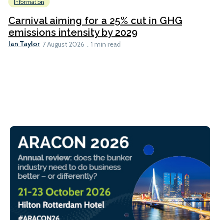
Information
Carnival aiming for a 25% cut in GHG
emissions intensity by 2029
Ian Taylor
7 August 2026
1 min read