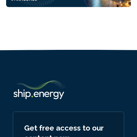
Get free access to our