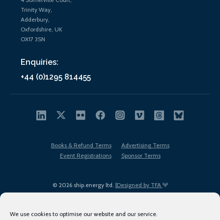
Trinity Way,
Adderbury,
Oxfordshire, UK
OX17 3SN
Enquiries:
+44 (0)1295 814455
Books & Refund Terms
Advertising Terms
Event Registrations
Sponsor Terms
© 2026 ship.energy ltd. |
Designed by TFA
We use cookies to optimise our website and our service.