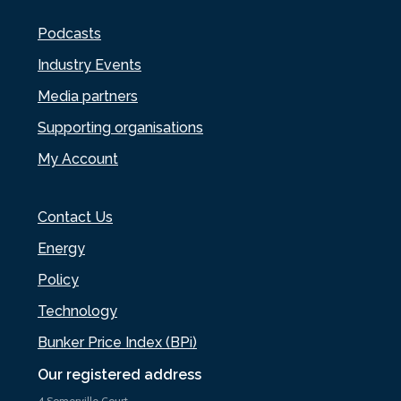
Podcasts
Industry Events
Media partners
Supporting organisations
My Account
Contact Us
Energy
Policy
Technology
Bunker Price Index (BPi)
Our registered address
4 Somerville Court,