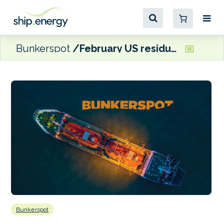
Bunkerspot
February US residual fuel oil demand sinks to three-year low
Bunkerspot