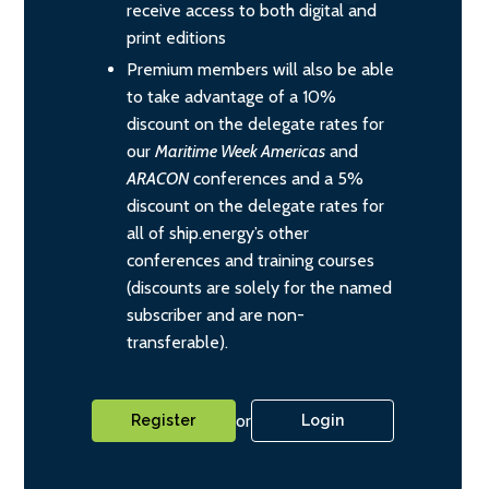
receive access to both digital and
print editions
Premium members will also be able
to take advantage of a 10%
discount on the delegate rates for
our
Maritime Week Americas
and
ARACON
conferences and a 5%
discount on the delegate rates for
all of ship.energy’s other
conferences and training courses
(discounts are solely for the named
subscriber and are non-
transferable).
or
Register
Login