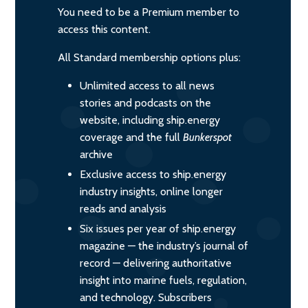
You need to be a Premium member to
access this content.
All Standard membership options plus:
Unlimited access to all news
stories and podcasts on the
website, including ship.energy
coverage and the full
Bunkerspot
archive
Exclusive access to ship.energy
industry insights, online longer
reads and analysis
Six issues per year of ship.energy
magazine — the industry’s journal of
record — delivering authoritative
insight into marine fuels, regulation,
and technology. Subscribers