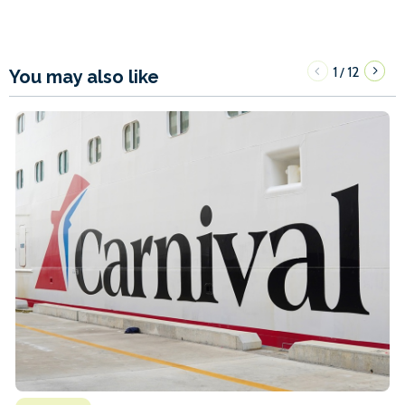
1
12
/
You may also like