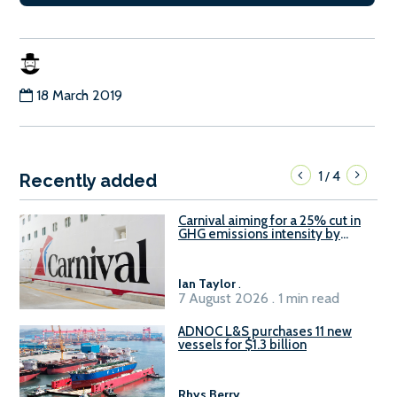
18 March 2019
1
4
/
Recently added
Carnival aiming for a 25% cut in
GHG emissions intensity by
2029
Ian Taylor
.
7 August 2026 . 1 min read
ADNOC L&S purchases 11 new
vessels for $1.3 billion
Rhys Berry
.