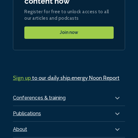
content now
Register for free to unlock access to all
our articles and podcasts
Join now
Sign up
to our daily ship.energy Noon Report
Conferences & training
Publications
About