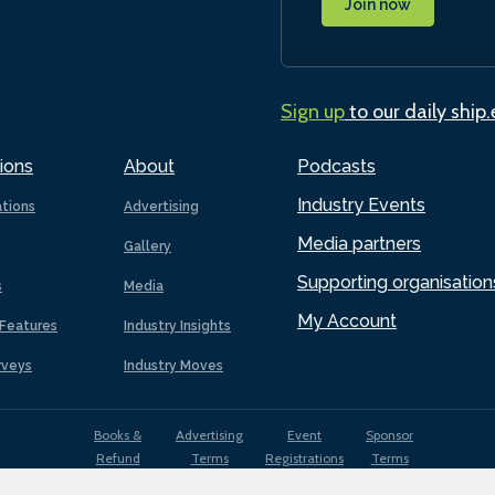
Join now
Sign up
to our daily ship
ions
About
Podcasts
Industry Events
ations
Advertising
Media partners
Gallery
Supporting organisation
s
Media
My Account
Features
Industry Insights
rveys
Industry Moves
Books &
Advertising
Event
Sponsor
Refund
Terms
Registrations
Terms
Terms