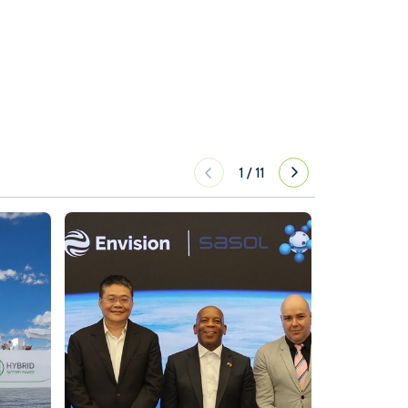
1
/
11