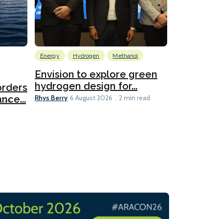
Energy
Hydrogen
Methanol
Emissions Red
Ports
Envision to explore green
hydrogen design for...
orders
PortXcha
Rhys Berry
nce...
Coalition
6 August 2026
2 min read
Lesley Banke
2026
2 min read