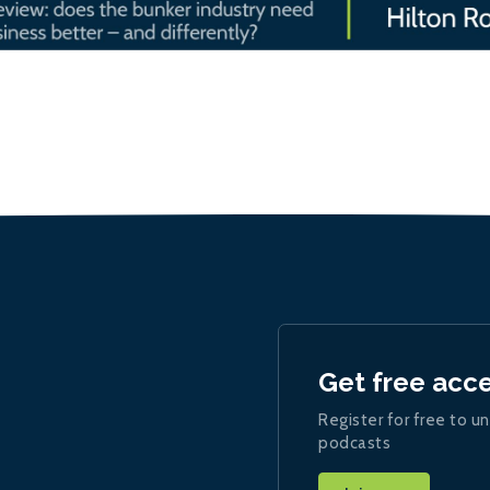
Get free acc
Register for free to un
podcasts