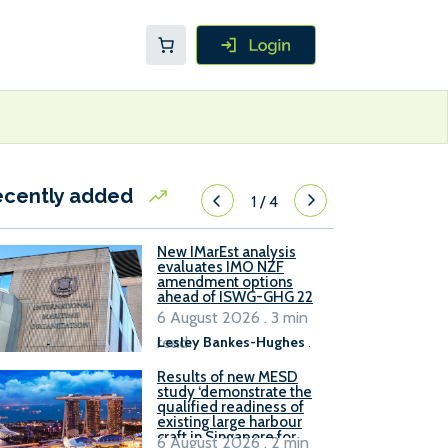
ecently added
1
/
4
New IMarEst analysis
evaluates IMO NZF
amendment options
ahead of ISWG-GHG 22
6 August 2026 . 3 min
read
Lesley Bankes-Hughes
.
Results of new MESD
study ‘demonstrate the
qualified readiness of
existing large harbour
craft in Singapore for
6 August 2026 . 2 min