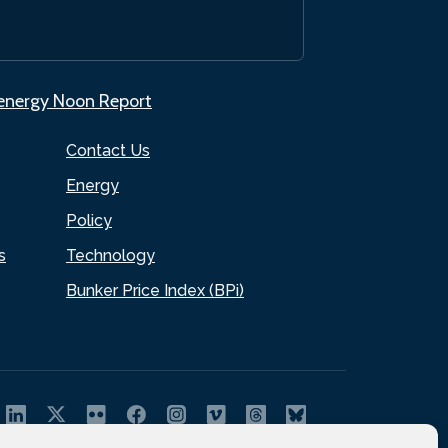
.energy Noon Report
Contact Us
Energy
Policy
s
Technology
Bunker Price Index (BPi)