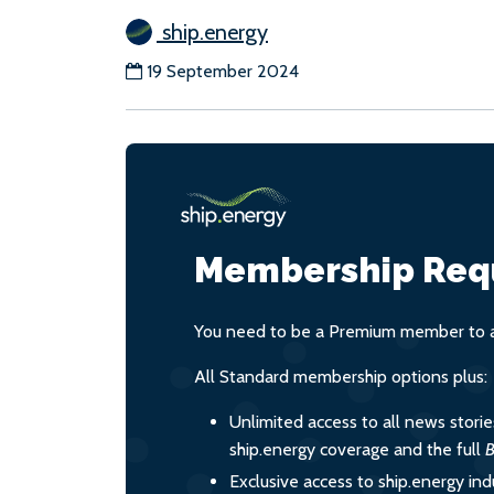
ship.energy
19 September 2024
Membership Req
You need to be a Premium member to ac
All Standard membership options plus:
Unlimited access to all news stori
ship.energy coverage and the full
B
Exclusive access to ship.energy ind