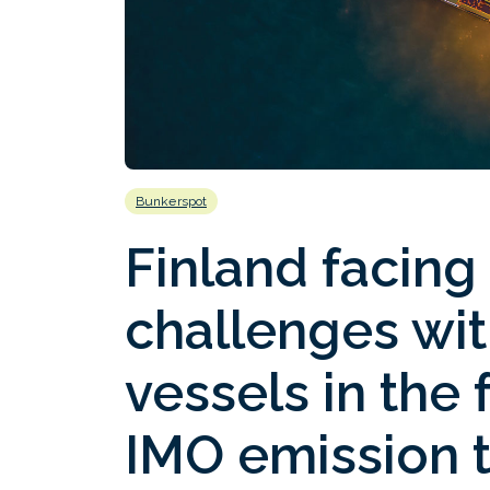
Bunkerspot
Finland facing
challenges wit
vessels in the
IMO emission 