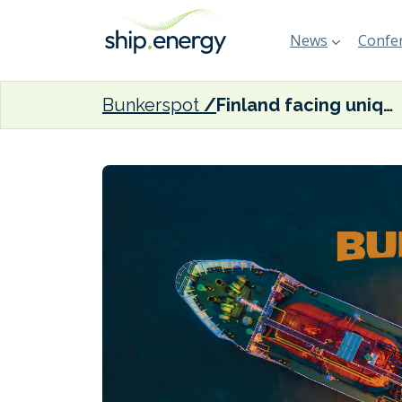
News
Confer
Bunkerspot
Finland facing unique challenges with ice-class vessels in the face of EU and IMO emission targets