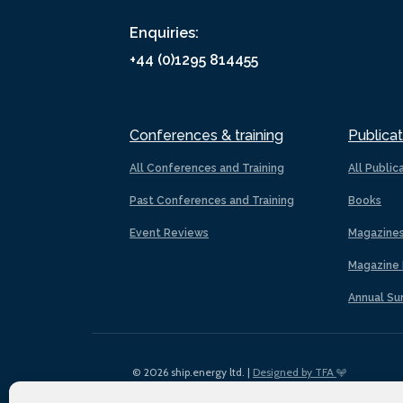
Enquiries:
+44 (0)1295 814455
Conferences & training
Publicat
All Conferences and Training
All Public
Past Conferences and Training
Books
Event Reviews
Magazine
Magazine 
Annual Su
© 2026 ship.energy ltd. |
Designed by TFA