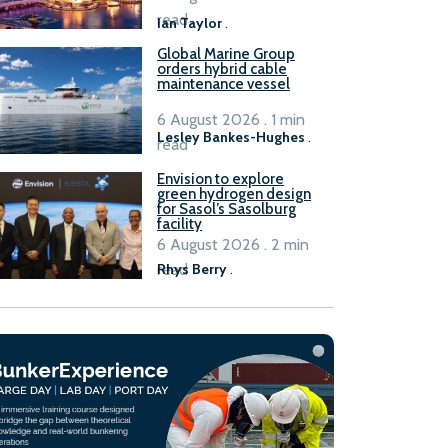
B100 adoption’
read
Ian Taylor
.
Global Marine Group
orders hybrid cable
maintenance vessel
6 August 2026 . 1 min
Lesley Bankes-Hughes
.
read
Envision to explore
green hydrogen design
for Sasol’s Sasolburg
facility
6 August 2026 . 2 min
read
Rhys Berry
.