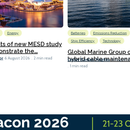
Energy
Batteries
Emissions Reduction
Ship Efficiency
Technology
lts of new MESD study
nstrate the...
Global Marine Group 
or
hybrid cable maintena
6 August 2026
2 min read
Lesley Bankes-Hughes
6 August 
1 min read