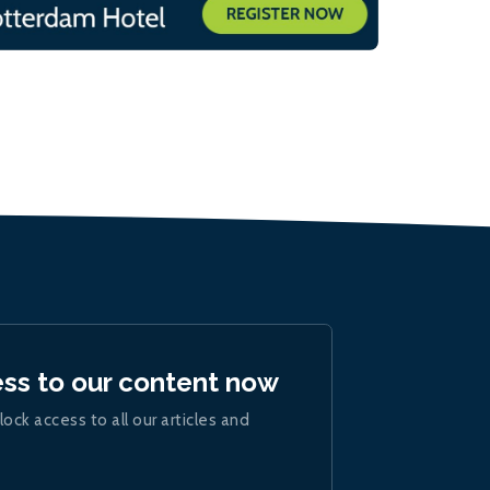
ess to our content now
lock access to all our articles and