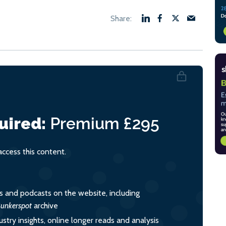
uired:
Premium
£295
cess this content.
es and podcasts on the website, including
unkerspot
archive
ustry insights, online longer reads and analysis