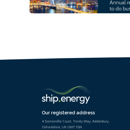
Our registered address
4 Somerville Court, Trinity Way, Adderbury,
Oxfordshire, UK OX17 3SN