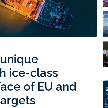
 unique
h ice-class
 face of EU and
targets