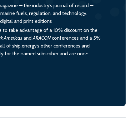
magazine — the industry’s journal of record —
o marine fuels, regulation, and technology.
igital and print editions
 to take advantage of a 10% discount on the
ek Americas
and
ARACON
conferences and a 5%
all of ship.energy’s other conferences and
ely for the named subscriber and are non-