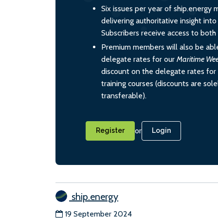
Six issues per year of ship.energy 
delivering authoritative insight int
Subscribers receive access to both d
Premium members will also be able
delegate rates for our
Maritime We
discount on the delegate rates for 
training courses (discounts are sol
transferable).
or
Register
Login
ship.energy
19 September 2024