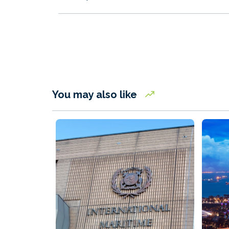
You may also like