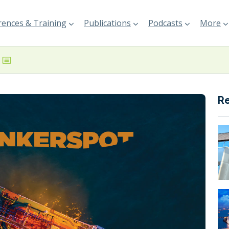
ences & Training
Publications
Podcasts
More
R