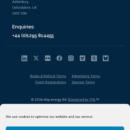
Adderbury,
Oxfordshire, UK
OX17 3SN
Enquiries:
+44 (0)1295 814455
Books & Refund Terms
Advertising Terms
Event Registrations
Sponsor Terms
© 2026 ship.energy ltd. |
Designed by TFA
We use cookies to optimise our website and our service.