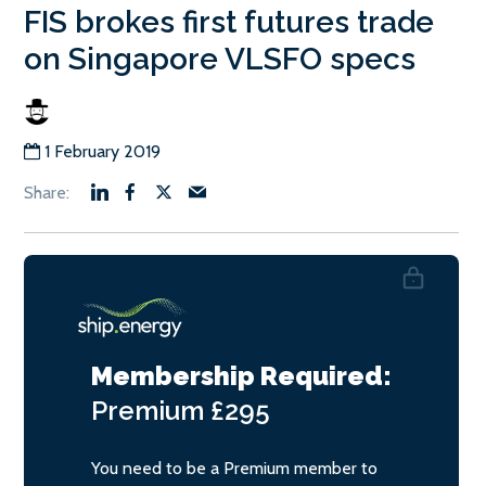
FIS brokes first futures trade
on Singapore VLSFO specs
1 February 2019
Membership Required:
Premium
£295
You need to be a Premium member to