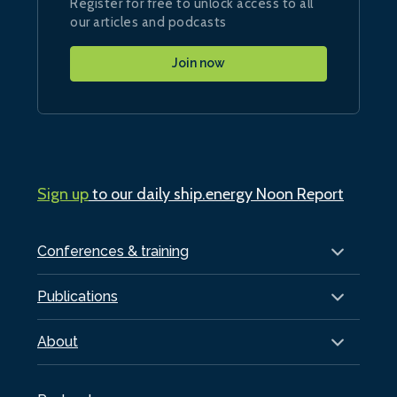
Register for free to unlock access to all
our articles and podcasts
Join now
Sign up
to our daily ship.energy Noon Report
Conferences & training
Publications
About