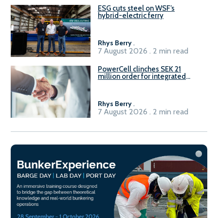
ESG cuts steel on WSF’s
hybrid-electric ferry
Rhys Berry
.
7 August 2026 . 2 min read
PowerCell clinches SEK 21
million order for integrated
Fuel-to-Power system
Rhys Berry
.
7 August 2026 . 2 min read