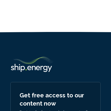
Get free access to our
content now