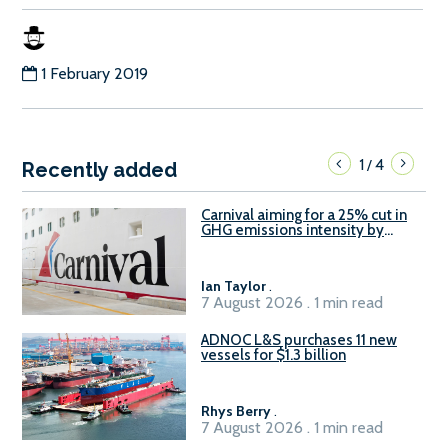
1 February 2019
1
4
/
Recently added
Carnival aiming for a 25% cut in
GHG emissions intensity by
2029
Ian Taylor
.
7 August 2026 . 1 min read
ADNOC L&S purchases 11 new
vessels for $1.3 billion
Rhys Berry
.
7 August 2026 . 1 min read