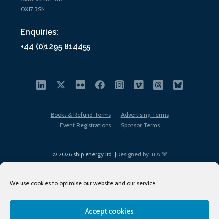
OX17 3SN
Enquiries:
+44 (0)1295 814455
Books & Refund Terms
Advertising Terms
Event Registrations
Sponsor Terms
© 2026 ship.energy ltd. |
Designed by TFA
We use cookies to optimise our website and our service.
Accept cookies
EDI policy
Terms of Use
Privacy Policy