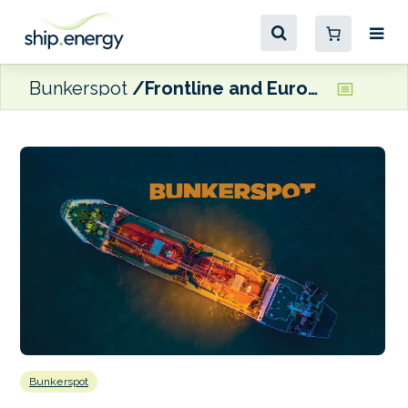
Bunkerspot
Frontline and Euronav agree terms on share offer
Bunkerspot