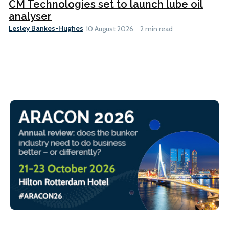
CM Technologies set to launch lube oil
analyser
Lesley Bankes-Hughes
10 August 2026
2 min read