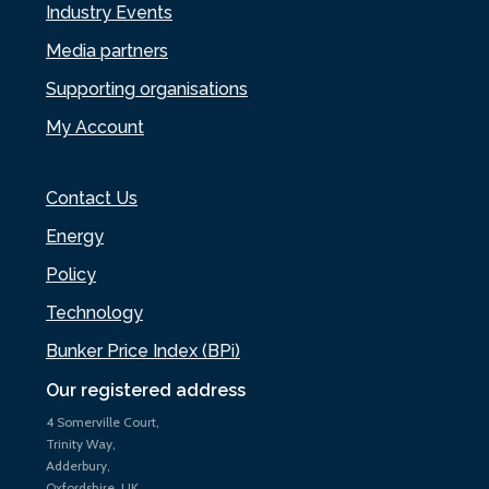
Industry Events
Media partners
Supporting organisations
My Account
Contact Us
Energy
Policy
Technology
Bunker Price Index (BPi)
Our registered address
4 Somerville Court,
Trinity Way,
Adderbury,
Oxfordshire, UK