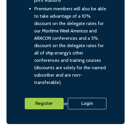
print editions
Premium members will also be able
to take advantage of a 10%
discount on the delegate rates for
our
Maritime Week Americas
and
ARACON
conferences and a 5%
discount on the delegate rates for
all of ship.energy’s other
conferences and training courses
(discounts are solely for the named
subscriber and are non-
transferable).
or
Register
Login