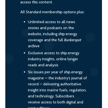
access this content.
All Standard membership options plus:
Unlimited access to all news
stories and podcasts on the
website, including ship.energy
coverage and the full
Bunkerspot
archive
Exclusive access to ship.energy
industry insights, online longer
reads and analysis
Six issues per year of ship.energy
magazine — the industry’s journal of
record — delivering authoritative
insight into marine fuels, regulation,
and technology. Subscribers
receive access to both digital and