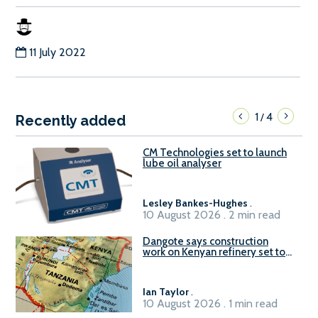
11 July 2022
1
4
/
Recently added
CM Technologies set to launch
lube oil analyser
Lesley Bankes-Hughes
.
10 August 2026 . 2 min read
Dangote says construction
work on Kenyan refinery set to
begin in October
Ian Taylor
.
10 August 2026 . 1 min read