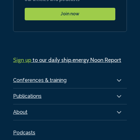
Join now
Sign up
to our daily ship.energy Noon Report
Conferences & training
Publications
About
Podcasts