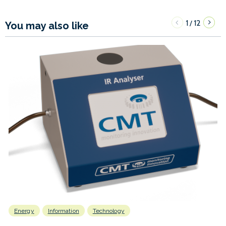
1
12
/
You may also like
Energy
Information
Technology