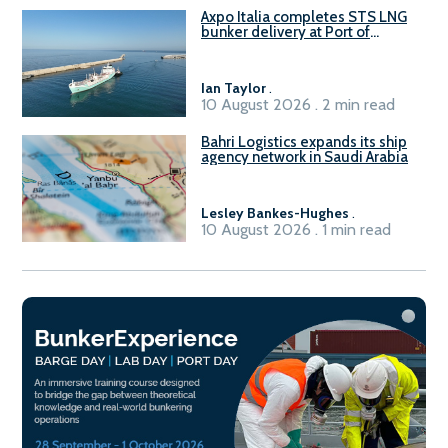
Axpo Italia completes STS LNG
bunker delivery at Port of
Civitavecchia
Ian Taylor
.
10 August 2026 . 2 min read
Bahri Logistics expands its ship
agency network in Saudi Arabia
Lesley Bankes-Hughes
.
10 August 2026 . 1 min read