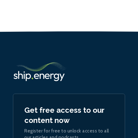
Get free access to our
content now
Register for free to unlock access to all
our articles and podcasts