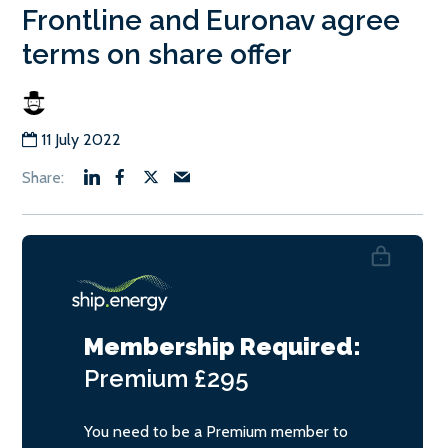
Frontline and Euronav agree
terms on share offer
11 July 2022
Membership Required:
Premium
£295
You need to be a Premium member to