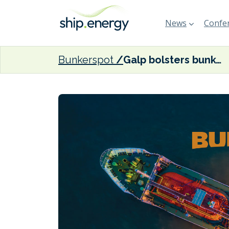
News
Confer
Bunkerspot
Galp bolsters bunker operations