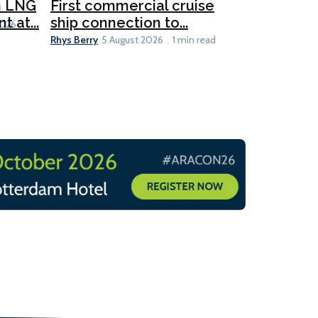
for CNOO
n LNG
First commercial cruise
Rhys Berry
 at...
ship connection to...
5 
2026
Rhys Berry
5 August 2026
1 min read