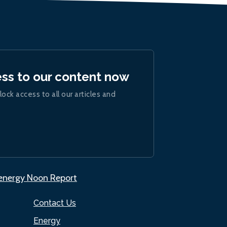
ess to our content now
lock access to all our articles and
.energy Noon Report
Contact Us
Energy