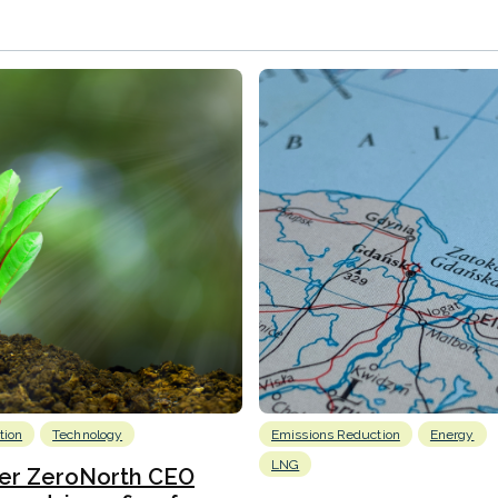
tion
Technology
Emissions Reduction
Energy
LNG
er ZeroNorth CEO