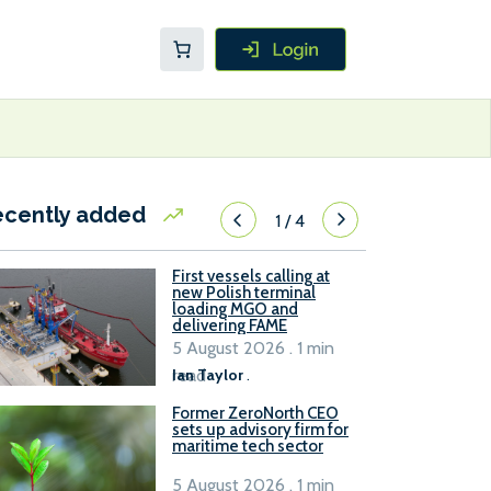
ecently added
1
/
4
First vessels calling at
new Polish terminal
loading MGO and
delivering FAME
5 August 2026 . 1 min
read
Ian Taylor
.
Former ZeroNorth CEO
sets up advisory firm for
maritime tech sector
5 August 2026 . 1 min