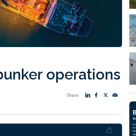
bunker operations