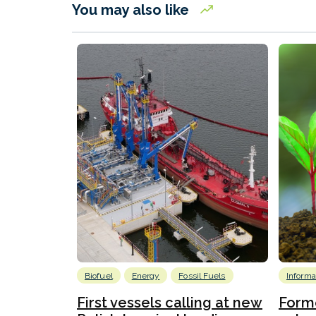
You may also like
Biofuel
Energy
Fossil Fuels
Informa
First vessels calling at new
Form