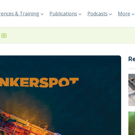
ences & Training
Publications
Podcasts
More
R