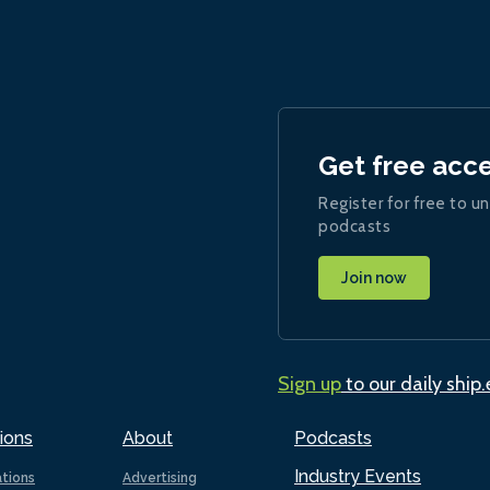
Get free acc
Register for free to un
podcasts
Join now
Sign up
to our daily ship
ions
About
Podcasts
Industry Events
ations
Advertising