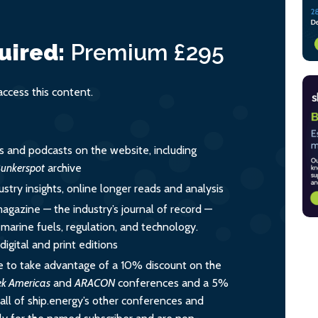
uired:
Premium
£295
cess this content.
es and podcasts on the website, including
unkerspot
archive
ustry insights, online longer reads and analysis
magazine — the industry’s journal of record —
o marine fuels, regulation, and technology.
igital and print editions
 to take advantage of a 10% discount on the
ek Americas
and
ARACON
conferences and a 5%
all of ship.energy’s other conferences and