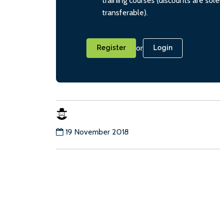
training courses (discounts are sol
transferable).
or
Register
Login
19 November 2018