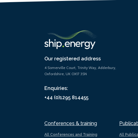
Our registered address
4 Somerville Court, Trinity Way, Adderbury,
Oxfordshire, UK OX17 3SN
Enquiries:
+44 (0)1295 814455
Conferences & training
Publicat
All Conferences and Training
All Public