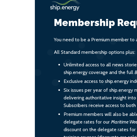
Membership Req
You need to be a Premium member to ac
All Standard membership options plus:
Unlimited access to all news stori
ship.energy coverage and the full
B
Exclusive access to ship.energy ind
Six issues per year of ship.energy 
delivering authoritative insight int
Subscribers receive access to both d
Premium members will also be able
delegate rates for our
Maritime We
discount on the delegate rates for 