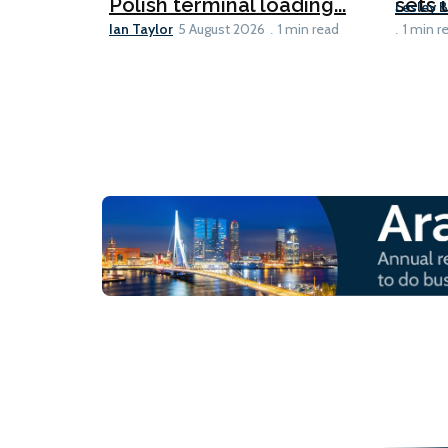
Polish terminal loading...
sets u
Lesley 
Ian Taylor
5 August 2026
1 min read
1 min r