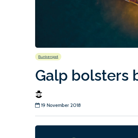
Bunkerspot
Galp bolsters 
19 November 2018