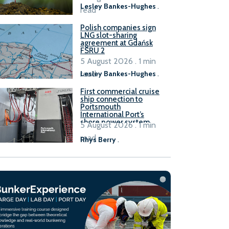
Lesley Bankes-Hughes
.
read
Polish companies sign
LNG slot-sharing
agreement at Gdańsk
FSRU 2
5 August 2026 . 1 min
read
Lesley Bankes-Hughes
.
First commercial cruise
ship connection to
Portsmouth
International Port’s
shore power system
5 August 2026 . 1 min
read
Rhys Berry
.