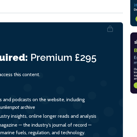
uired:
Premium
£295
cess this content.
es and podcasts on the website, including
unkerspot
archive
ustry insights, online longer reads and analysis
magazine — the industry’s journal of record —
o marine fuels, regulation, and technology.