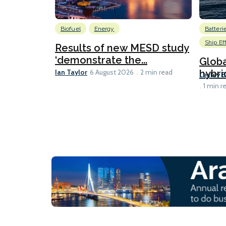
Biofuel
Energy
Batteri
Ship Ef
Results of new MESD study
‘demonstrate the...
Globa
Ian Taylor
hybri
6 August 2026
2 min read
Lesley 
1 min r