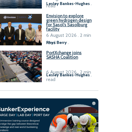
Lesley Bankes-Hughes
.
read
Envision to explore
green hydrogen design
for Sasol’s Sasolburg
facility
6 August 2026 . 2 min
read
Rhys Berry
.
PortXchange joins
SASHA Coalition
6 August 2026 . 2 min
Lesley Bankes-Hughes
.
read