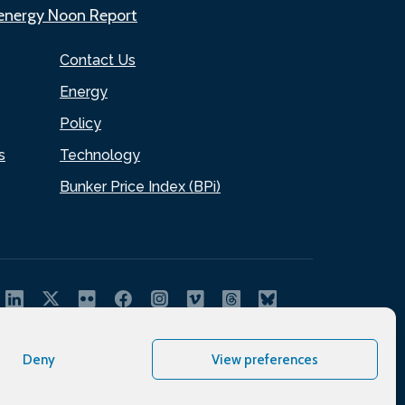
.energy Noon Report
Contact Us
Energy
Policy
s
Technology
Bunker Price Index (BPi)
Deny
View preferences