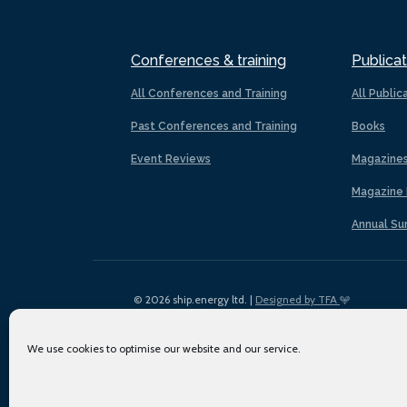
Conferences & training
Publicat
All Conferences and Training
All Public
Past Conferences and Training
Books
Event Reviews
Magazine
Magazine 
Annual Su
© 2026 ship.energy ltd. |
Designed by TFA
We use cookies to optimise our website and our service.