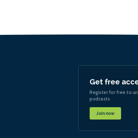
Get free acc
Register for free to un
podcasts
Join now