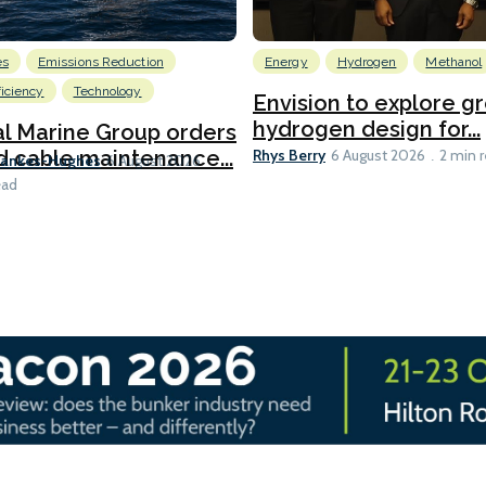
es
Emissions Reduction
Energy
Hydrogen
Methanol
ficiency
Technology
Envision to explore g
hydrogen design for...
l Marine Group orders
Rhys Berry
d cable maintenance...
6 August 2026
2 min 
Bankes-Hughes
6 August 2026
ead