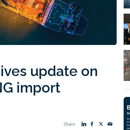
ives update on
NG import