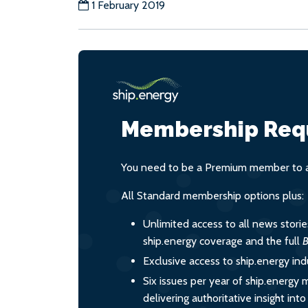
1 February 2019
Membership Req
You need to be a Premium member to ac
All Standard membership options plus:
Unlimited access to all news stori
ship.energy coverage and the full
B
Exclusive access to ship.energy ind
Six issues per year of ship.energy 
delivering authoritative insight int