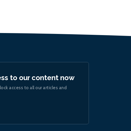
ess to our content now
lock access to all our articles and