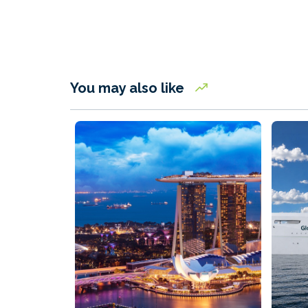
You may also like