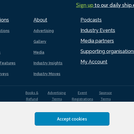
Sign up
to our daily ship
ions
About
Podcasts
Industry Events
ations
Advertising
Media partners
Gallery
Supporting organisation
s
Media
My Account
Features
Industry Insights
rveys
Industry Moves
Books &
Advertising
Event
Sponsor
Refund
Terms
Registrations
Terms
Terms
Accept cookies
EDI
Terms of
Privacy
Cookies
Sitemap
policy
Use
Policy