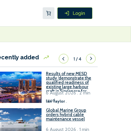
ecently added
1
/
4
Results of new MESD
study ‘demonstrate the
qualified readiness of
existing large harbour
craft in Singapore for
6 August 2026 . 2 min
B100 adoption’
read
Ian Taylor
.
Global Marine Group
orders hybrid cable
maintenance vessel
6 August 2026 . 1 min