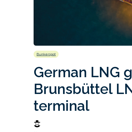
Bunkerspot
German LNG g
Brunsbüttel L
terminal