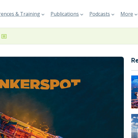
ences & Training
Publications
Podcasts
More
R