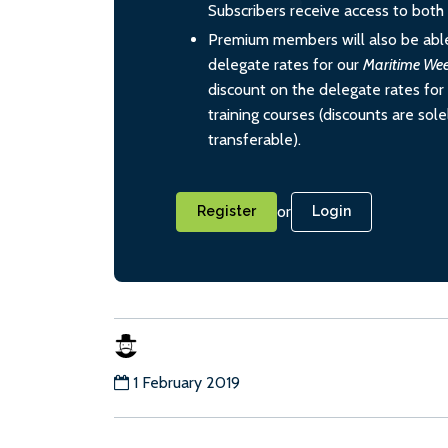
Subscribers receive access to both d
Premium members will also be able
delegate rates for our
Maritime We
discount on the delegate rates for 
training courses (discounts are sol
transferable).
or
Register
Login
1 February 2019