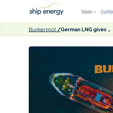
News
Confer
Bunkerspot
German LNG gives update on Brunsbüttel LNG import terminal