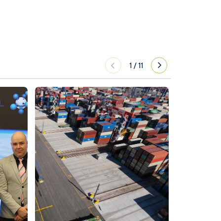
1
/
11