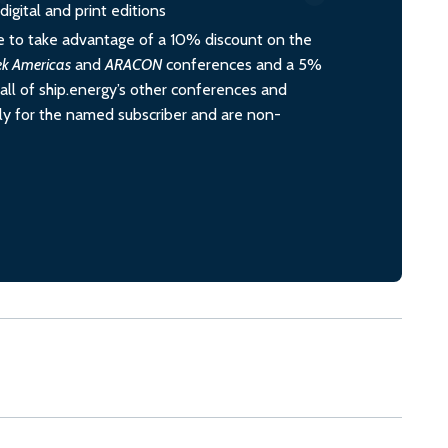
igital and print editions
 to take advantage of a 10% discount on the
ek Americas
and
ARACON
conferences and a 5%
all of ship.energy’s other conferences and
ely for the named subscriber and are non-