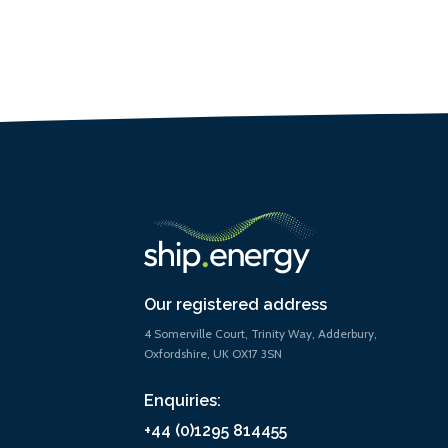
Our registered address
4 Somerville Court, Trinity Way, Adderbury,
Oxfordshire, UK OX17 3SN
Enquiries:
+44 (0)1295 814455