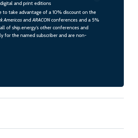
igital and print editions
 to take advantage of a 10% discount on the
ek Americas
and
ARACON
conferences and a 5%
all of ship.energy’s other conferences and
ely for the named subscriber and are non-