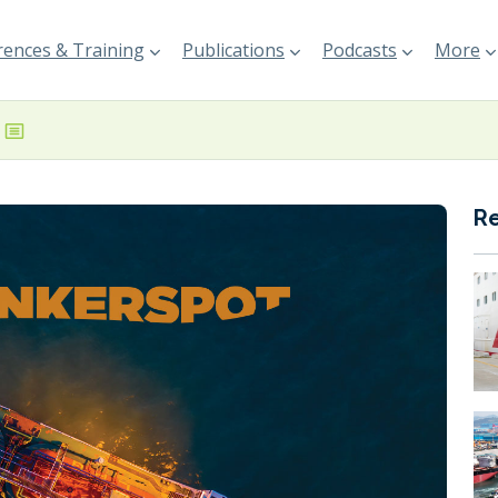
ences & Training
Publications
Podcasts
More
R