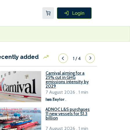
ecently added
1
/
4
Carnival aiming for a
25% cut in GHG
emissions intensity by
2029
7 August 2026 . 1 min
read
Ian Taylor
.
ADNOC L&S purchases
11 new vessels for $1.3
billion
7 August 2026 . 1 min