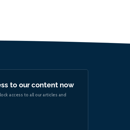
ess to our content now
lock access to all our articles and