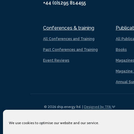
+44 (0)1295 814455
Conferences & training
Publicat
All Conferences and Training
All Public
Past Conferences and Training
Books
Event Reviews
Magazine
Magazine 
Annual Su
© 2026 ship.energy ltd. |
Designed by TFA
We use cookies to optimise our website and our service.