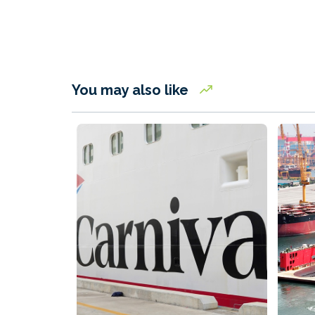
You may also like