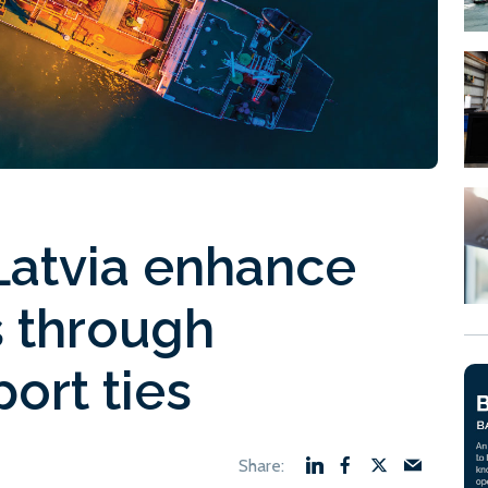
atvia enhance
s through
ort ties