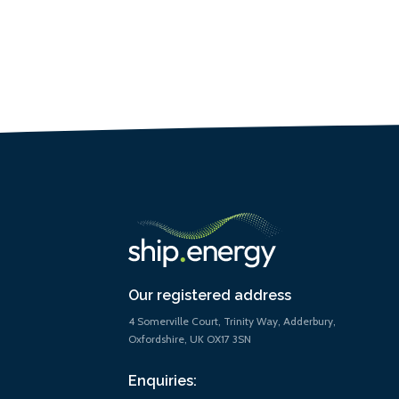
Our registered address
4 Somerville Court, Trinity Way, Adderbury,
Oxfordshire, UK OX17 3SN
Enquiries: