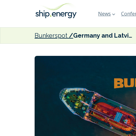
News
Confer
Bunkerspot
Germany and Latvia enhance green logistics through strengthened port ties