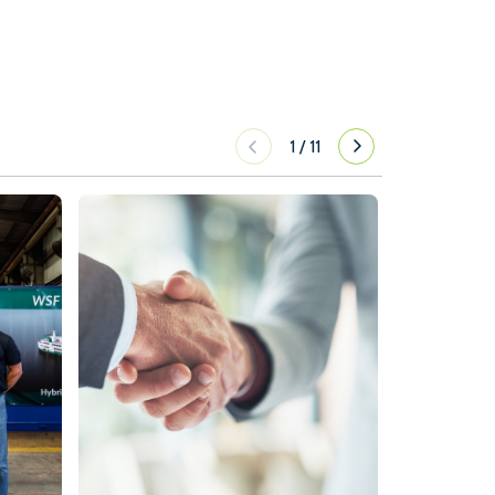
1
/
11