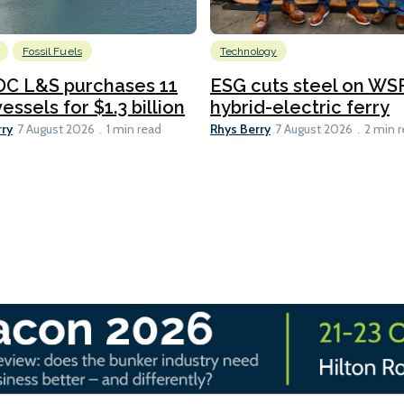
Fossil Fuels
Technology
C L&S purchases 11
ESG cuts steel on WSF
essels for $1.3 billion
hybrid-electric ferry
rry
Rhys Berry
7 August 2026
1 min read
7 August 2026
2 min 