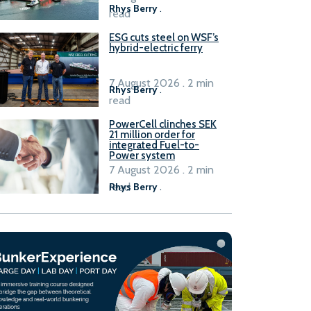
Rhys Berry
.
read
ESG cuts steel on WSF’s
hybrid-electric ferry
7 August 2026 . 2 min
Rhys Berry
.
read
PowerCell clinches SEK
21 million order for
integrated Fuel-to-
Power system
7 August 2026 . 2 min
read
Rhys Berry
.