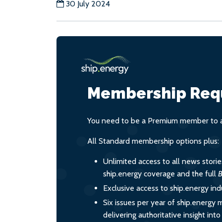
30 July 2024
Membership Req
You need to be a Premium member to ac
All Standard membership options plus:
Unlimited access to all news stori
ship.energy coverage and the full
B
Exclusive access to ship.energy ind
Six issues per year of ship.energy 
delivering authoritative insight int