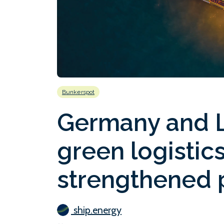
Bunkerspot
Germany and L
green logistic
strengthened p
ship.energy