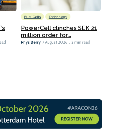
Fuel Cells
Technology
Information
’s
PowerCell clinches SEK 21
Methanol
million order for...
Californi
Clare-Marie D
Rhys Berry
read
7 August 2026
2 min read
8 min read