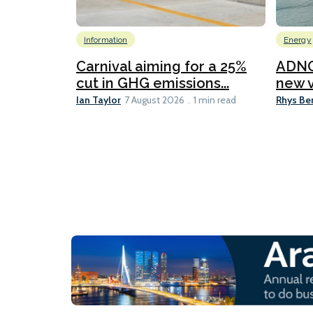
Information
Energy
Carnival aiming for a 25%
ADNO
cut in GHG emissions...
new v
Ian Taylor
Rhys Be
7 August 2026
1 min read