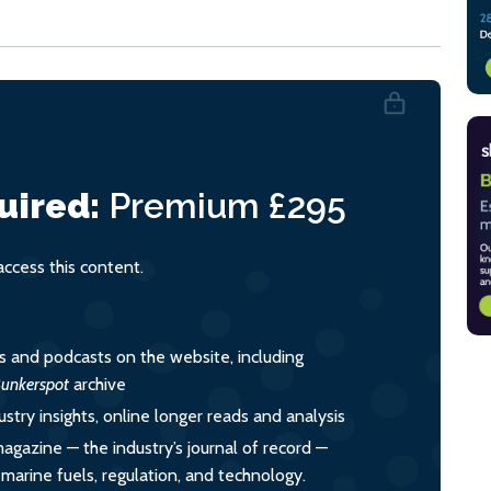
uired:
Premium
£295
cess this content.
es and podcasts on the website, including
unkerspot
archive
ustry insights, online longer reads and analysis
magazine — the industry’s journal of record —
o marine fuels, regulation, and technology.