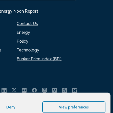
.energy Noon Report
Contact Us
Energy
Policy
s
Technology
Bunker Price Index (BPi)
Deny
View preferences