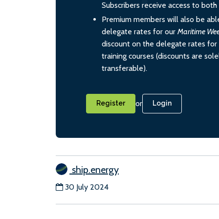
Subscribers receive access to both d
Premium members will also be able
delegate rates for our
Maritime We
discount on the delegate rates for 
training courses (discounts are sol
transferable).
or
Register
Login
ship.energy
30 July 2024