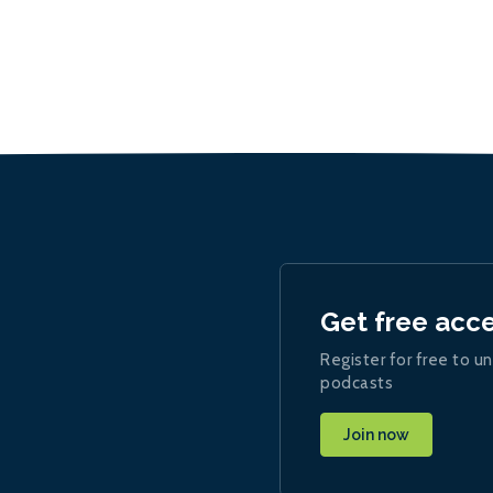
Get free acc
Register for free to un
podcasts
Join now