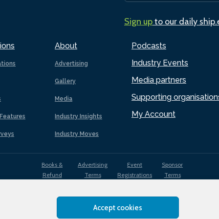
Sign up
to our daily ship
ions
About
Podcasts
Industry Events
ations
Advertising
Media partners
Gallery
Supporting organisation
s
Media
My Account
Features
Industry Insights
rveys
Industry Moves
Books &
Advertising
Event
Sponsor
Refund
Terms
Registrations
Terms
Terms
Accept cookies
EDI
Terms of
Privacy
Cookies
Sitemap
policy
Use
Policy