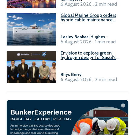
6 August 2026 . 2 min read
Global Marine Group orders
hybrid cable maintenance
vessel
Lesley Bankes-Hughes
.
6 August 2026 . 1 min read
Envision to explore green
hydrogen design for Sasol’s
Sasolburg facility
Rhys Berry
.
6 August 2026 . 2 min read