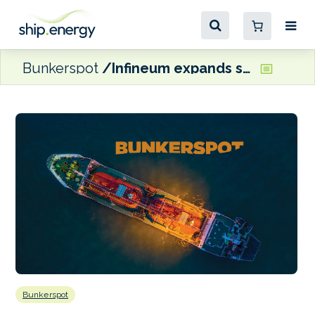
Bunkerspot
Infineum expands single oil category II solutions for MAN B&W two-stroke engines
Bunkerspot