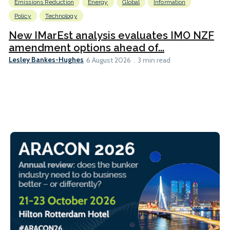
Emissions Reduction
Energy
Global
Information
Policy
Technology
New IMarEst analysis evaluates IMO NZF
amendment options ahead of...
Lesley Bankes-Hughes
6 August 2026
3 min read