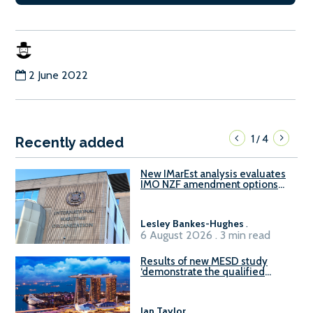
2 June 2022
1
4
/
Recently added
New IMarEst analysis evaluates
IMO NZF amendment options
ahead of ISWG-GHG 22
Lesley Bankes-Hughes
.
6 August 2026 . 3 min read
Results of new MESD study
‘demonstrate the qualified
readiness of existing large
harbour craft in Singapore for
B100 adoption’
Ian Taylor
.