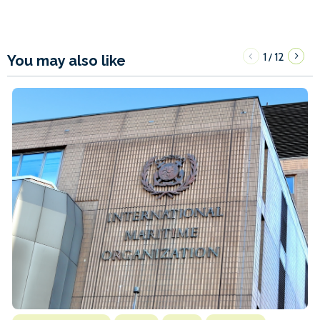
1
12
/
You may also like