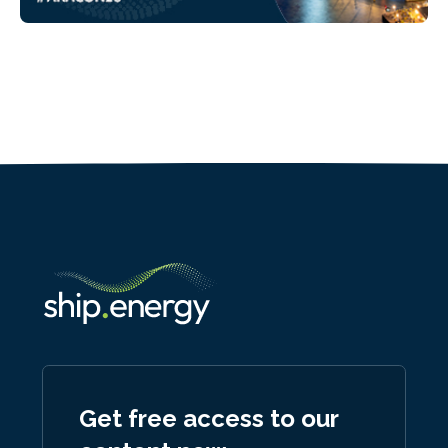
Get free access to our