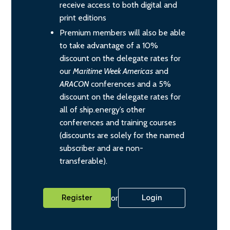
receive access to both digital and
print editions
Premium members will also be able
to take advantage of a 10%
discount on the delegate rates for
our
Maritime Week Americas
and
ARACON
conferences and a 5%
discount on the delegate rates for
all of ship.energy’s other
conferences and training courses
(discounts are solely for the named
subscriber and are non-
transferable).
or
Register
Login