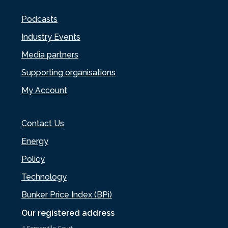
Podcasts
Industry Events
Media partners
Supporting organisations
My Account
Contact Us
Energy
Policy
Technology
Bunker Price Index (BPi)
Our registered address
4 Somerville Court,