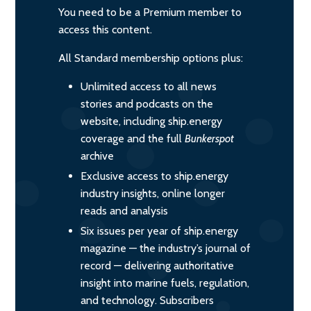
You need to be a Premium member to
access this content.
All Standard membership options plus:
Unlimited access to all news
stories and podcasts on the
website, including ship.energy
coverage and the full
Bunkerspot
archive
Exclusive access to ship.energy
industry insights, online longer
reads and analysis
Six issues per year of ship.energy
magazine — the industry’s journal of
record — delivering authoritative
insight into marine fuels, regulation,
and technology. Subscribers