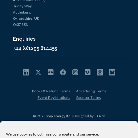
Trinity Way,
Adderbury,
Oxfordshire, UK
OX17 3SN
Enquiries:
+44 (0)1295 814455
Books & Refund Terms
Advertising Terms
Event Registrations
Sponsor Terms
© 2026 ship.energy ltd. |
Designed by TFA
We use cookies to optimise our website and our service.