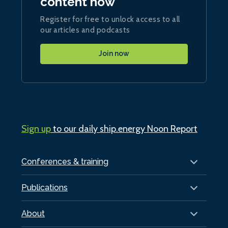
content now
Register for free to unlock access to all
our articles and podcasts
Join now
Sign up
to our daily ship.energy Noon Report
Conferences & training
Publications
About