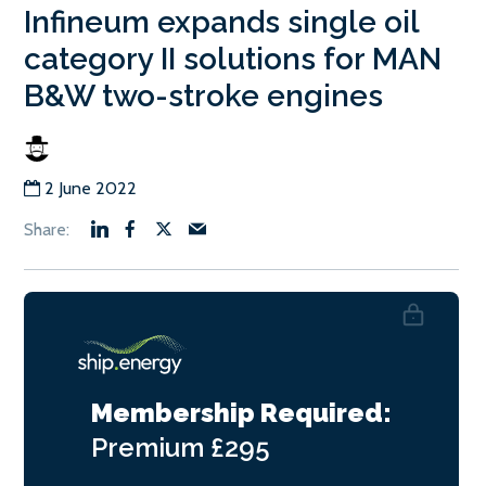
Infineum expands single oil
category II solutions for MAN
B&W two-stroke engines
2 June 2022
Membership Required:
Premium
£295