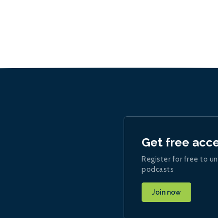
Get free acc
Register for free to un
podcasts
Join now