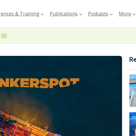
ences & Training
Publications
Podcasts
More
R