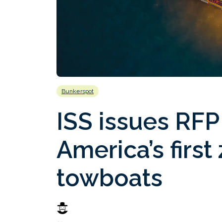
Bunkerspot
ISS issues RFP
America’s firs
towboats