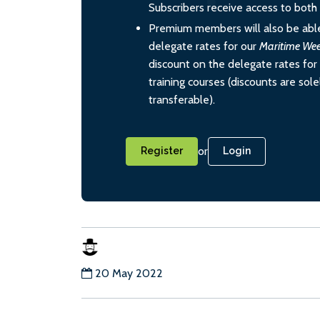
Subscribers receive access to both d
Premium members will also be able
delegate rates for our
Maritime We
discount on the delegate rates for 
training courses (discounts are sol
transferable).
or
Register
Login
20 May 2022