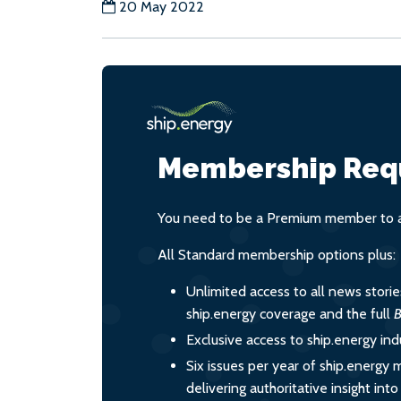
20 May 2022
Membership Req
You need to be a Premium member to ac
All Standard membership options plus:
Unlimited access to all news stori
ship.energy coverage and the full
B
Exclusive access to ship.energy ind
Six issues per year of ship.energy 
delivering authoritative insight int