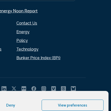
.energy Noon Report
Contact Us
Energy
Policy
s
Technology
Bunker Price Index (BPi)
Deny
View preferences