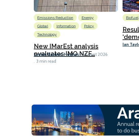
Emissions Reduction
Energy
Biofuel
Global
Information
Policy
Resu
Technology
‘demo
Ian Tayl
New IMarEst analysis
evaluates IMO NZF...
Lesley Bankes-Hughes
6 August 2026
3 min read