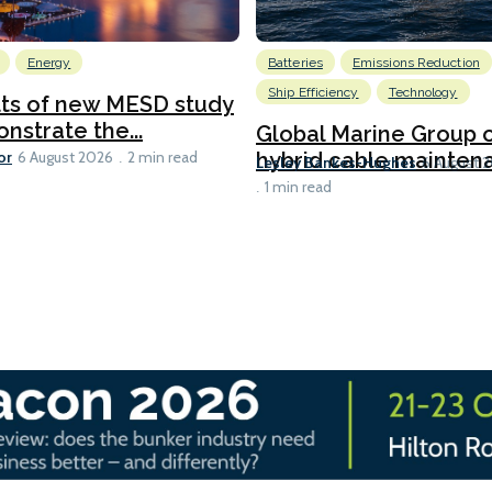
Energy
Batteries
Emissions Reduction
Ship Efficiency
Technology
lts of new MESD study
nstrate the...
Global Marine Group 
or
hybrid cable maintena
6 August 2026
2 min read
Lesley Bankes-Hughes
6 August 
1 min read