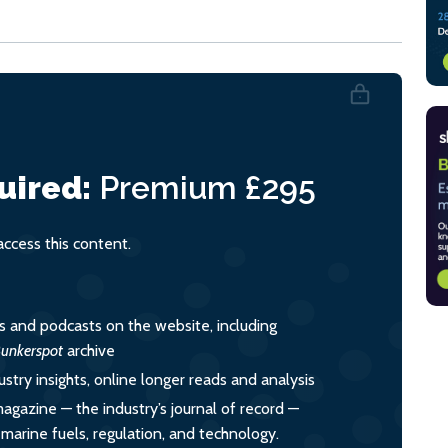
uired:
Premium
£295
cess this content.
es and podcasts on the website, including
unkerspot
archive
ustry insights, online longer reads and analysis
magazine — the industry’s journal of record —
o marine fuels, regulation, and technology.