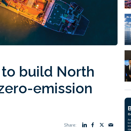
 to build North
t zero-emission