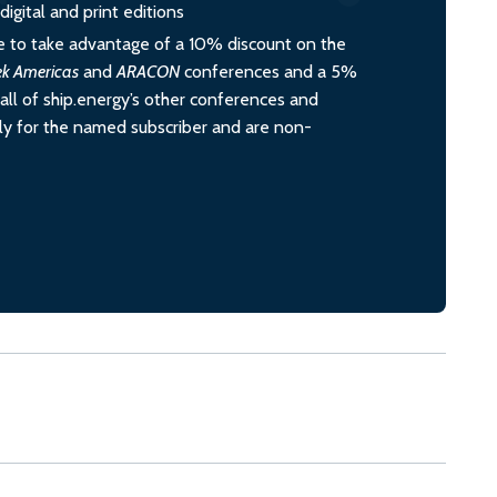
igital and print editions
 to take advantage of a 10% discount on the
ek Americas
and
ARACON
conferences and a 5%
all of ship.energy’s other conferences and
ely for the named subscriber and are non-