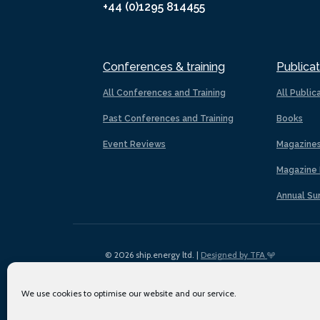
+44 (0)1295 814455
Conferences & training
Publicat
All Conferences and Training
All Public
Past Conferences and Training
Books
Event Reviews
Magazine
Magazine 
Annual Su
© 2026 ship.energy ltd. |
Designed by TFA
We use cookies to optimise our website and our service.