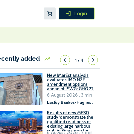
ecently added
1
/
4
New IMarEst analysis
evaluates IMO NZF
amendment options
ahead of ISWG-GHG 22
6 August 2026 . 3 min
read
Lesley Bankes-Hughes
.
Results of new MESD
study ‘demonstrate the
qualified readiness of
existing large harbour
craft in Singapore for
6 August 2026 . 2 min