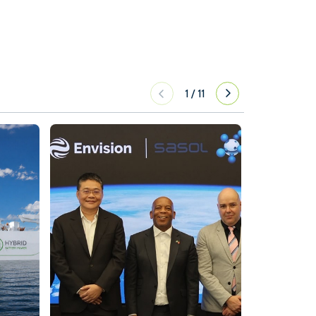
1
/
11