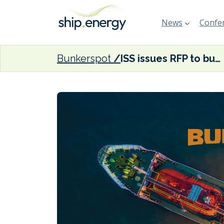
News
Confer
Bunkerspot
ISS issues RFP to build North America’s first zero-emission towboats