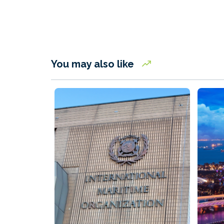
You may also like