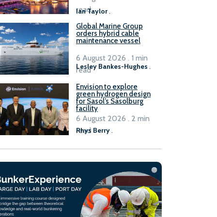
B100 adoption’
read
Ian Taylor
.
Global Marine Group
orders hybrid cable
maintenance vessel
6 August 2026 . 1 min
Lesley Bankes-Hughes
.
read
Envision to explore
green hydrogen design
for Sasol’s Sasolburg
facility
6 August 2026 . 2 min
read
Rhys Berry
.