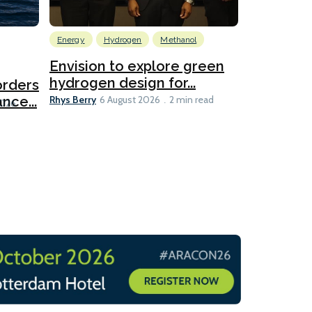
Energy
Hydrogen
Methanol
Emissions Red
Ports
Envision to explore green
hydrogen design for...
orders
PortXcha
Rhys Berry
nce...
Coalition
6 August 2026
2 min read
Lesley Banke
2026
2 min read