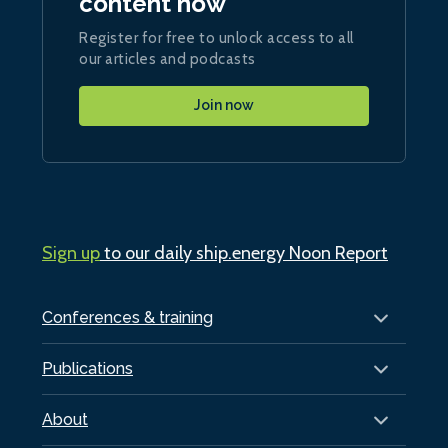
content now
Register for free to unlock access to all
our articles and podcasts
Join now
Sign up
to our daily ship.energy Noon Report
Conferences & training
Publications
About