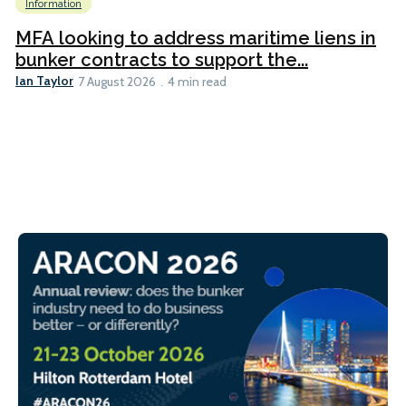
Information
MFA looking to address maritime liens in
bunker contracts to support the...
Ian Taylor
7 August 2026
4 min read