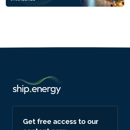
Get free access to our