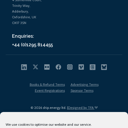
Trinity Way,
Adderbury,
Oxfordshire, UK
OX17 3SN
Enquiries:
+44 (0)1295 814455
Books & Refund Terms
Advertising Terms
Event Registrations
Sponsor Terms
© 2026 ship.energy ltd. |
Designed by TFA
We use cookies to optimise our website and our service.