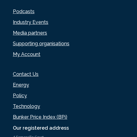
Podcasts
Industry Events
Media partners
Supporting organisations
My Account
Contact Us
Energy
Policy
Technology
Bunker Price Index (BPi)
Our registered address
4 Somerville Court,