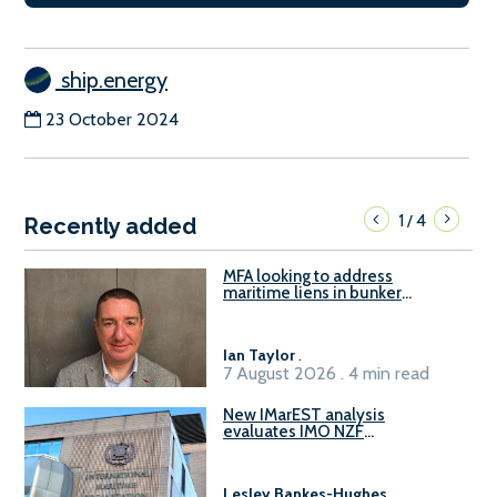
ship.energy
23 October 2024
1
4
/
Recently added
MFA looking to address
maritime liens in bunker
contracts to support the
understanding of rights, risks,
and remedies for stakeholders
Ian Taylor
.
7 August 2026 . 4 min read
New IMarEST analysis
evaluates IMO NZF
amendment options ahead of
ISWG-GHG 22
Lesley Bankes-Hughes
.