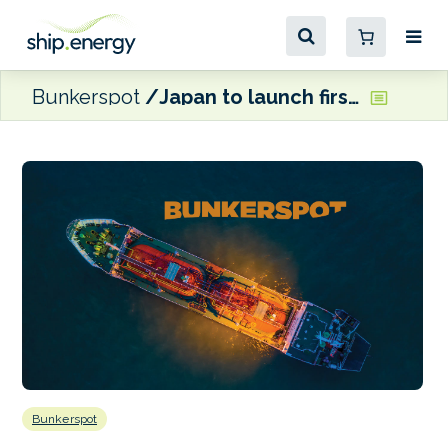
Bunkerspot
Japan to launch first large methanol dual-fuel crude oil tanker
Bunkerspot