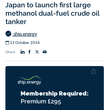
Japan to launch first large
methanol dual-fuel crude oil
tanker
ship.energy
23 October 2024
Membership Required:
Premium
£295