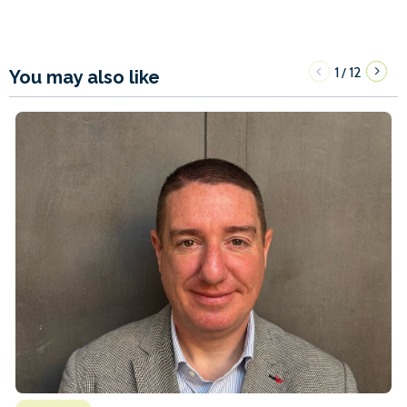
1
12
/
You may also like