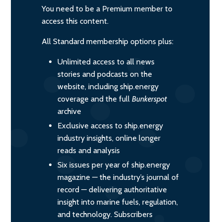
You need to be a Premium member to
access this content.
All Standard membership options plus:
Unlimited access to all news
stories and podcasts on the
website, including ship.energy
coverage and the full
Bunkerspot
archive
Exclusive access to ship.energy
industry insights, online longer
reads and analysis
Six issues per year of ship.energy
magazine — the industry’s journal of
record — delivering authoritative
insight into marine fuels, regulation,
and technology. Subscribers