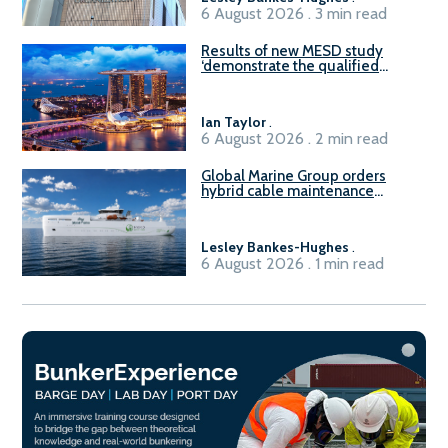
6 August 2026 . 3 min read
Results of new MESD study
‘demonstrate the qualified
readiness of existing large
harbour craft in Singapore for
B100 adoption’
Ian Taylor
.
6 August 2026 . 2 min read
Global Marine Group orders
hybrid cable maintenance
vessel
Lesley Bankes-Hughes
.
6 August 2026 . 1 min read