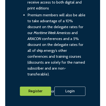
receive access to both digital and
print editions
Premium members will also be able
to take advantage of a 10%
discount on the delegate rates for
our
Maritime Week Americas
and
ARACON
conferences and a 5%
discount on the delegate rates for
all of ship.energy’s other
conferences and training courses
(discounts are solely for the named
subscriber and are non-
transferable).
or
Register
Login