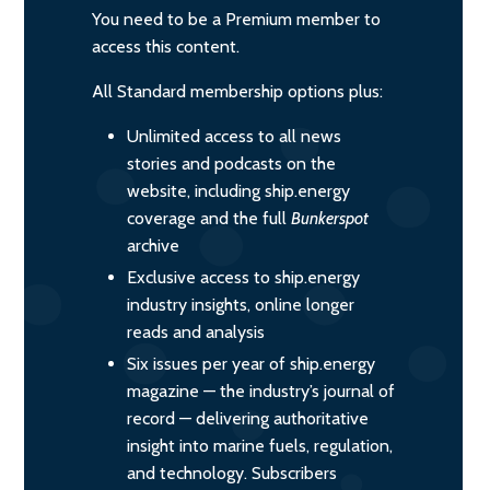
You need to be a Premium member to
access this content.
All Standard membership options plus:
Unlimited access to all news
stories and podcasts on the
website, including ship.energy
coverage and the full
Bunkerspot
archive
Exclusive access to ship.energy
industry insights, online longer
reads and analysis
Six issues per year of ship.energy
magazine — the industry’s journal of
record — delivering authoritative
insight into marine fuels, regulation,
and technology. Subscribers