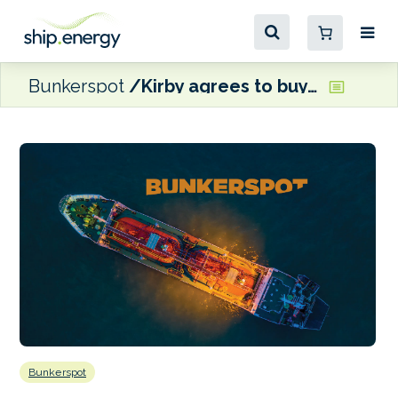
Bunkerspot
Kirby agrees to buy Cenac Marine Services’ fleet for $244 million
Bunkerspot