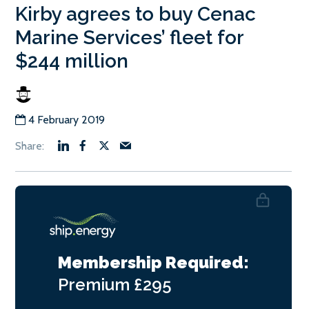
Kirby agrees to buy Cenac
Marine Services’ fleet for
$244 million
4 February 2019
Membership Required:
Premium
£295