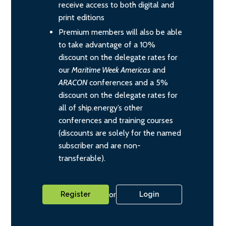
receive access to both digital and
print editions
Premium members will also be able
to take advantage of a 10%
discount on the delegate rates for
our
Maritime Week Americas
and
ARACON
conferences and a 5%
discount on the delegate rates for
all of ship.energy’s other
conferences and training courses
(discounts are solely for the named
subscriber and are non-
transferable).
or
Register
Login