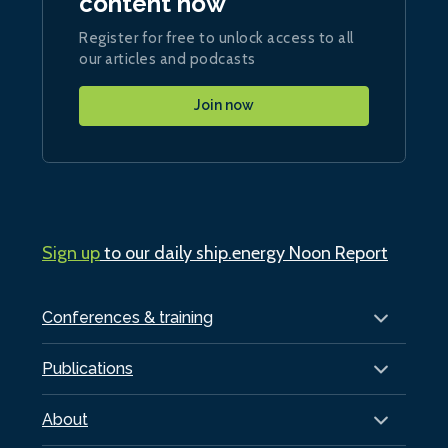
content now
Register for free to unlock access to all
our articles and podcasts
Join now
Sign up
to our daily ship.energy Noon Report
Conferences & training
Publications
About