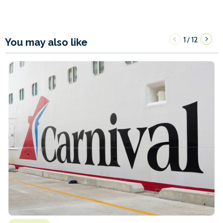
1
12
/
You may also like