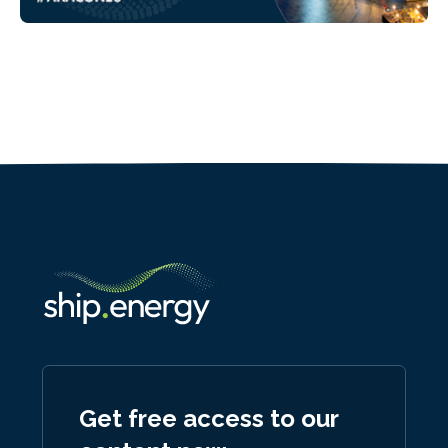
Get free access to our