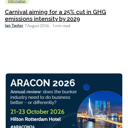
Information
Carnival aiming for a 25% cut in GHG
emissions intensity by 2029
Ian Taylor
7 August 2026
1 min read