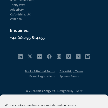
Trinity Way,
Adderbury,
Oxfordshire, UK
OX17 3SN
Enquiries:
+44 (0)1295 814455
Books & Refund Terms
Advertising Terms
Event Registrations
Sponsor Terms
© 2026 ship.energy ltd. |
Designed by TFA
We use cookies to optimise our website and our service.