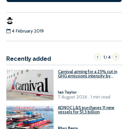
4 February 2019
1
4
/
Recently added
Carnival aiming for a 25% cut in
GHG emissions intensity by
2029
Ian Taylor
.
7 August 2026 . 1 min read
ADNOC L&S purchases 11 new
vessels for $1.3 billion
Rhys Berry
.