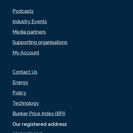
Podcasts
Industry Events
Media partners
Supporting organisations
My Account
Contact Us
Energy
Policy
Technology
Bunker Price Index (BPi)
Our registered address
4 Somerville Court,