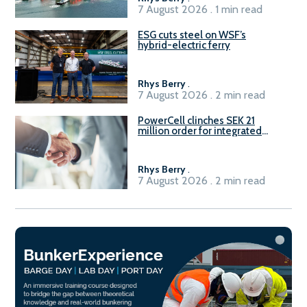
7 August 2026 . 1 min read
ESG cuts steel on WSF’s
hybrid-electric ferry
Rhys Berry
.
7 August 2026 . 2 min read
PowerCell clinches SEK 21
million order for integrated
Fuel-to-Power system
Rhys Berry
.
7 August 2026 . 2 min read