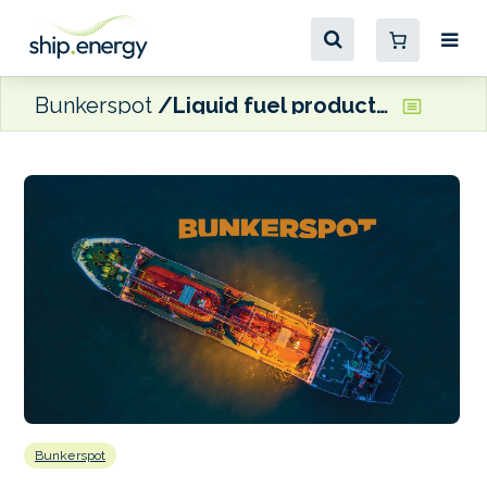
Bunkerspot
Liquid fuel production to increase in Brazil, Canada and China, says EIA
Bunkerspot