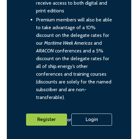
receive access to both digital and
print editions
Premium members will also be able
to take advantage of a 10%
discount on the delegate rates for
our
Maritime Week Americas
and
ARACON
conferences and a 5%
discount on the delegate rates for
all of ship.energy’s other
conferences and training courses
(discounts are solely for the named
subscriber and are non-
transferable).
or
Register
Login