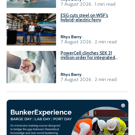
7 August 2026 . 1 min read
ESG cuts steel on WSF’s
hybrid-electric ferry
Rhys Berry
.
7 August 2026 . 2 min read
PowerCell clinches SEK 21
million order for integrated
Fuel-to-Power system
Rhys Berry
.
7 August 2026 . 2 min read