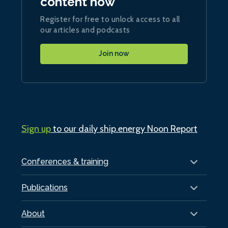
content now
Register for free to unlock access to all
our articles and podcasts
Join now
Sign up
to our daily ship.energy Noon Report
Conferences & training
Publications
About