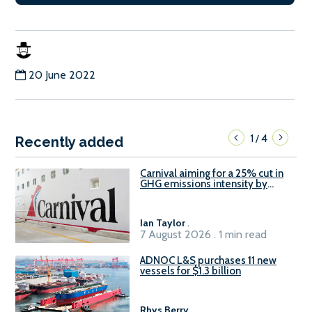
20 June 2022
1
4
/
Recently added
Carnival aiming for a 25% cut in
GHG emissions intensity by
2029
Ian Taylor
.
7 August 2026 . 1 min read
ADNOC L&S purchases 11 new
vessels for $1.3 billion
Rhys Berry
.