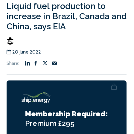
Liquid fuel production to
increase in Brazil, Canada and
China, says EIA
20 June 2022
Membership Required:
Premium
£295