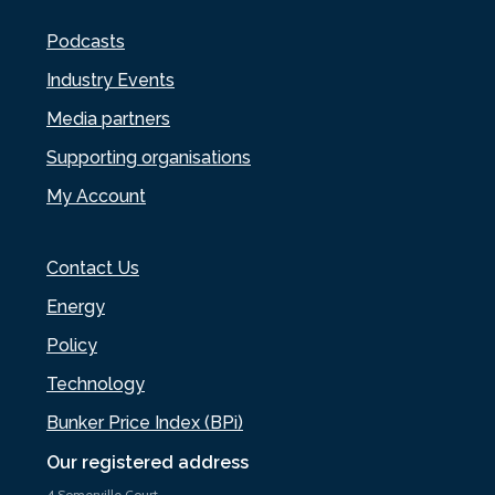
Podcasts
Industry Events
Media partners
Supporting organisations
My Account
Contact Us
Energy
Policy
Technology
Bunker Price Index (BPi)
Our registered address
4 Somerville Court,