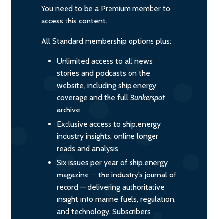
You need to be a Premium member to
access this content.
All Standard membership options plus:
Unlimited access to all news
stories and podcasts on the
website, including ship.energy
coverage and the full
Bunkerspot
archive
Exclusive access to ship.energy
industry insights, online longer
reads and analysis
Six issues per year of ship.energy
magazine — the industry’s journal of
record — delivering authoritative
insight into marine fuels, regulation,
and technology. Subscribers