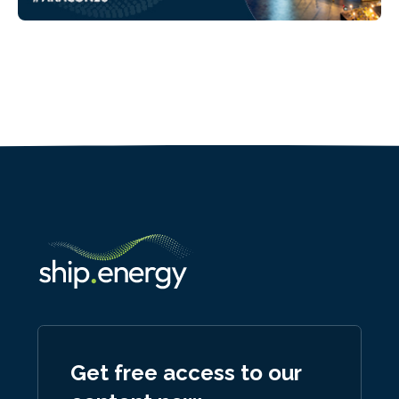
Get free access to our