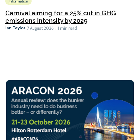
Information
Carnival aiming for a 25% cut in GHG
emissions intensity by 2029
Ian Taylor
7 August 2026
1 min read