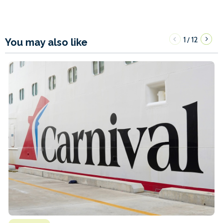
1
12
/
You may also like