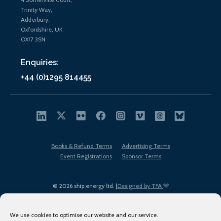
Trinity Way,
Adderbury,
Oxfordshire, UK
OX17 3SN
Enquiries:
+44 (0)1295 814455
Books & Refund Terms
Advertising Terms
Event Registrations
Sponsor Terms
© 2026 ship.energy ltd. |
Designed by TFA
We use cookies to optimise our website and our service.